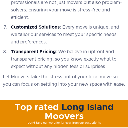
professionals are not just movers but also problem-
solvers, ensuring your move is stress-free and
efficient.
Customized Solutions
: Every move is unique, and
we tailor our services to meet your specific needs
and preferences.
Transparent Pricing
: We believe in upfront and
transparent pricing, so you know exactly what to
expect without any hidden fees or surprises.
Let Moovers take the stress out of your local move so
you can focus on settling into your new space with ease.
Top rated
Long Island
Moovers
Don't take our word for it! Hear from our past clients