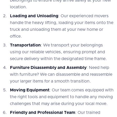
belongings to ensure they arrive safely at your new
location.
Loading and Unloading
: Our experienced movers
handle the heavy lifting, loading your items onto the
truck and unloading them at your new home or
office.
Transportation
: We transport your belongings
using our reliable vehicles, ensuring prompt and
secure delivery within the designated time frame.
Furniture Disassembly and Assembly
: Need help
with furniture? We can disassemble and reassemble
your larger items for a smooth transition.
Moving Equipment
: Our team comes equipped with
the right tools and equipment to handle any moving
challenges that may arise during your local move.
Friendly and Professional Team
: Our trained