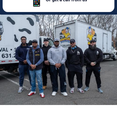
Or get a call from us