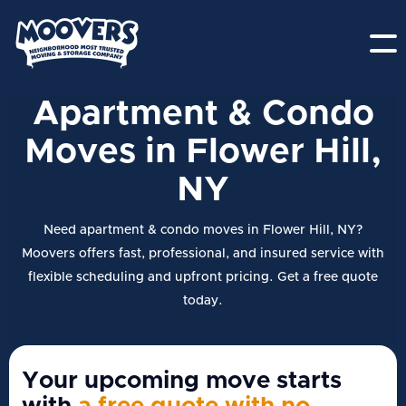
Apartment & Condo
Moves in Flower Hill,
NY
Need apartment & condo moves in Flower Hill, NY?
Moovers offers fast, professional, and insured service with
flexible scheduling and upfront pricing. Get a free quote
today.
Your upcoming move starts