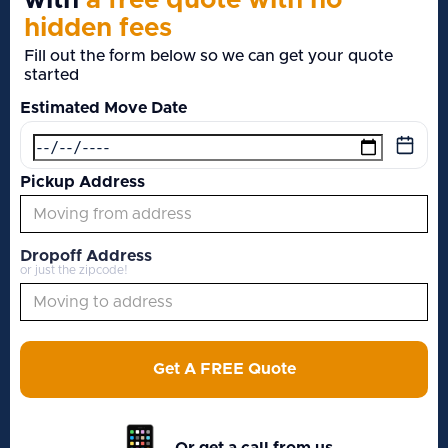
with
a free quote with no
hidden fees
Fill out the form below so we can get your quote
started
Estimated Move Date
Pickup Address
Dropoff Address
or just the zipcode!
Get A FREE Quote