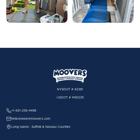
NYSDOT # 42381
USDOT # 4161235
+1-631-256-4498
hello@wearemoovers.com
Long Island - Suffolk & Nassau Counties