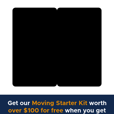
Get our
Moving Starter Kit
worth
over $100 for free
when you get