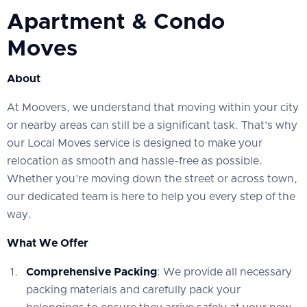
Apartment & Condo
Moves
About
At Moovers, we understand that moving within your city
or nearby areas can still be a significant task. That’s why
our Local Moves service is designed to make your
relocation as smooth and hassle-free as possible.
Whether you’re moving down the street or across town,
our dedicated team is here to help you every step of the
way.
What We Offer
Comprehensive Packing
: We provide all necessary
packing materials and carefully pack your