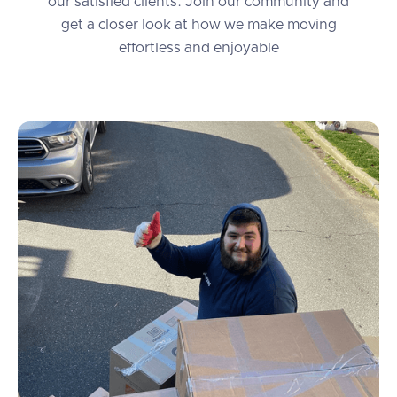
our satisfied clients. Join our community and
get a closer look at how we make moving
effortless and enjoyable