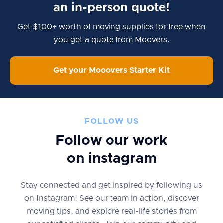
an in-person quote!
Get $100+ worth of moving supplies for free when
you get a quote from Moovers.
Get your Mooovers Starter Kit
FOLLOW US
Follow our work
on instagram
Stay connected and get inspired by following us
on Instagram! See our team in action, discover
moving tips, and explore real-life stories from