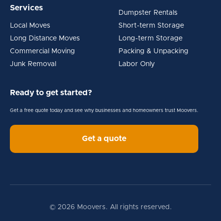
Services
Dumpster Rentals
Local Moves
Short-term Storage
Long Distance Moves
Long-term Storage
Commercial Moving
Packing & Unpacking
Junk Removal
Labor Only
Ready to get started?
Get a free quote today and see why businesses and homeowners trust Moovers.
Get a quote
© 2026 Moovers. All rights reserved.