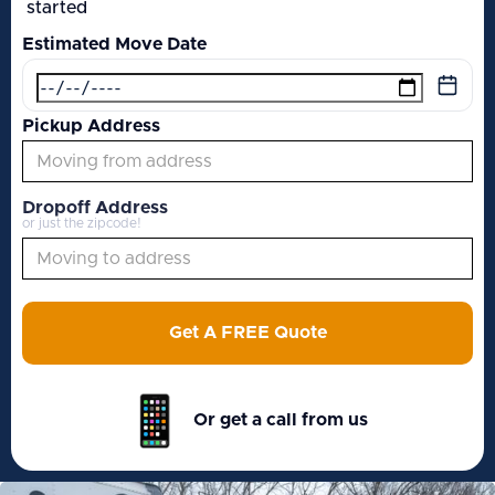
started
Estimated Move Date
Pickup Address
Dropoff Address
or just the zipcode!
Get A FREE Quote
Or get a call from us