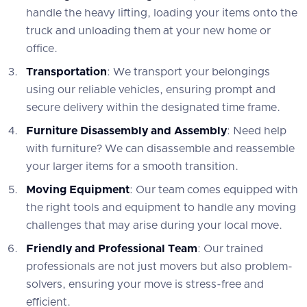
handle the heavy lifting, loading your items onto the
truck and unloading them at your new home or
office.
Transportation
: We transport your belongings
using our reliable vehicles, ensuring prompt and
secure delivery within the designated time frame.
Furniture Disassembly and Assembly
: Need help
with furniture? We can disassemble and reassemble
your larger items for a smooth transition.
Moving Equipment
: Our team comes equipped with
the right tools and equipment to handle any moving
challenges that may arise during your local move.
Friendly and Professional Team
: Our trained
professionals are not just movers but also problem-
solvers, ensuring your move is stress-free and
efficient.