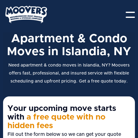
Apartment & Condo
Moves in Islandia, NY
Need apartment & condo moves in Islandia, NY? Moovers
offers fast, professional, and insured service with flexible
scheduling and upfront pricing. Get a free quote today.
Your upcoming move starts
with
a free quote with no
hidden fees
Fill out the form below so we can get your quote