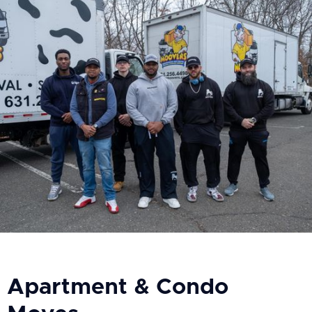
Apartment & Condo