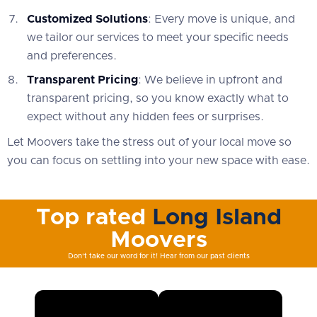
Customized Solutions
: Every move is unique, and
we tailor our services to meet your specific needs
and preferences.
Transparent Pricing
: We believe in upfront and
transparent pricing, so you know exactly what to
expect without any hidden fees or surprises.
Let Moovers take the stress out of your local move so
you can focus on settling into your new space with ease.
Top rated
Long Island
Moovers
Don't take our word for it! Hear from our past clients