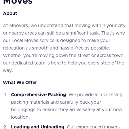
Moves
About
At Moovers, we understand that moving within your city
or nearby areas can still be a significant task. That’s why
our Local Moves service is designed to make your
relocation as smooth and hassle-free as possible.
Whether you’re moving down the street or across town,
our dedicated team is here to help you every step of the
way.
What We Offer
Comprehensive Packing
: We provide all necessary
packing materials and carefully pack your
belongings to ensure they arrive safely at your new
location.
Loading and Unloading
: Our experienced movers