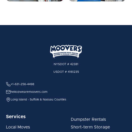
NYSDOT # 42381
USDOT # 4161235
+1-631-256-4498
hello@wearemoovers.com
Long Island - Suffolk & Nassau Counties
Services
Dumpster Rentals
Local Moves
Short-term Storage