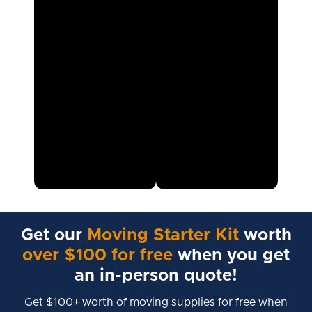
Get our
Moving Starter Kit
worth
over $100 for free
when you get
an in-person quote!
Get $100+ worth of moving supplies for free when