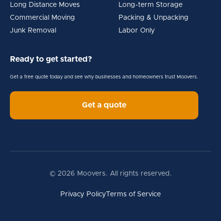
Long Distance Moves
Long-term Storage
Commercial Moving
Packing & Unpacking
Junk Removal
Labor Only
Ready to get started?
Get a free quote today and see why businesses and homeowners trust Moovers.
Get a quote
© 2026 Moovers. All rights reserved.
Privacy Policy
Terms of Service