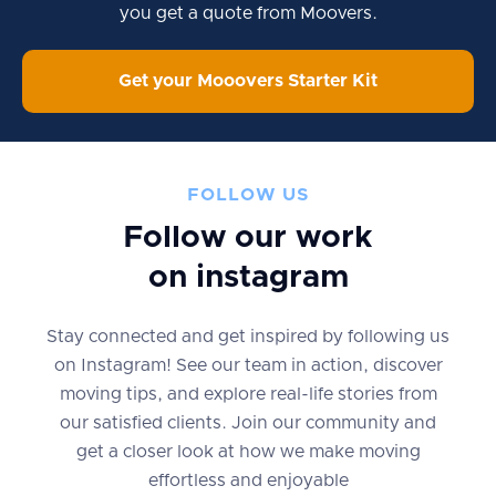
you get a quote from Moovers.
Get your Mooovers Starter Kit
FOLLOW US
Follow our work
on instagram
Stay connected and get inspired by following us
on Instagram! See our team in action, discover
moving tips, and explore real-life stories from
our satisfied clients. Join our community and
get a closer look at how we make moving
effortless and enjoyable