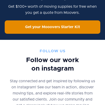
Get $100+ worth of moving supplies for free when
you get a quote from Moovers.
Get your Mooovers Starter Kit
FOLLOW US
Follow our work
on instagram
Stay connected and get inspired by following us
on Instagram! See our team in action, discover
moving tips, and explore real-life stories from
our satisfied clients. Join our community and