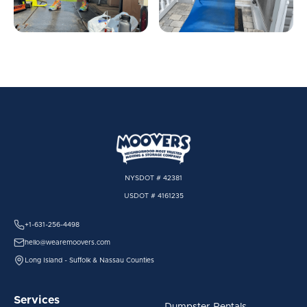
NYSDOT # 42381
USDOT # 4161235
+1-631-256-4498
hello@wearemoovers.com
Long Island - Suffolk & Nassau Counties
Services