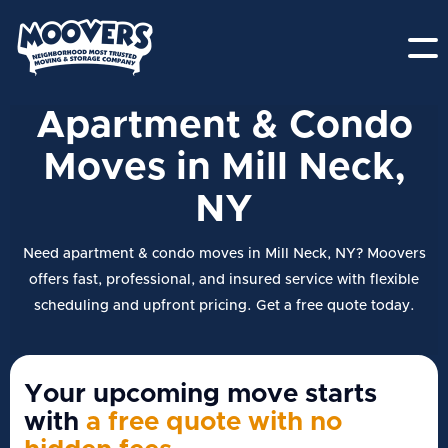
Apartment & Condo
Moves in Mill Neck,
NY
Need apartment & condo moves in Mill Neck, NY? Moovers
offers fast, professional, and insured service with flexible
scheduling and upfront pricing. Get a free quote today.
Your upcoming move starts
with
a free quote with no