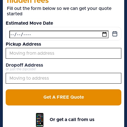
hidden fees
Fill out the form below so we can get your quote
started
Estimated Move Date
Pickup Address
Dropoff Address
or just the zipcode!
Get A FREE Quote
Or get a call from us