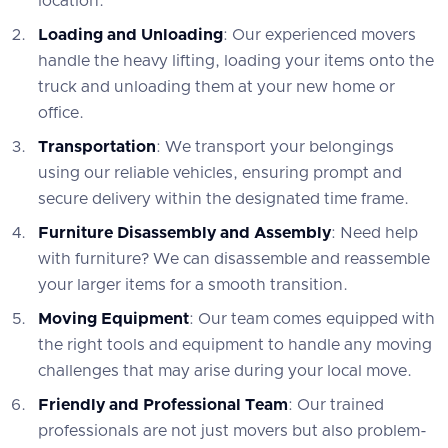
location.
Loading and Unloading
: Our experienced movers
handle the heavy lifting, loading your items onto the
truck and unloading them at your new home or
office.
Transportation
: We transport your belongings
using our reliable vehicles, ensuring prompt and
secure delivery within the designated time frame.
Furniture Disassembly and Assembly
: Need help
with furniture? We can disassemble and reassemble
your larger items for a smooth transition.
Moving Equipment
: Our team comes equipped with
the right tools and equipment to handle any moving
challenges that may arise during your local move.
Friendly and Professional Team
: Our trained
professionals are not just movers but also problem-