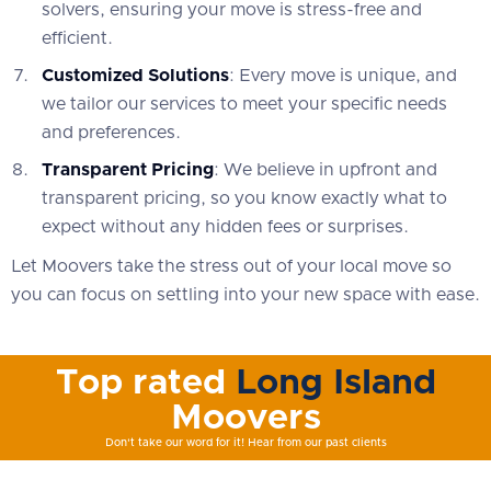
solvers, ensuring your move is stress-free and
efficient.
Customized Solutions
: Every move is unique, and
we tailor our services to meet your specific needs
and preferences.
Transparent Pricing
: We believe in upfront and
transparent pricing, so you know exactly what to
expect without any hidden fees or surprises.
Let Moovers take the stress out of your local move so
you can focus on settling into your new space with ease.
Top rated
Long Island
Moovers
Don't take our word for it! Hear from our past clients