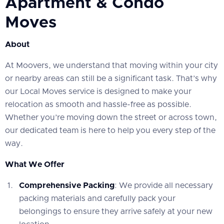
Apartment & Condo
Moves
About
At Moovers, we understand that moving within your city
or nearby areas can still be a significant task. That’s why
our Local Moves service is designed to make your
relocation as smooth and hassle-free as possible.
Whether you’re moving down the street or across town,
our dedicated team is here to help you every step of the
way.
What We Offer
Comprehensive Packing
: We provide all necessary
packing materials and carefully pack your
belongings to ensure they arrive safely at your new