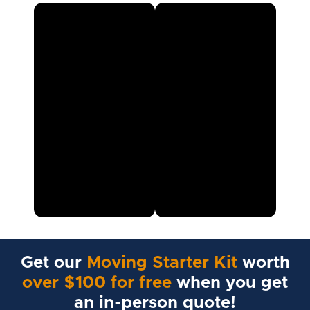
Get our
Moving Starter Kit
worth
over $100 for free
when you get
an in-person quote!