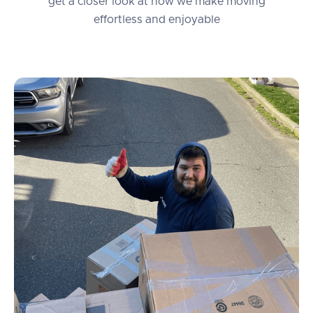
get a closer look at how we make moving
effortless and enjoyable