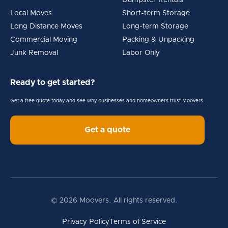
Dumpster Rentals
Local Moves
Short-term Storage
Long Distance Moves
Long-term Storage
Commercial Moving
Packing & Unpacking
Junk Removal
Labor Only
Ready to get started?
Get a free quote today and see why businesses and homeowners trust Moovers.
Get a quote
© 2026 Moovers. All rights reserved.
Privacy Policy
Terms of Service