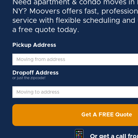
Need apartment & condo moves in N
NY? Moovers offers fast, profession
service with flexible scheduling and
a free quote today.
Pickup Address
Dropoff Address
or just the zipcode!
Get A FREE Quote
Or get a call fr