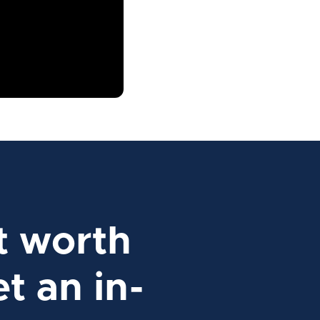
t worth
t an in-