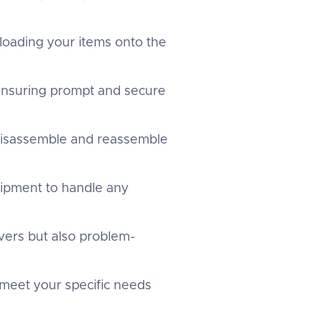
 loading your items onto the
 ensuring prompt and secure
 disassemble and reassemble
uipment to handle any
overs but also problem-
 meet your specific needs