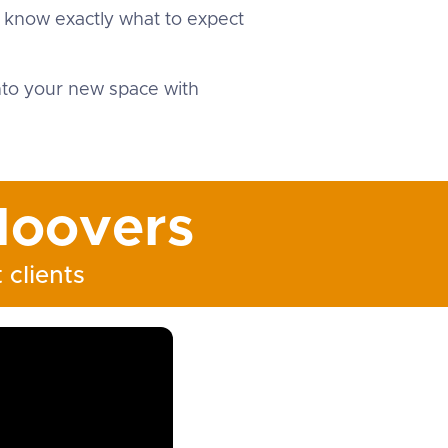
u know exactly what to expect
into your new space with
oovers
 clients