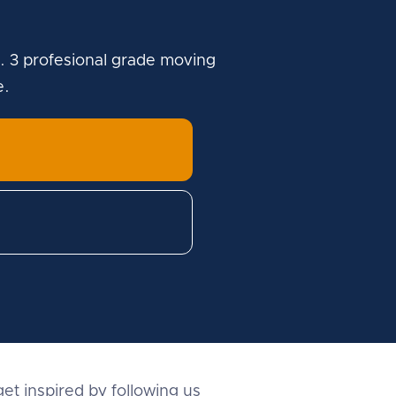
. 3 profesional grade moving
e.
et inspired by following us