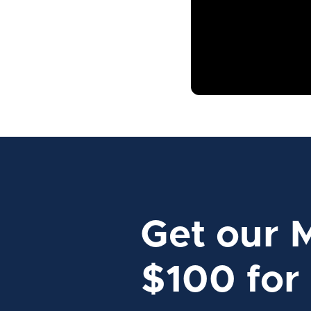
Get our 
$100 for 