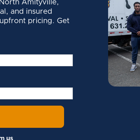
orth Amityville,
al, and insured
 upfront pricing. Get
om us