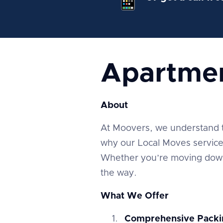
Apartme
About
At Moovers, we understand tha
why our Local Moves service 
Whether you’re moving down 
the way.
What We Offer
Comprehensive Packi