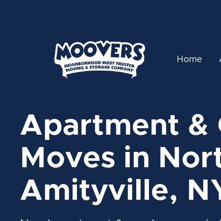
Home
Apartment &
Moves in Nor
Amityville, N