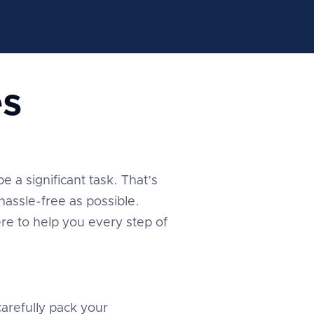
s
 a significant task. That’s
assle-free as possible.
re to help you every step of
arefully pack your