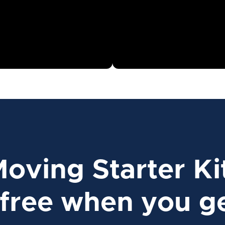
Moving Starter Ki
free when you ge