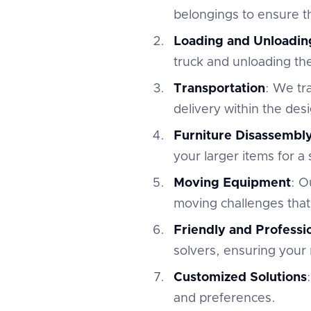
belongings to ensure th
Loading and Unloadin
truck and unloading th
Transportation
: We tr
delivery within the des
Furniture Disassembl
your larger items for a
Moving Equipment
: O
moving challenges that
Friendly and Profess
solvers, ensuring your 
Customized Solutions
and preferences.