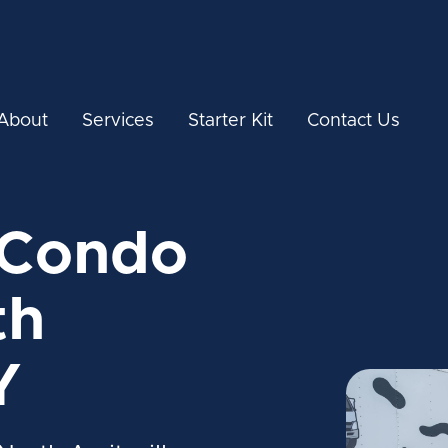
About
Services
Starter Kit
Contact Us
 Condo
th
Y