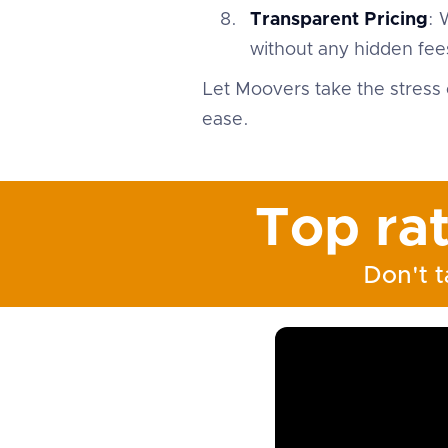
Transparent Pricing
: 
without any hidden fees
Let Moovers take the stress 
ease.
Top ra
Don't t