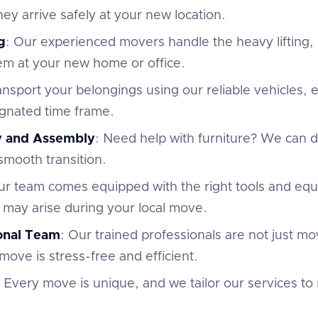
ey arrive safely at your new location.
g
: Our experienced movers handle the heavy lifting,
em at your new home or office.
ansport your belongings using our reliable vehicles,
ignated time frame.
y and Assembly
: Need help with furniture? We can
 smooth transition.
ur team comes equipped with the right tools and eq
 may arise during your local move.
ional Team
: Our trained professionals are not just m
move is stress-free and efficient.
: Every move is unique, and we tailor our services to