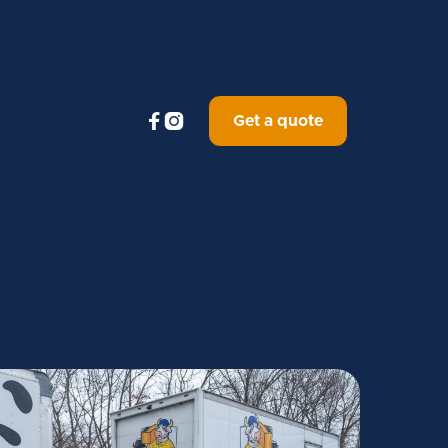


Get a quote