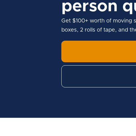
person q
Get $100+ worth of moving s
boxes, 2 rolls of tape, and t