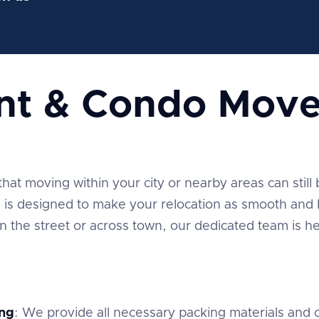
nt & Condo Move
t moving within your city or nearby areas can still be
is designed to make your relocation as smooth and h
the street or across town, our dedicated team is he
ng
: We provide all necessary packing materials and c