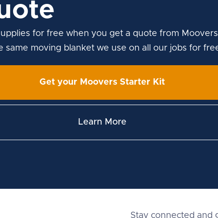
uote
upplies for free when you get a quote from Moovers
he same moving blanket we use on all our jobs for fre
Get your Moovers Starter Kit
Learn More
Stay connected and g