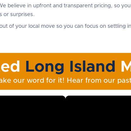
We believe in upfront and transparent pricing, so yo
 or surprises.
out of your local move so you can focus on settling 
ted
Long Island
M
ake our word for it! Hear from our past