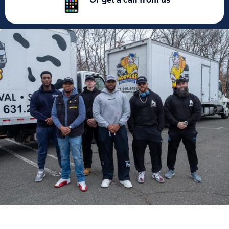
Or get a call from us