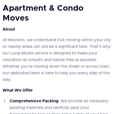
Apartment & Condo
Moves
About
At Moovers, we understand that moving within your city
or nearby areas can still be a significant task. That’s why
our Local Moves service is designed to make your
relocation as smooth and hassle-free as possible.
Whether you’re moving down the street or across town,
our dedicated team is here to help you every step of the
way.
What We Offer
Comprehensive Packing
: We provide all necessary
packing materials and carefully pack your