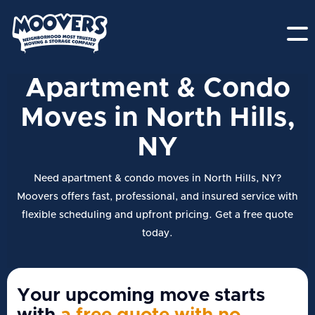
Apartment & Condo
Moves in North Hills,
NY
Need apartment & condo moves in North Hills, NY?
Moovers offers fast, professional, and insured service with
flexible scheduling and upfront pricing. Get a free quote
today.
Your upcoming move starts