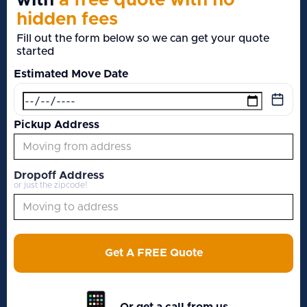
with
a free quote with no
hidden fees
Fill out the form below so we can get your quote
started
Estimated Move Date
Pickup Address
Dropoff Address
or just the zipcode!
Get A FREE Quote