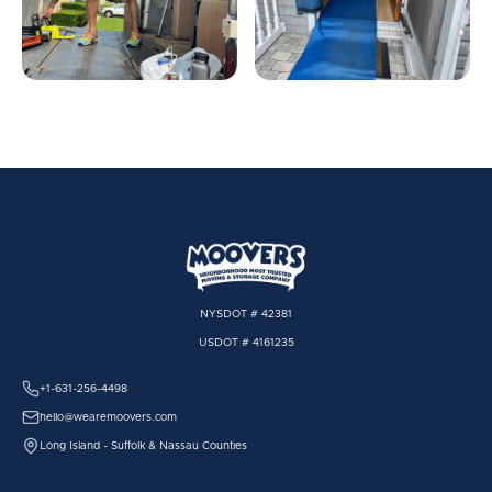
NYSDOT # 42381
USDOT # 4161235
+1-631-256-4498
hello@wearemoovers.com
Long Island - Suffolk & Nassau Counties