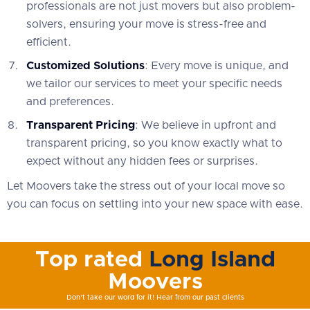
professionals are not just movers but also problem-
solvers, ensuring your move is stress-free and
efficient.
Customized Solutions
: Every move is unique, and
we tailor our services to meet your specific needs
and preferences.
Transparent Pricing
: We believe in upfront and
transparent pricing, so you know exactly what to
expect without any hidden fees or surprises.
Let Moovers take the stress out of your local move so
you can focus on settling into your new space with ease.
Top rated
Long Island
Moovers
Don't take our word for it! Hear from our past clients