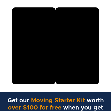
Get our
Moving Starter Kit
worth
over $100 for free
when you get