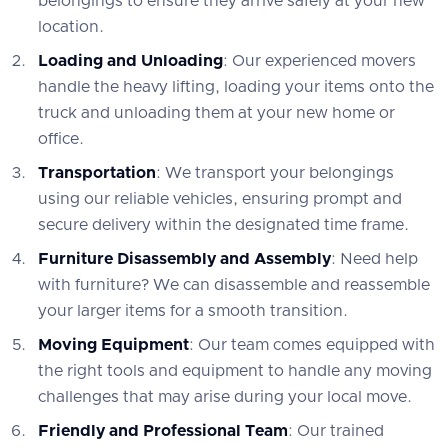
belongings to ensure they arrive safely at your new
location.
Loading and Unloading
: Our experienced movers
handle the heavy lifting, loading your items onto the
truck and unloading them at your new home or
office.
Transportation
: We transport your belongings
using our reliable vehicles, ensuring prompt and
secure delivery within the designated time frame.
Furniture Disassembly and Assembly
: Need help
with furniture? We can disassemble and reassemble
your larger items for a smooth transition.
Moving Equipment
: Our team comes equipped with
the right tools and equipment to handle any moving
challenges that may arise during your local move.
Friendly and Professional Team
: Our trained