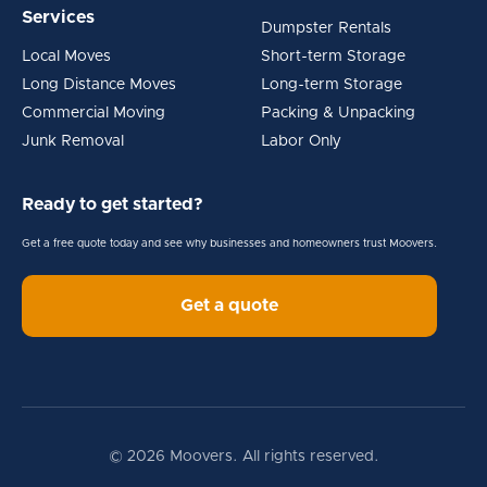
Services
Dumpster Rentals
Local Moves
Short-term Storage
Long Distance Moves
Long-term Storage
Commercial Moving
Packing & Unpacking
Junk Removal
Labor Only
Ready to get started?
Get a free quote today and see why businesses and homeowners trust Moovers.
Get a quote
© 2026 Moovers. All rights reserved.