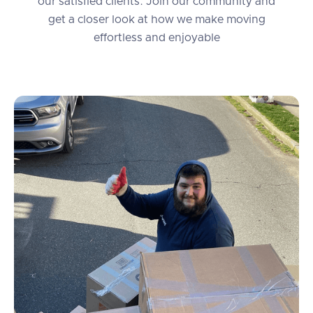
our satisfied clients. Join our community and
get a closer look at how we make moving
effortless and enjoyable