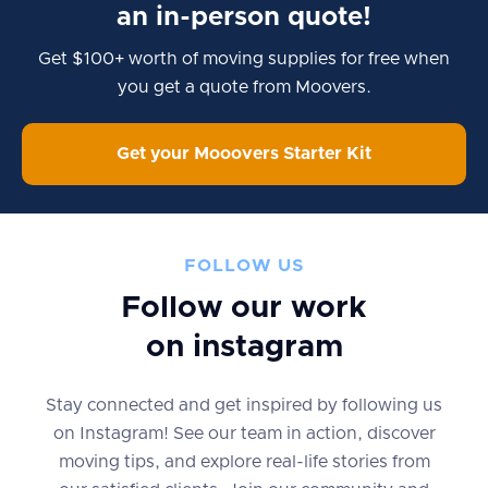
an in-person quote!
Get $100+ worth of moving supplies for free when
you get a quote from Moovers.
Get your Mooovers Starter Kit
FOLLOW US
Follow our work
on instagram
Stay connected and get inspired by following us
on Instagram! See our team in action, discover
moving tips, and explore real-life stories from