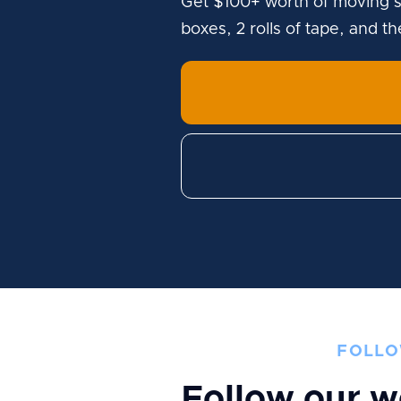
Get $100+ worth of moving s
boxes, 2 rolls of tape, and t
FOLLO
Follow our w