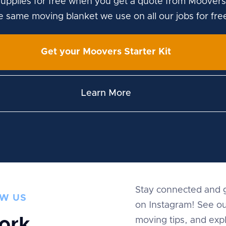
upplies for free when you get a quote from Moovers
he same moving blanket we use on all our jobs for fre
Get your Moovers Starter Kit
Learn More
Stay connected and g
W US
on Instagram! See ou
ork
moving tips, and expl