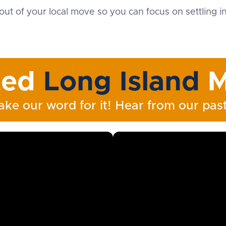
out of your local move so you can focus on settling 
ted
Long Island
M
ake our word for it! Hear from our past