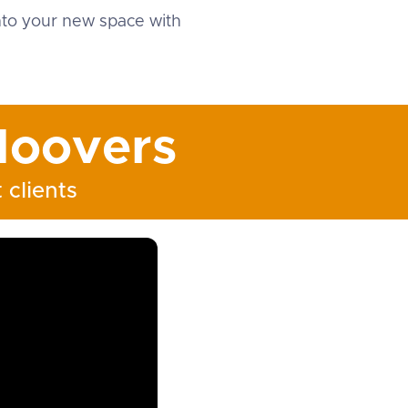
into your new space with
oovers
 clients