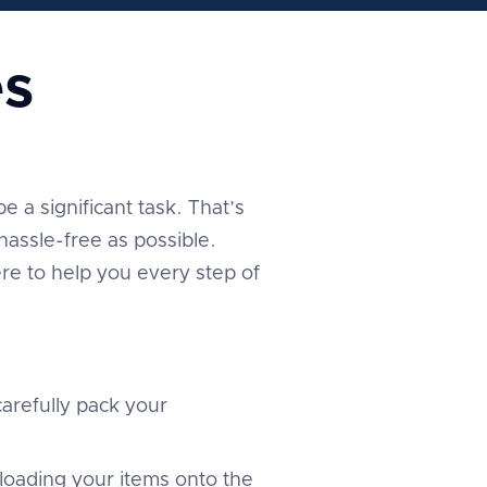
s
 a significant task. That’s
assle-free as possible.
re to help you every step of
arefully pack your
 loading your items onto the