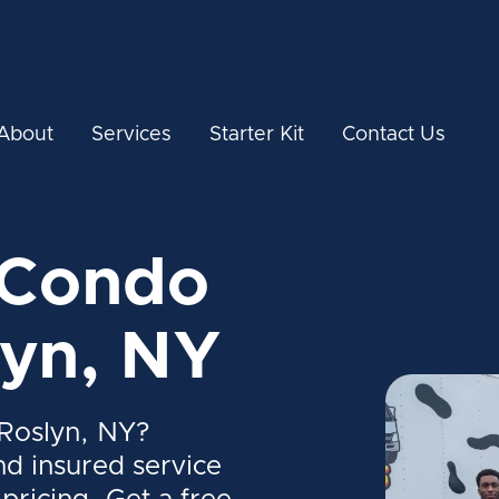
About
Services
Starter Kit
Contact Us
 Condo
lyn, NY
Roslyn, NY?
nd insured service