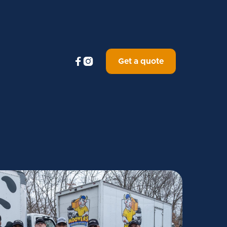


Get a quote