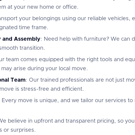
em at your new home or office.
ansport your belongings using our reliable vehicles,
ignated time frame.
y and Assembly
: Need help with furniture? We can
 smooth transition.
ur team comes equipped with the right tools and eq
 may arise during your local move.
ional Team
: Our trained professionals are not just m
move is stress-free and efficient.
: Every move is unique, and we tailor our services to
We believe in upfront and transparent pricing, so yo
 or surprises.