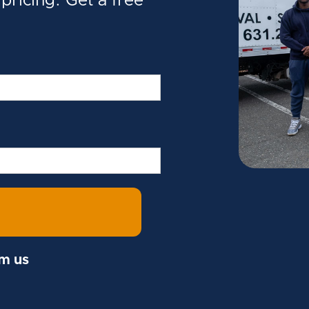
pricing. Get a free
om us