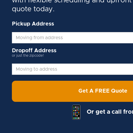
with flexible scheduling and upfront 
quote today.
Pickup Address
Dropoff Address
or just the zipcode!
Get A FREE Quote
Or get a call fr