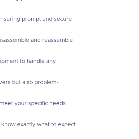
 ensuring prompt and secure
 disassemble and reassemble
uipment to handle any
overs but also problem-
 meet your specific needs
u know exactly what to expect