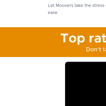
Let Moovers take the stress 
ease.
Top ra
Don't t