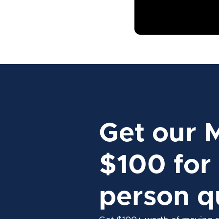
Get our 
$100 for 
person q