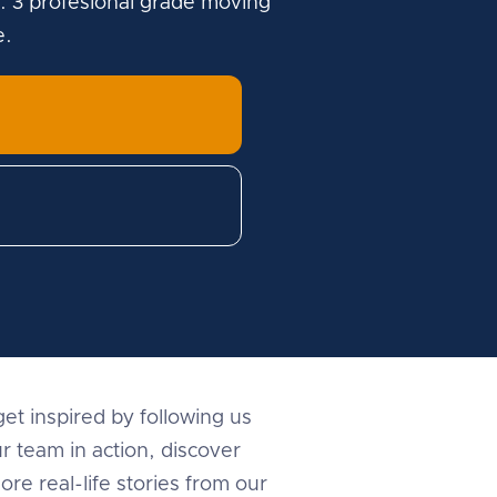
. 3 profesional grade moving
e.
et inspired by following us
r team in action, discover
ore real-life stories from our