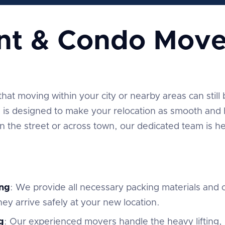
nt & Condo Move
t moving within your city or nearby areas can still be
is designed to make your relocation as smooth and h
the street or across town, our dedicated team is he
ng
: We provide all necessary packing materials and c
ey arrive safely at your new location.
g
: Our experienced movers handle the heavy lifting,