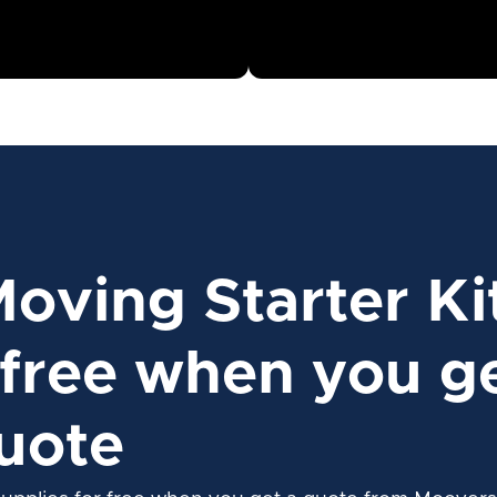
Moving Starter Ki
free when you ge
uote