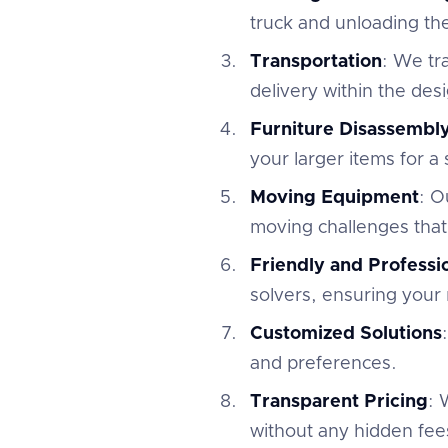
truck and unloading th
Transportation
: We tr
delivery within the des
Furniture Disassembl
your larger items for a
Moving Equipment
: O
moving challenges that
Friendly and Profess
solvers, ensuring your 
Customized Solutions
and preferences.
Transparent Pricing
: 
without any hidden fees