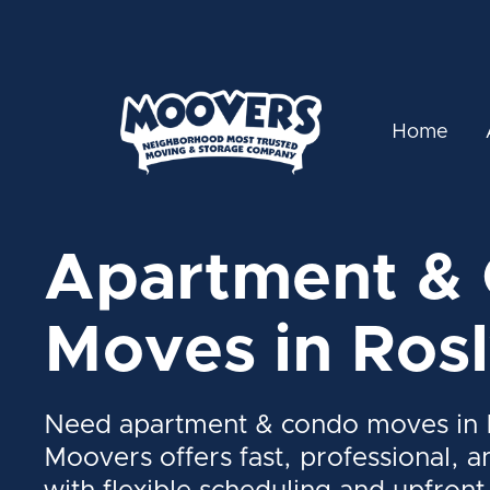
Home
Apartment &
Moves in Ros
Need apartment & condo moves in 
Moovers offers fast, professional, a