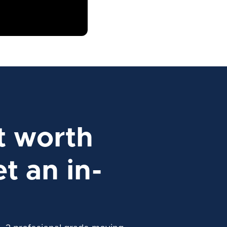
t worth
t an in-