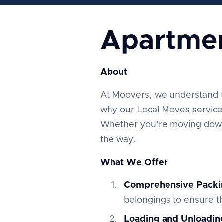
Apartme
About
At Moovers, we understand tha
why our Local Moves service 
Whether you’re moving down 
the way.
What We Offer
Comprehensive Packi
belongings to ensure th
Loading and Unloadin