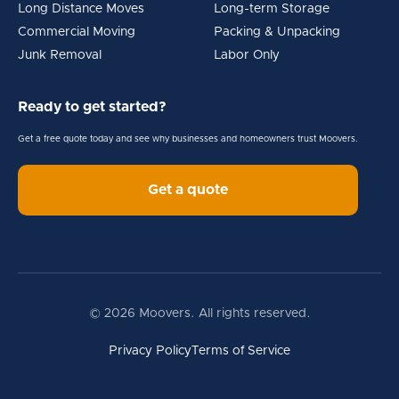
Long Distance Moves
Long-term Storage
Commercial Moving
Packing & Unpacking
Junk Removal
Labor Only
Ready to get started?
Get a free quote today and see why businesses and homeowners trust Moovers.
Get a quote
© 2026 Moovers. All rights reserved.
Privacy Policy
Terms of Service