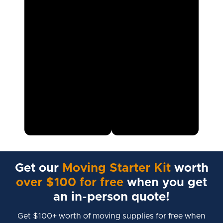
Get our
Moving Starter Kit
worth
over $100 for free
when you get
an in-person quote!
Get $100+ worth of moving supplies for free when