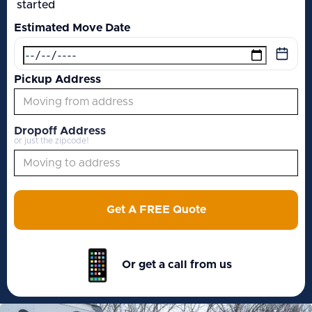
started
Estimated Move Date
Pickup Address
Dropoff Address
or just the zipcode!
Get A FREE Quote
Or get a call from us