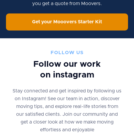
you get a quote from Moovers.
Get your Mooovers Starter Kit
FOLLOW US
Follow our work
on instagram
Stay connected and get inspired by following us
on Instagram! See our team in action, discover
moving tips, and explore real-life stories from
our satisfied clients. Join our community and
get a closer look at how we make moving
effortless and enjoyable