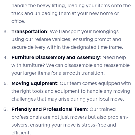
handle the heavy lifting, loading your items onto the
truck and unloading them at your new home or
office.
Transportation
: We transport your belongings
using our reliable vehicles, ensuring prompt and
secure delivery within the designated time frame.
Furniture Disassembly and Assembly
: Need help
with furniture? We can disassemble and reassemble
your larger items for a smooth transition.
Moving Equipment
: Our team comes equipped with
the right tools and equipment to handle any moving
challenges that may arise during your local move.
Friendly and Professional Team
: Our trained
professionals are not just movers but also problem-
solvers, ensuring your move is stress-free and
efficient.