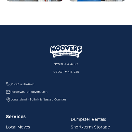
NYSDOT # 42381
USDOT # 4161235
+1-631-256-4498
hello@wearemoovers.com
Long Island - Suffolk & Nassau Counties
Services
Dumpster Rentals
Local Moves
Short-term Storage