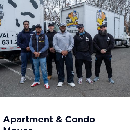
Apartment & Condo