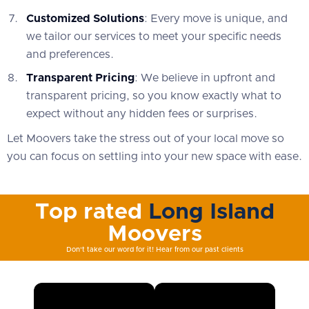
Customized Solutions
: Every move is unique, and
we tailor our services to meet your specific needs
and preferences.
Transparent Pricing
: We believe in upfront and
transparent pricing, so you know exactly what to
expect without any hidden fees or surprises.
Let Moovers take the stress out of your local move so
you can focus on settling into your new space with ease.
Top rated
Long Island
Moovers
Don't take our word for it! Hear from our past clients