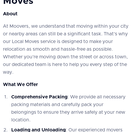
Moves
About
At Moovers, we understand that moving within your city
or nearby areas can still be a significant task. That’s why
our Local Moves service is designed to make your
relocation as smooth and hassle-free as possible.
Whether you’re moving down the street or across town,
our dedicated team is here to help you every step of the
way.
What We Offer
Comprehensive Packing
: We provide all necessary
packing materials and carefully pack your
belongings to ensure they arrive safely at your new
location.
Loading and Unloading
: Our experienced movers