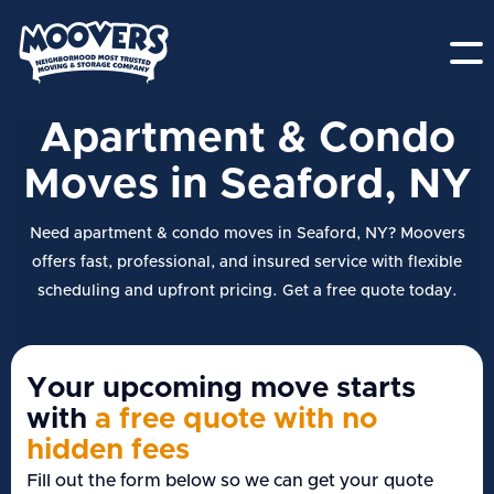
Apartment & Condo
Moves in Seaford, NY
Need apartment & condo moves in Seaford, NY? Moovers
offers fast, professional, and insured service with flexible
scheduling and upfront pricing. Get a free quote today.
Your upcoming move starts
with
a free quote with no
hidden fees
Fill out the form below so we can get your quote