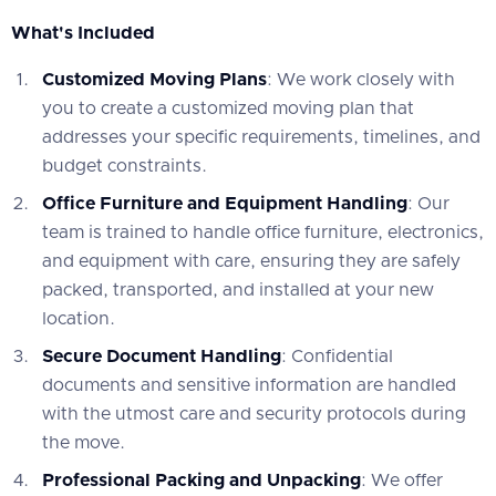
What's Included
Customized Moving Plans
: We work closely with
you to create a customized moving plan that
addresses your specific requirements, timelines, and
budget constraints.
Office Furniture and Equipment Handling
: Our
team is trained to handle office furniture, electronics,
and equipment with care, ensuring they are safely
packed, transported, and installed at your new
location.
Secure Document Handling
: Confidential
documents and sensitive information are handled
with the utmost care and security protocols during
the move.
Professional Packing and Unpacking
: We offer