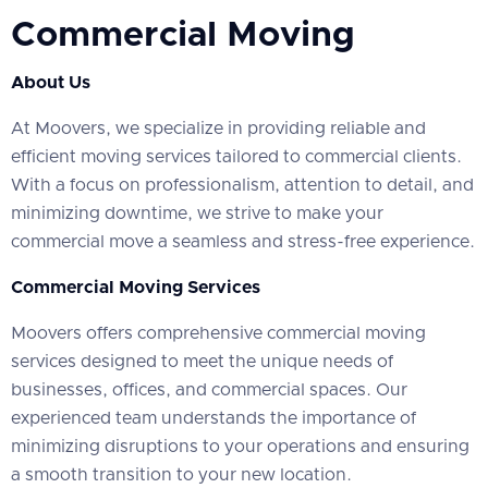
Commercial Moving
About Us
At Moovers, we specialize in providing reliable and
efficient moving services tailored to commercial clients.
With a focus on professionalism, attention to detail, and
minimizing downtime, we strive to make your
commercial move a seamless and stress-free experience.
Commercial Moving Services
Moovers offers comprehensive commercial moving
services designed to meet the unique needs of
businesses, offices, and commercial spaces. Our
experienced team understands the importance of
minimizing disruptions to your operations and ensuring
a smooth transition to your new location.