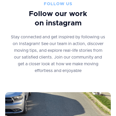
FOLLOW US
Follow our work
on instagram
Stay connected and get inspired by following us
on Instagram! See our team in action, discover
moving tips, and explore real-life stories from
our satisfied clients. Join our community and
get a closer look at how we make moving
effortless and enjoyable