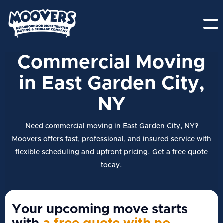
Commercial Moving
in East Garden City,
NY
Need commercial moving in East Garden City, NY?
Moovers offers fast, professional, and insured service with
flexible scheduling and upfront pricing. Get a free quote
today.
Your upcoming move starts