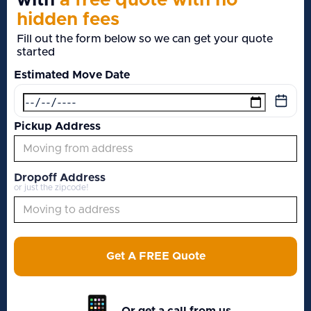
with
a free quote with no
hidden fees
Fill out the form below so we can get your quote
started
Estimated Move Date
Pickup Address
Dropoff Address
or just the zipcode!
Get A FREE Quote