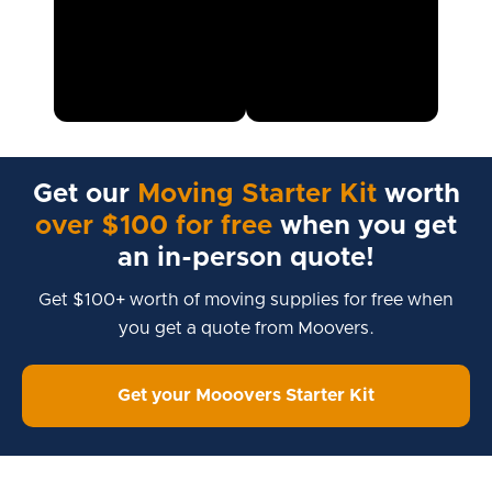
Get our
Moving Starter Kit
worth
over $100 for free
when you get
an in-person quote!
Get $100+ worth of moving supplies for free when
you get a quote from Moovers.
Get your Mooovers Starter Kit