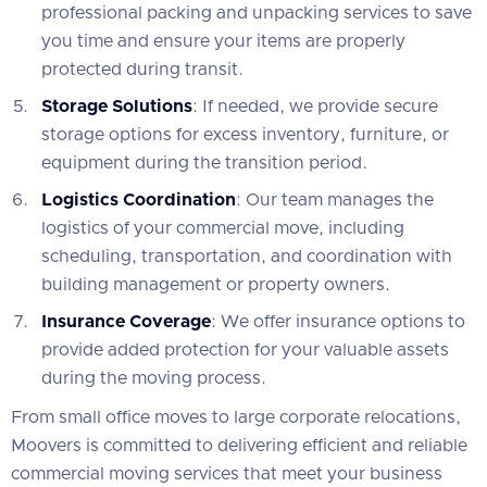
professional packing and unpacking services to save
you time and ensure your items are properly
protected during transit.
Storage Solutions
: If needed, we provide secure
storage options for excess inventory, furniture, or
equipment during the transition period.
Logistics Coordination
: Our team manages the
logistics of your commercial move, including
scheduling, transportation, and coordination with
building management or property owners.
Insurance Coverage
: We offer insurance options to
provide added protection for your valuable assets
during the moving process.
From small office moves to large corporate relocations,
Moovers is committed to delivering efficient and reliable
commercial moving services that meet your business