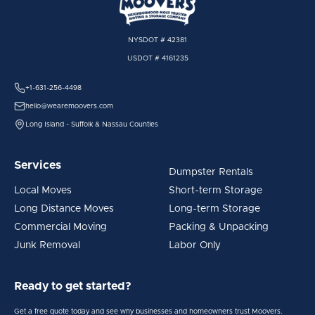
NYSDOT # 42381
USDOT # 4161235
+1-631-256-4498
hello@wearemoovers.com
Long Island - Suffolk & Nassau Counties
Services
Dumpster Rentals
Local Moves
Short-term Storage
Long Distance Moves
Long-term Storage
Commercial Moving
Packing & Unpacking
Junk Removal
Labor Only
Ready to get started?
Get a free quote today and see why businesses and homeowners trust Moovers.