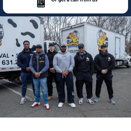
Or get a call from us