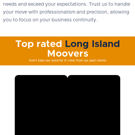
needs and exceed your expectations. Trust us to handle
your move with professionalism and precision, allowing
you to focus on your business continuity.
Top rated
Long Island
Moovers
Don't take our word for it! Hear from our past clients