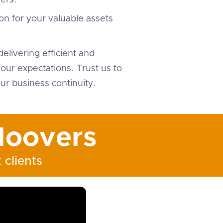
ers.
on for your valuable assets
elivering efficient and
ur expectations. Trust us to
ur business continuity.
oovers
 clients