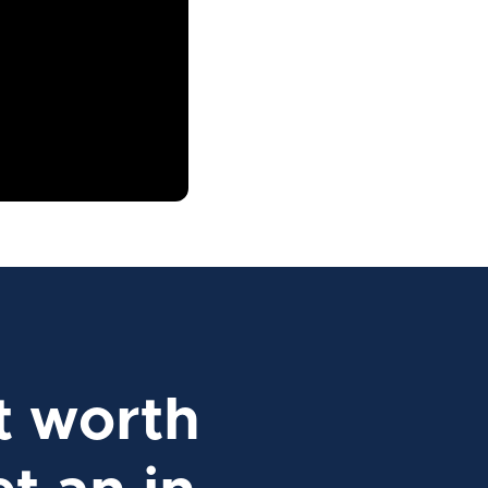
t worth