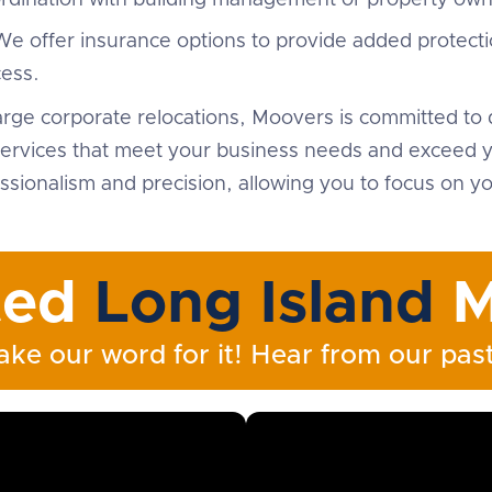
ordination with building management or property own
We offer insurance options to provide added protecti
ess.
arge corporate relocations, Moovers is committed to d
ervices that meet your business needs and exceed yo
sionalism and precision, allowing you to focus on yo
ted
Long Island
M
ake our word for it! Hear from our past