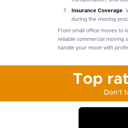
transportation, and co
Insurance Coverage
: 
during the moving proc
From small office moves to l
reliable commercial moving s
handle your move with profes
Top ra
Don't t