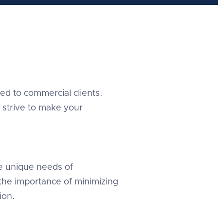
red to commercial clients.
 strive to make your
e unique needs of
the importance of minimizing
ion.