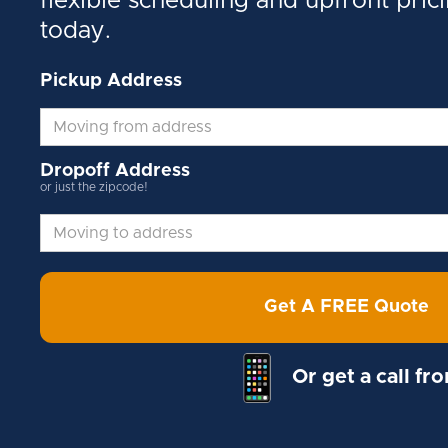
flexible scheduling and upfront pric
today.
Pickup Address
Dropoff Address
or just the zipcode!
Get A FREE Quote
Or get a call fr