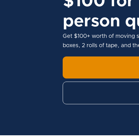
$100 for 
person q
Get $100+ worth of moving s
boxes, 2 rolls of tape, and t