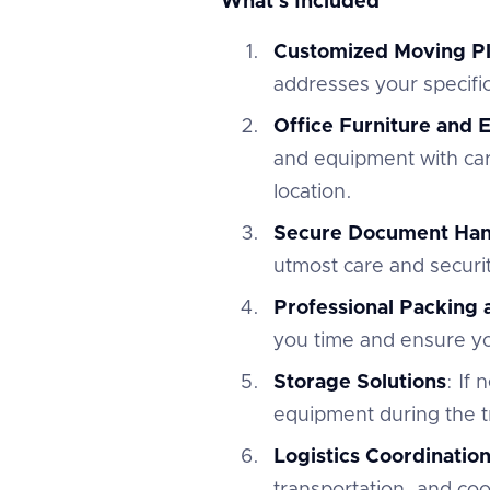
What's Included
Customized Moving P
addresses your specifi
Office Furniture and
and equipment with car
location.
Secure Document Han
utmost care and securi
Professional Packing
you time and ensure you
Storage Solutions
: If
equipment during the tr
Logistics Coordinatio