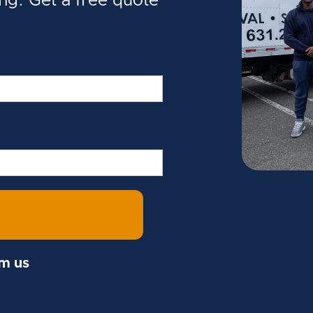
ing. Get a free quote
om us