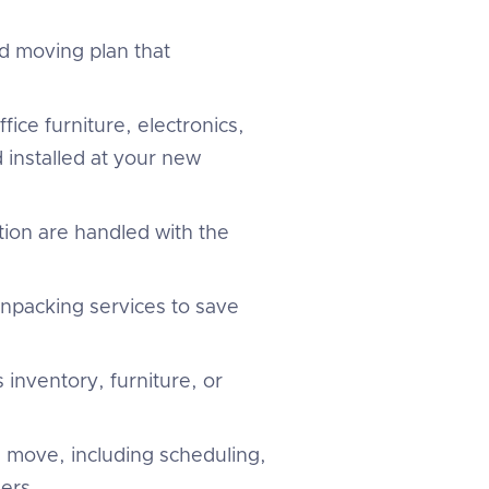
d moving plan that
fice furniture, electronics,
 installed at your new
tion are handled with the
unpacking services to save
 inventory, furniture, or
 move, including scheduling,