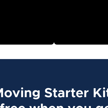
Moving Starter Ki