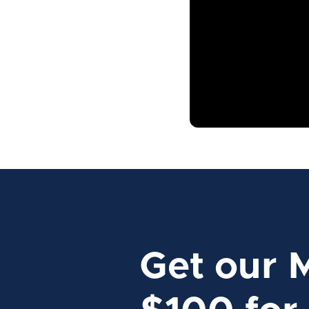
Get our 