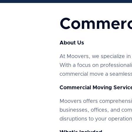
Commerc
About Us
At Moovers, we specialize in 
With a focus on professional
commercial move a seamless 
Commercial Moving Servic
Moovers offers comprehensi
businesses, offices, and co
disruptions to your operatio