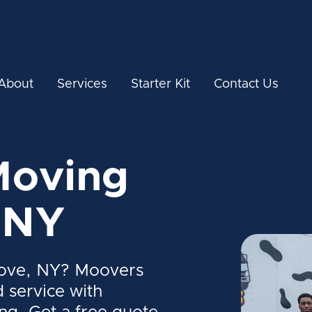
About
Services
Starter Kit
Contact Us
Moving
 NY
Cove, NY? Moovers
d service with