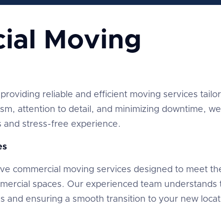
ial Moving
providing reliable and efficient moving services tailo
ism, attention to detail, and minimizing downtime, we
and stress-free experience.
es
ve commercial moving services designed to meet th
mmercial spaces. Our experienced team understands 
ns and ensuring a smooth transition to your new locat