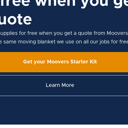
free when you ge
uote
upplies for free when you get a quote from Moovers
he same moving blanket we use on all our jobs for fre
Get your Moovers Starter Kit
Learn More