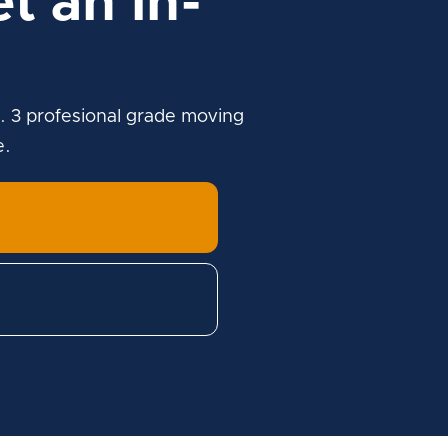
t an in-
. 3 profesional grade moving
e.