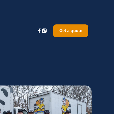


Get a quote