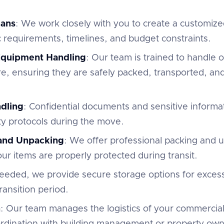
lans
: We work closely with you to create a customize
c requirements, timelines, and budget constraints.
 Equipment Handling
: Our team is trained to handle of
e, ensuring they are safely packed, transported, and
dling
: Confidential documents and sensitive informa
ty protocols during the move.
 and Unpacking
: We offer professional packing and 
r items are properly protected during transit.
 needed, we provide secure storage options for excess
ansition period.
n
: Our team manages the logistics of your commercial