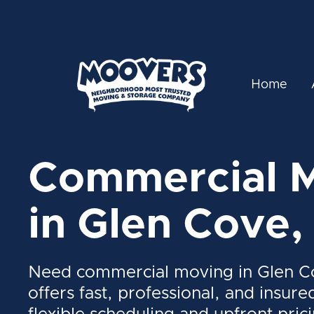
Home
Commercial 
in Glen Cove,
Need commercial moving in Glen 
offers fast, professional, and insure