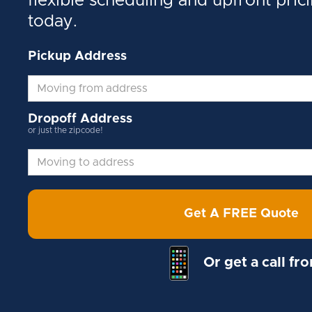
flexible scheduling and upfront pric
today.
Pickup Address
Dropoff Address
or just the zipcode!
Get A FREE Quote
Or get a call fr