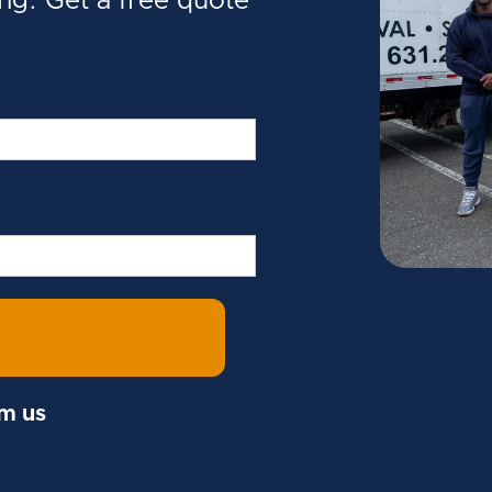
ing. Get a free quote
om us