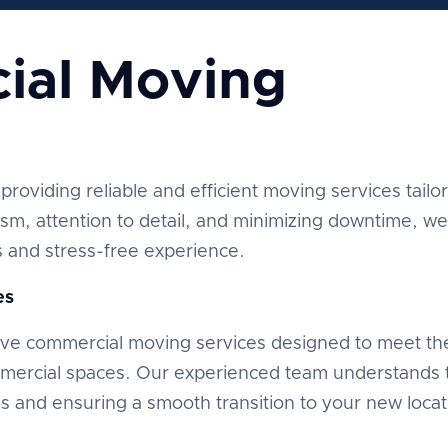
ial Moving
providing reliable and efficient moving services tailo
ism, attention to detail, and minimizing downtime, we
and stress-free experience.
es
ve commercial moving services designed to meet th
mmercial spaces. Our experienced team understands 
ns and ensuring a smooth transition to your new locat