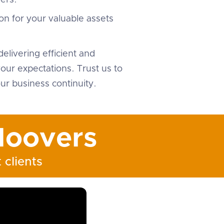
ers.
on for your valuable assets
elivering efficient and
ur expectations. Trust us to
ur business continuity.
oovers
 clients