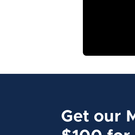
Get our 