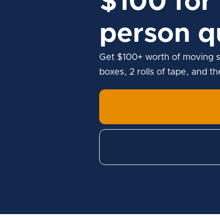
$100 for 
person q
Get $100+ worth of moving s
boxes, 2 rolls of tape, and t