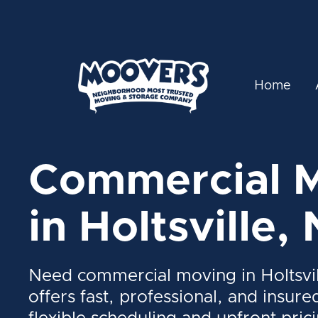
Home
Commercial 
in Holtsville,
Need commercial moving in Holtsvi
offers fast, professional, and insure