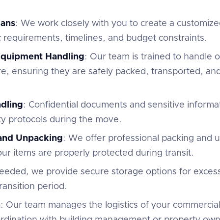
lans
: We work closely with you to create a customize
c requirements, timelines, and budget constraints.
 Equipment Handling
: Our team is trained to handle of
e, ensuring they are safely packed, transported, and
dling
: Confidential documents and sensitive informa
ty protocols during the move.
 and Unpacking
: We offer professional packing and 
r items are properly protected during transit.
 needed, we provide secure storage options for excess
ansition period.
n
: Our team manages the logistics of your commercial