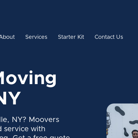
About
Services
Starter Kit
Contact Us
Moving
 NY
lle, NY? Moovers
d service with