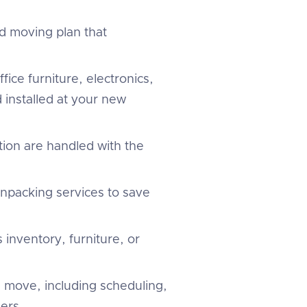
d moving plan that
fice furniture, electronics,
 installed at your new
tion are handled with the
unpacking services to save
 inventory, furniture, or
 move, including scheduling,