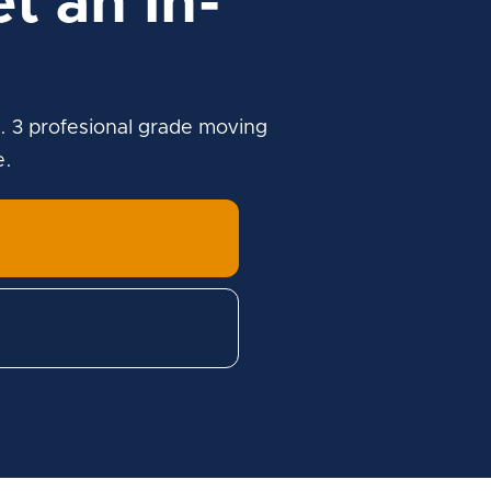
t an in-
. 3 profesional grade moving
e.