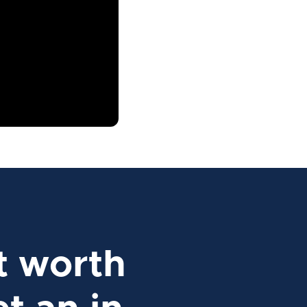
t worth