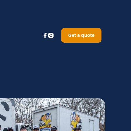


Get a quote