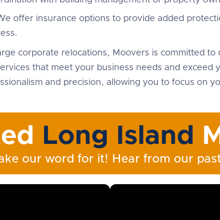
ordination with building management or property own
We offer insurance options to provide added protecti
ess.
arge corporate relocations, Moovers is committed to d
ervices that meet your business needs and exceed yo
sionalism and precision, allowing you to focus on yo
ted
Long Island
M
ake our word for it! Hear from our past