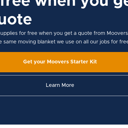
free when you ge
uote
upplies for free when you get a quote from Moovers
he same moving blanket we use on all our jobs for fre
Get your Moovers Starter Kit
Learn More