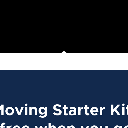
Moving Starter Ki