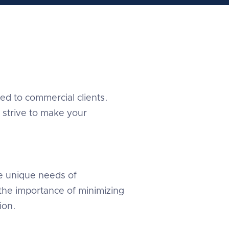
red to commercial clients.
 strive to make your
e unique needs of
the importance of minimizing
ion.