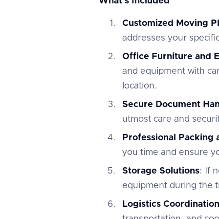
What's Included
Customized Moving P
addresses your specifi
Office Furniture and
and equipment with car
location.
Secure Document Han
utmost care and securi
Professional Packing
you time and ensure you
Storage Solutions
: If
equipment during the tr
Logistics Coordinatio