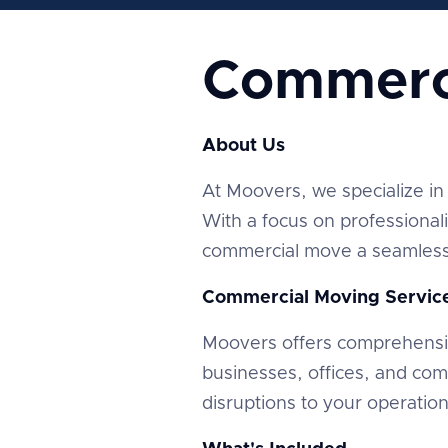
Commerc
About Us
At Moovers, we specialize in 
With a focus on professional
commercial move a seamless 
Commercial Moving Servic
Moovers offers comprehensi
businesses, offices, and co
disruptions to your operatio