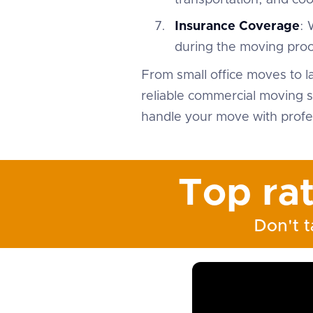
transportation, and co
Insurance Coverage
: 
during the moving proc
From small office moves to l
reliable commercial moving s
handle your move with profes
Top ra
Don't t