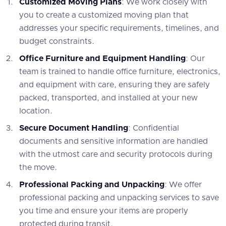
Customized Moving Plans
: We work closely with
you to create a customized moving plan that
addresses your specific requirements, timelines, and
budget constraints.
Office Furniture and Equipment Handling
: Our
team is trained to handle office furniture, electronics,
and equipment with care, ensuring they are safely
packed, transported, and installed at your new
location.
Secure Document Handling
: Confidential
documents and sensitive information are handled
with the utmost care and security protocols during
the move.
Professional Packing and Unpacking
: We offer
professional packing and unpacking services to save
you time and ensure your items are properly
protected during transit.