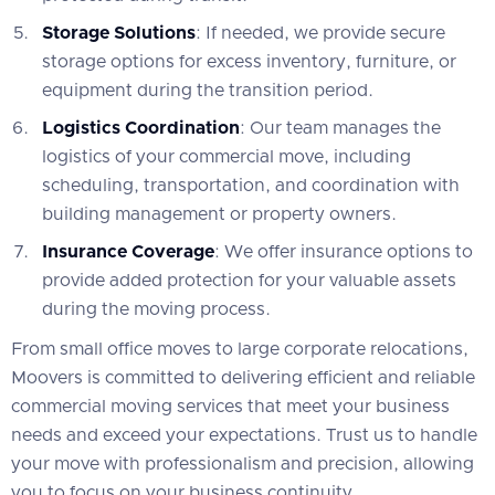
Storage Solutions
: If needed, we provide secure
storage options for excess inventory, furniture, or
equipment during the transition period.
Logistics Coordination
: Our team manages the
logistics of your commercial move, including
scheduling, transportation, and coordination with
building management or property owners.
Insurance Coverage
: We offer insurance options to
provide added protection for your valuable assets
during the moving process.
From small office moves to large corporate relocations,
Moovers is committed to delivering efficient and reliable
commercial moving services that meet your business
needs and exceed your expectations. Trust us to handle
your move with professionalism and precision, allowing
you to focus on your business continuity.