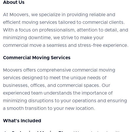
About Us
At Moovers, we specialize in providing reliable and
efficient moving services tailored to commercial clients.
With a focus on professionalism, attention to detail, and
minimizing downtime, we strive to make your
commercial move a seamless and stress-free experience.
Commercial Moving Services
Moovers offers comprehensive commercial moving
services designed to meet the unique needs of
businesses, offices, and commercial spaces. Our
experienced team understands the importance of
minimizing disruptions to your operations and ensuring
a smooth transition to your new location.
What's Included