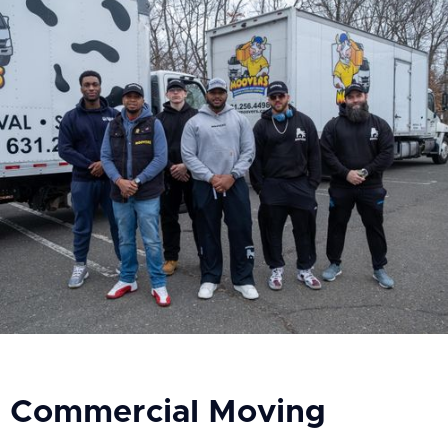
Commercial Moving