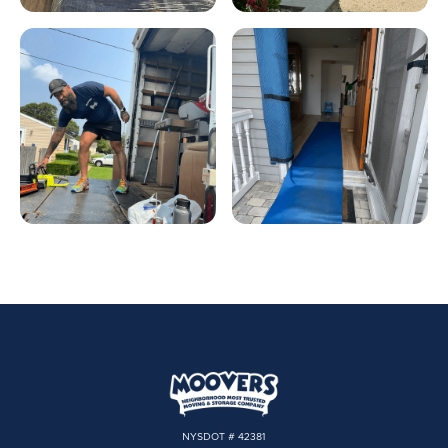
NYSDOT # 42381