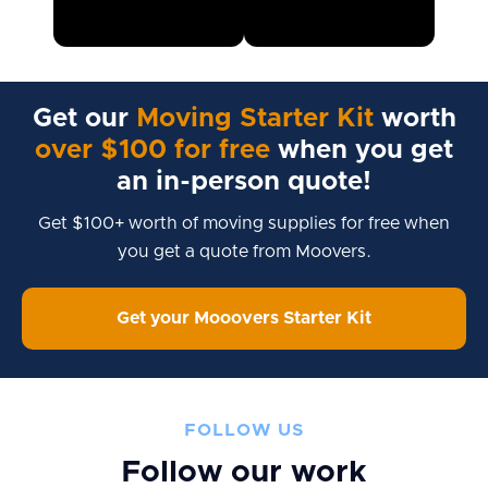
Get our
Moving Starter Kit
worth
over $100 for free
when you get
an in-person quote!
Get $100+ worth of moving supplies for free when
you get a quote from Moovers.
Get your Mooovers Starter Kit
FOLLOW US
Follow our work