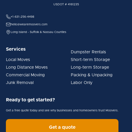
USDOT # 4161235
+1-631-256-4498
hello@wearemoovers.com
Long Island - Suffolk & Nassau Counties
Services
Dumpster Rentals
Local Moves
Short-term Storage
Long Distance Moves
Long-term Storage
Commercial Moving
Packing & Unpacking
Junk Removal
Labor Only
Ready to get started?
Get a free quote today and see why businesses and homeowners trust Moovers.
Get a quote