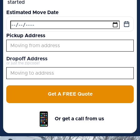
started
Estimated Move Date
Pickup Address
Dropoff Address
or just the zipcode!
Get A FREE Quote
Or get a call from us