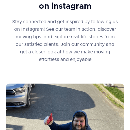
on instagram
Stay connected and get inspired by following us
on Instagram! See our team in action, discover
moving tips, and explore real-life stories from
our satisfied clients. Join our community and
get a closer look at how we make moving
effortless and enjoyable