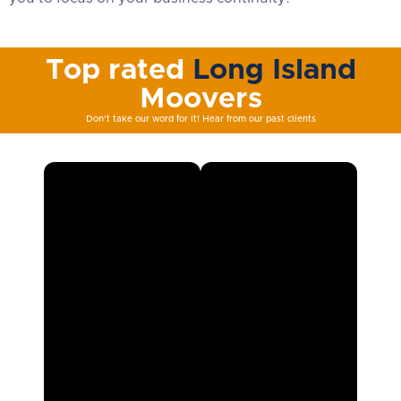
Top rated
Long Island
Moovers
Don't take our word for it! Hear from our past clients