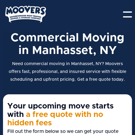
Commercial Moving
in Manhasset, NY
Need commercial moving in Manhasset, NY? Moovers
offers fast, professional, and insured service with flexible
scheduling and upfront pricing. Get a free quote today.
Your upcoming move starts
with
a free quote with no
hidden fees
Fill out the form below so we can get your quote