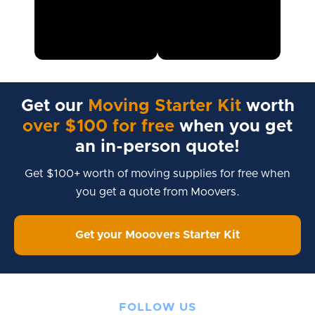
Get our
Moving Starter Kit
worth
over $100 for free
when you get
an in-person quote!
Get $100+ worth of moving supplies for free when
you get a quote from Moovers.
Get your Mooovers Starter Kit
FOLLOW US