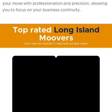
your move with professionalism and precision, allowing
you to focus on your business continuity.
Top rated
Long Island
Moovers
Don't take our word for it! Hear from our past clients