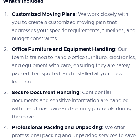
What's Included
Customized Moving Plans
: We work closely with
you to create a customized moving plan that
addresses your specific requirements, timelines, and
budget constraints.
Office Furniture and Equipment Handling
: Our
team is trained to handle office furniture, electronics,
and equipment with care, ensuring they are safely
packed, transported, and installed at your new
location.
Secure Document Handling
: Confidential
documents and sensitive information are handled
with the utmost care and security protocols during
the move.
Professional Packing and Unpacking
: We offer
professional packing and unpacking services to save