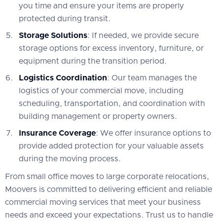
you time and ensure your items are properly
protected during transit.
Storage Solutions
: If needed, we provide secure
storage options for excess inventory, furniture, or
equipment during the transition period.
Logistics Coordination
: Our team manages the
logistics of your commercial move, including
scheduling, transportation, and coordination with
building management or property owners.
Insurance Coverage
: We offer insurance options to
provide added protection for your valuable assets
during the moving process.
From small office moves to large corporate relocations,
Moovers is committed to delivering efficient and reliable
commercial moving services that meet your business
needs and exceed your expectations. Trust us to handle