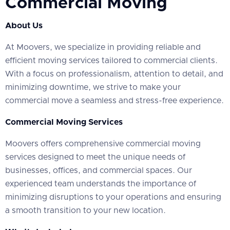
Commercial Moving
About Us
At Moovers, we specialize in providing reliable and
efficient moving services tailored to commercial clients.
With a focus on professionalism, attention to detail, and
minimizing downtime, we strive to make your
commercial move a seamless and stress-free experience.
Commercial Moving Services
Moovers offers comprehensive commercial moving
services designed to meet the unique needs of
businesses, offices, and commercial spaces. Our
experienced team understands the importance of
minimizing disruptions to your operations and ensuring
a smooth transition to your new location.