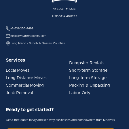
NYSDOT # 42381
USDOT # 4161235
+1-631-256-4498
hello@wearemoovers.com
Long Island - Suffolk & Nassau Counties
Services
Dumpster Rentals
Local Moves
Short-term Storage
Long Distance Moves
Long-term Storage
Commercial Moving
Packing & Unpacking
Junk Removal
Labor Only
Ready to get started?
Get a free quote today and see why businesses and homeowners trust Moovers.