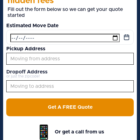
hidden fees
Fill out the form below so we can get your quote
started
Estimated Move Date
Pickup Address
Dropoff Address
or just the zipcode!
Get A FREE Quote
Or get a call from us