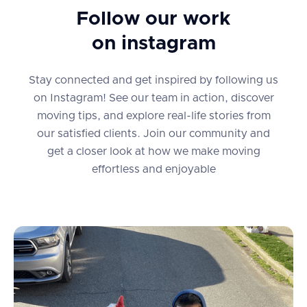
Follow our work
on instagram
Stay connected and get inspired by following us
on Instagram! See our team in action, discover
moving tips, and explore real-life stories from
our satisfied clients. Join our community and
get a closer look at how we make moving
effortless and enjoyable