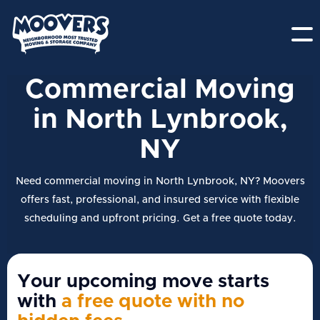
Commercial Moving
in North Lynbrook,
NY
Need commercial moving in North Lynbrook, NY? Moovers
offers fast, professional, and insured service with flexible
scheduling and upfront pricing. Get a free quote today.
Your upcoming move starts
with
a free quote with no