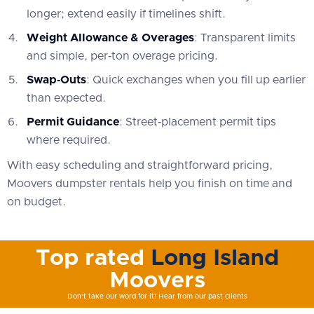
longer; extend easily if timelines shift.
Weight Allowance & Overages
: Transparent limits
and simple, per‑ton overage pricing.
Swap‑Outs
: Quick exchanges when you fill up earlier
than expected.
Permit Guidance
: Street‑placement permit tips
where required.
With easy scheduling and straightforward pricing,
Moovers dumpster rentals help you finish on time and
on budget.
Top rated
Long Island
Moovers
Don't take our word for it! Hear from our past clients