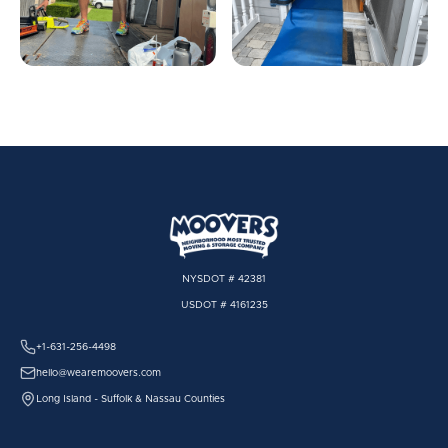
NYSDOT # 42381
USDOT # 4161235
+1-631-256-4498
hello@wearemoovers.com
Long Island - Suffolk & Nassau Counties