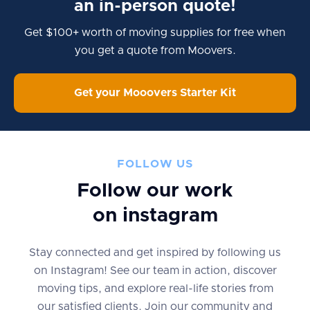
an in-person quote!
Get $100+ worth of moving supplies for free when
you get a quote from Moovers.
Get your Mooovers Starter Kit
FOLLOW US
Follow our work
on instagram
Stay connected and get inspired by following us
on Instagram! See our team in action, discover
moving tips, and explore real-life stories from
our satisfied clients. Join our community and