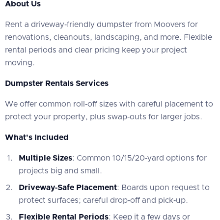
About Us
‍Rent a driveway‑friendly dumpster from Moovers for
renovations, cleanouts, landscaping, and more. Flexible
rental periods and clear pricing keep your project
moving.
Dumpster Rentals Services
‍We offer common roll‑off sizes with careful placement to
protect your property, plus swap‑outs for larger jobs.
What's Included
Multiple Sizes
: Common 10/15/20‑yard options for
projects big and small.
Driveway‑Safe Placement
: Boards upon request to
protect surfaces; careful drop‑off and pick‑up.
Flexible Rental Periods
: Keep it a few days or