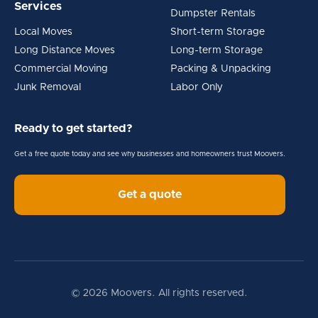
Services
Dumpster Rentals
Local Moves
Short-term Storage
Long Distance Moves
Long-term Storage
Commercial Moving
Packing & Unpacking
Junk Removal
Labor Only
Ready to get started?
Get a free quote today and see why businesses and homeowners trust Moovers.
Get a quote
© 2026 Moovers. All rights reserved.