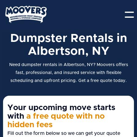
Dumpster Rentals in
Albertson, NY
Need dumpster rentals in Albertson, NY? Moovers offers
fast, professional, and insured service with flexible
scheduling and upfront pricing. Get a free quote today.
Your upcoming move starts
with
a free quote with no
hidden fees
Fill out the form below so we can get your quote