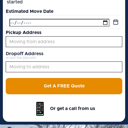
started
Estimated Move Date
Pickup Address
Dropoff Address
or just the zipcode!
Get A FREE Quote
Or get a call from us