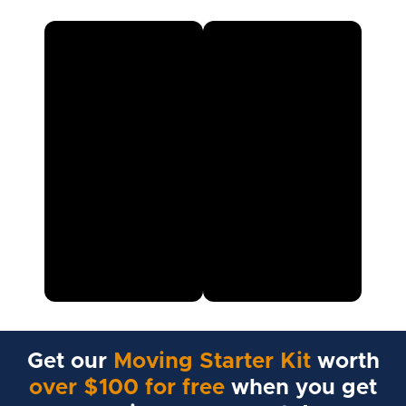
Get our
Moving Starter Kit
worth
over $100 for free
when you get