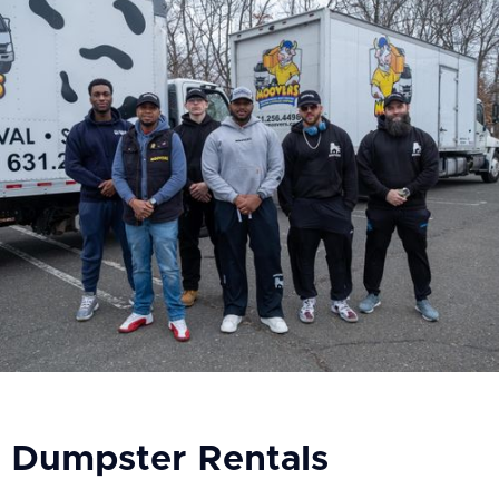
Dumpster Rentals