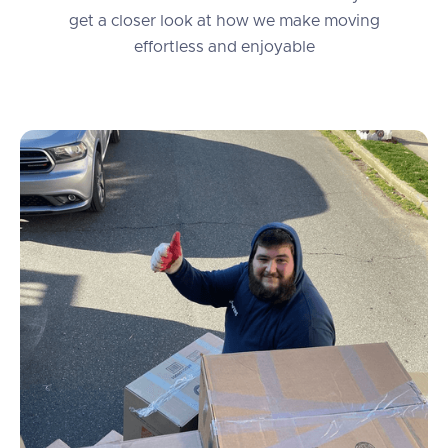
get a closer look at how we make moving
effortless and enjoyable