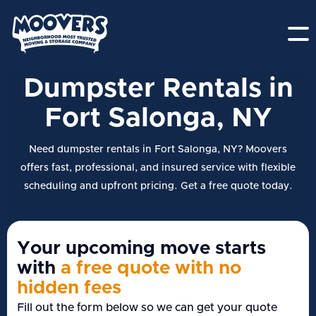
Dumpster Rentals in
Fort Salonga, NY
Need dumpster rentals in Fort Salonga, NY? Moovers
offers fast, professional, and insured service with flexible
scheduling and upfront pricing. Get a free quote today.
Your upcoming move starts
with
a free quote with no
hidden fees
Fill out the form below so we can get your quote