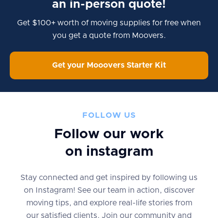
an in-person quote!
Get $100+ worth of moving supplies for free when
you get a quote from Moovers.
Get your Mooovers Starter Kit
FOLLOW US
Follow our work
on instagram
Stay connected and get inspired by following us
on Instagram! See our team in action, discover
moving tips, and explore real-life stories from
our satisfied clients. Join our community and