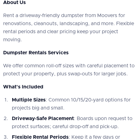
About Us
‍Rent a driveway‑friendly dumpster from Moovers for
renovations, cleanouts, landscaping, and more. Flexible
rental periods and clear pricing keep your project
moving.
Dumpster Rentals Services
‍We offer common roll‑off sizes with careful placement to
protect your property, plus swap‑outs for larger jobs.
What's Included
Multiple Sizes
: Common 10/15/20‑yard options for
projects big and small.
Driveway‑Safe Placement
: Boards upon request to
protect surfaces; careful drop‑off and pick‑up.
Flexible Rental Periods
: Keep it a few days or