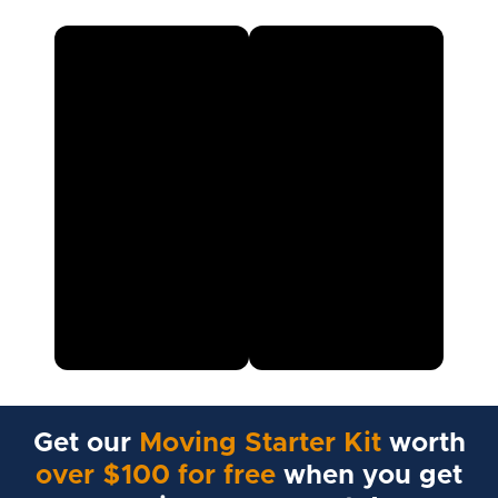
Get our
Moving Starter Kit
worth
over $100 for free
when you get