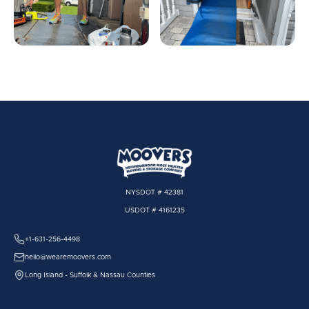
NYSDOT # 42381
USDOT # 4161235
+1-631-256-4498
hello@wearemoovers.com
Long Island - Suffolk & Nassau Counties