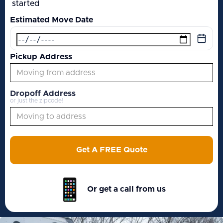
started
Estimated Move Date
Pickup Address
Dropoff Address
or just the zipcode!
Get A FREE Quote
Or get a call from us