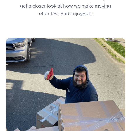
get a closer look at how we make moving
effortless and enjoyable