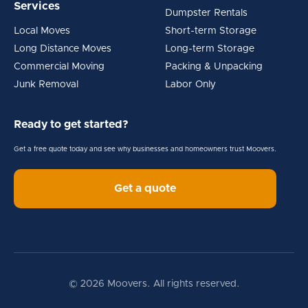
Services
Dumpster Rentals
Local Moves
Short-term Storage
Long Distance Moves
Long-term Storage
Commercial Moving
Packing & Unpacking
Junk Removal
Labor Only
Ready to get started?
Get a free quote today and see why businesses and homeowners trust Moovers.
Get a quote
© 2026 Moovers. All rights reserved.