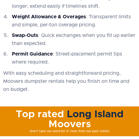
longer; extend easily if timelines shift.
Weight Allowance & Overages
: Transparent limits
and simple, per‑ton overage pricing.
Swap‑Outs
: Quick exchanges when you fill up earlier
than expected.
Permit Guidance
: Street‑placement permit tips
where required.
With easy scheduling and straightforward pricing,
Moovers dumpster rentals help you finish on time and
on budget.
Top rated
Long Island
Moovers
Don't take our word for it! Hear from our past clients