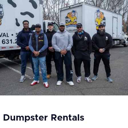
Dumpster Rentals