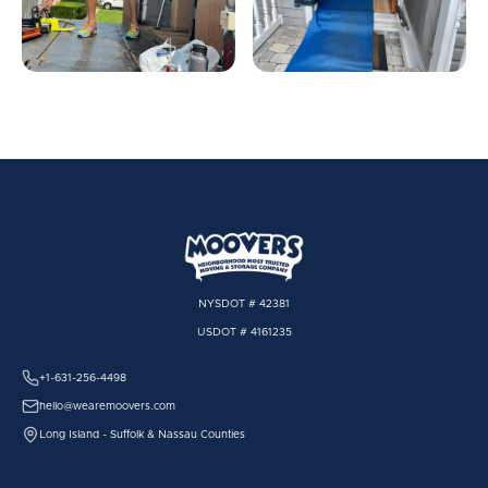
NYSDOT # 42381
USDOT # 4161235
+1-631-256-4498
hello@wearemoovers.com
Long Island - Suffolk & Nassau Counties