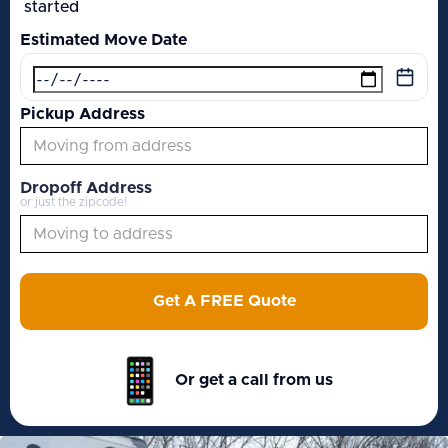
started
Estimated Move Date
Pickup Address
Dropoff Address
or just the zipcode!
Get A FREE Quote
Or get a call from us