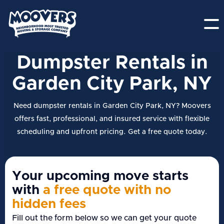
Dumpster Rentals in
Garden City Park, NY
Need dumpster rentals in Garden City Park, NY? Moovers
offers fast, professional, and insured service with flexible
scheduling and upfront pricing. Get a free quote today.
Your upcoming move starts
with
a free quote with no
hidden fees
Fill out the form below so we can get your quote