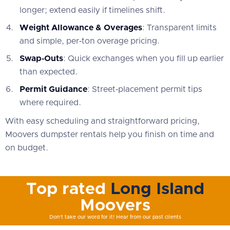
longer; extend easily if timelines shift.
Weight Allowance & Overages
: Transparent limits
and simple, per‑ton overage pricing.
Swap‑Outs
: Quick exchanges when you fill up earlier
than expected.
Permit Guidance
: Street‑placement permit tips
where required.
With easy scheduling and straightforward pricing,
Moovers dumpster rentals help you finish on time and
on budget.
Top rated
Long Island
Moovers
Don't take our word for it! Hear from our past clients