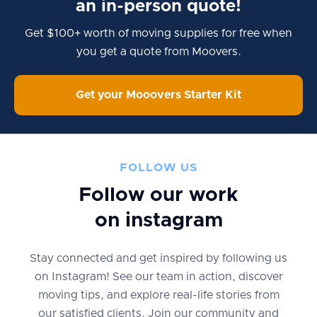
an in-person quote!
Get $100+ worth of moving supplies for free when
you get a quote from Moovers.
Get your Mooovers Starter Kit
FOLLOW US
Follow our work
on instagram
Stay connected and get inspired by following us
on Instagram! See our team in action, discover
moving tips, and explore real-life stories from
our satisfied clients. Join our community and