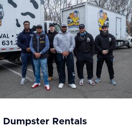
Dumpster Rentals