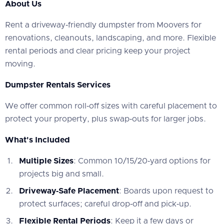
About Us
‍Rent a driveway‑friendly dumpster from Moovers for
renovations, cleanouts, landscaping, and more. Flexible
rental periods and clear pricing keep your project
moving.
Dumpster Rentals Services
‍We offer common roll‑off sizes with careful placement to
protect your property, plus swap‑outs for larger jobs.
What's Included
Multiple Sizes
: Common 10/15/20‑yard options for
projects big and small.
Driveway‑Safe Placement
: Boards upon request to
protect surfaces; careful drop‑off and pick‑up.
Flexible Rental Periods
: Keep it a few days or