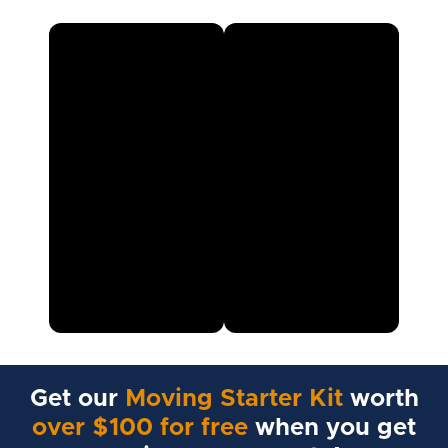
Get our
Moving Starter Kit
worth
over $100 for free
when you get