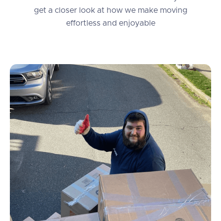
get a closer look at how we make moving
effortless and enjoyable