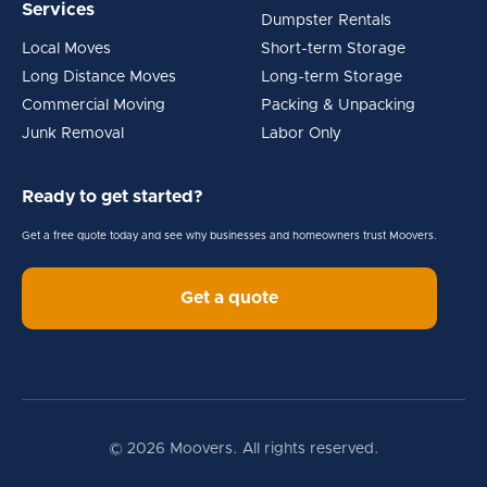
Services
Dumpster Rentals
Local Moves
Short-term Storage
Long Distance Moves
Long-term Storage
Commercial Moving
Packing & Unpacking
Junk Removal
Labor Only
Ready to get started?
Get a free quote today and see why businesses and homeowners trust Moovers.
Get a quote
© 2026 Moovers. All rights reserved.