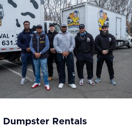
Dumpster Rentals