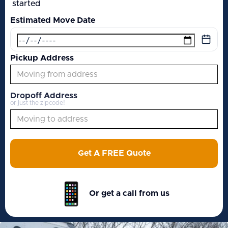
started
Estimated Move Date
Pickup Address
Dropoff Address
or just the zipcode!
Get A FREE Quote
Or get a call from us