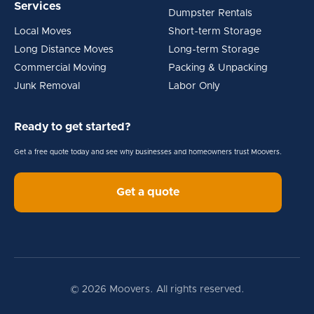
Services
Dumpster Rentals
Local Moves
Short-term Storage
Long Distance Moves
Long-term Storage
Commercial Moving
Packing & Unpacking
Junk Removal
Labor Only
Ready to get started?
Get a free quote today and see why businesses and homeowners trust Moovers.
Get a quote
© 2026 Moovers. All rights reserved.