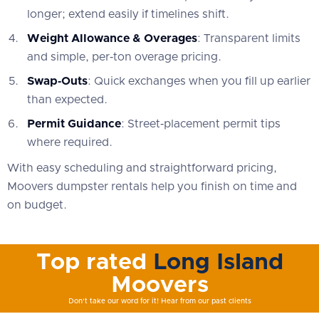
longer; extend easily if timelines shift.
Weight Allowance & Overages
: Transparent limits
and simple, per‑ton overage pricing.
Swap‑Outs
: Quick exchanges when you fill up earlier
than expected.
Permit Guidance
: Street‑placement permit tips
where required.
With easy scheduling and straightforward pricing,
Moovers dumpster rentals help you finish on time and
on budget.
Top rated
Long Island
Moovers
Don't take our word for it! Hear from our past clients