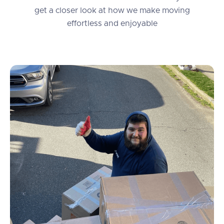
get a closer look at how we make moving
effortless and enjoyable