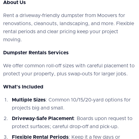
About Us
‍Rent a driveway‑friendly dumpster from Moovers for
renovations, cleanouts, landscaping, and more. Flexible
rental periods and clear pricing keep your project
moving.
Dumpster Rentals Services
‍We offer common roll‑off sizes with careful placement to
protect your property, plus swap‑outs for larger jobs.
What's Included
Multiple Sizes
: Common 10/15/20‑yard options for
projects big and small.
Driveway‑Safe Placement
: Boards upon request to
protect surfaces; careful drop‑off and pick‑up.
Flexible Rental Periods
: Keep it a few days or