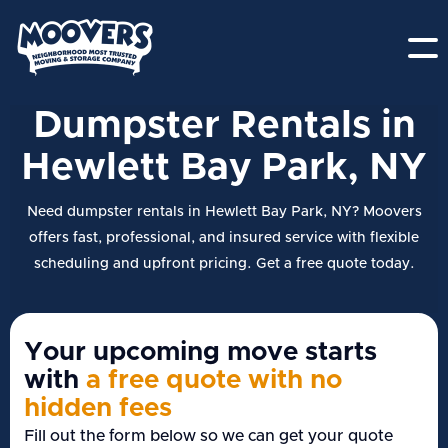
Dumpster Rentals in
Hewlett Bay Park, NY
Need dumpster rentals in Hewlett Bay Park, NY? Moovers
offers fast, professional, and insured service with flexible
scheduling and upfront pricing. Get a free quote today.
Your upcoming move starts
with
a free quote with no
hidden fees
Fill out the form below so we can get your quote