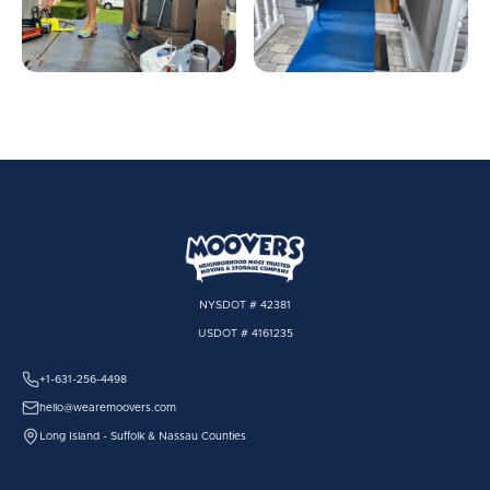
NYSDOT # 42381
USDOT # 4161235
+1-631-256-4498
hello@wearemoovers.com
Long Island - Suffolk & Nassau Counties