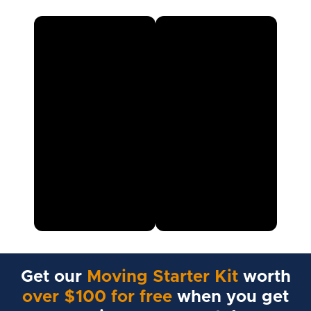
Get our
Moving Starter Kit
worth
over $100 for free
when you get