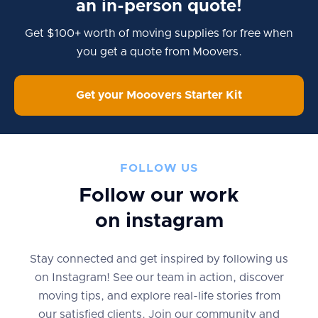
an in-person quote!
Get $100+ worth of moving supplies for free when
you get a quote from Moovers.
Get your Mooovers Starter Kit
FOLLOW US
Follow our work
on instagram
Stay connected and get inspired by following us
on Instagram! See our team in action, discover
moving tips, and explore real-life stories from
our satisfied clients. Join our community and