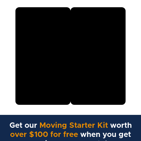
Get our
Moving Starter Kit
worth
over $100 for free
when you get