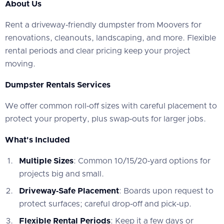
About Us
‍Rent a driveway‑friendly dumpster from Moovers for
renovations, cleanouts, landscaping, and more. Flexible
rental periods and clear pricing keep your project
moving.
Dumpster Rentals Services
‍We offer common roll‑off sizes with careful placement to
protect your property, plus swap‑outs for larger jobs.
What's Included
Multiple Sizes
: Common 10/15/20‑yard options for
projects big and small.
Driveway‑Safe Placement
: Boards upon request to
protect surfaces; careful drop‑off and pick‑up.
Flexible Rental Periods
: Keep it a few days or