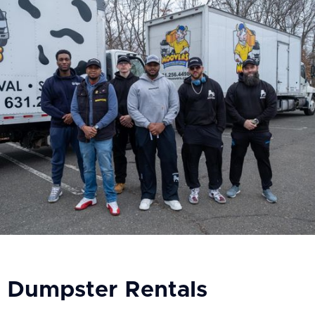
Dumpster Rentals