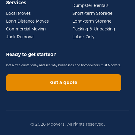
Services
Dumpster Rentals
Local Moves
Short-term Storage
Long Distance Moves
Long-term Storage
Commercial Moving
Packing & Unpacking
Junk Removal
Labor Only
Ready to get started?
Get a free quote today and see why businesses and homeowners trust Moovers.
Get a quote
© 2026 Moovers. All rights reserved.