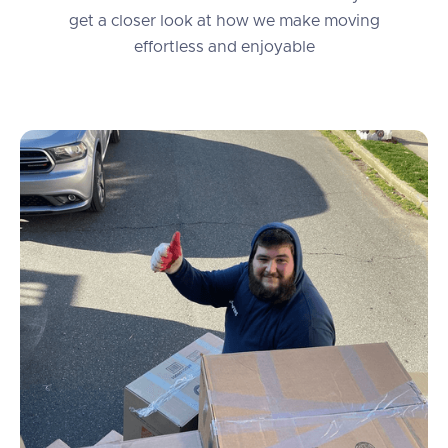
get a closer look at how we make moving
effortless and enjoyable