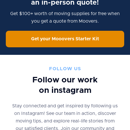
an in-person quote!
Get $100+ worth of moving supplies for free when
you get a quote from Moovers.
Get your Mooovers Starter Kit
FOLLOW US
Follow our work
on instagram
Stay connected and get inspired by following us
on Instagram! See our team in action, discover
moving tips, and explore real-life stories from
our satisfied clients. Join our community and