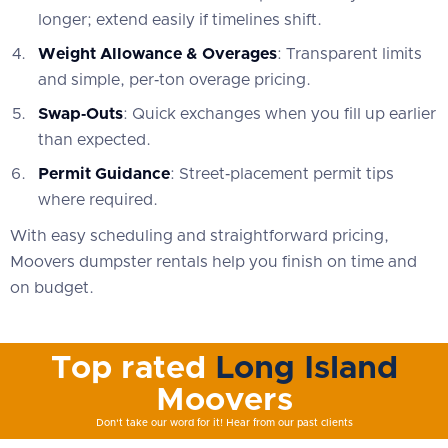
longer; extend easily if timelines shift.
Weight Allowance & Overages
: Transparent limits
and simple, per‑ton overage pricing.
Swap‑Outs
: Quick exchanges when you fill up earlier
than expected.
Permit Guidance
: Street‑placement permit tips
where required.
With easy scheduling and straightforward pricing,
Moovers dumpster rentals help you finish on time and
on budget.
Top rated
Long Island
Moovers
Don't take our word for it! Hear from our past clients