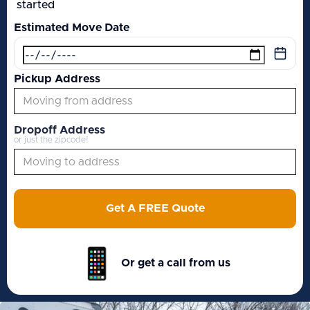
started
Estimated Move Date
Pickup Address
Dropoff Address
or just the zipcode!
Get A FREE Quote
Or get a call from us