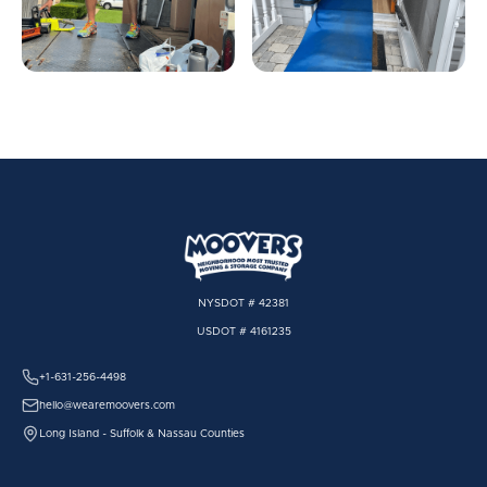
NYSDOT # 42381
USDOT # 4161235
+1-631-256-4498
hello@wearemoovers.com
Long Island - Suffolk & Nassau Counties