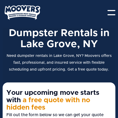
Dumpster Rentals in
Lake Grove, NY
Need dumpster rentals in Lake Grove, NY? Moovers offers
fast, professional, and insured service with flexible
scheduling and upfront pricing. Get a free quote today.
Your upcoming move starts
with
a free quote with no
hidden fees
Fill out the form below so we can get your quote