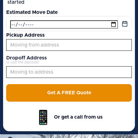
started
Estimated Move Date
Pickup Address
Dropoff Address
or just the zipcode!
Get A FREE Quote
Or get a call from us