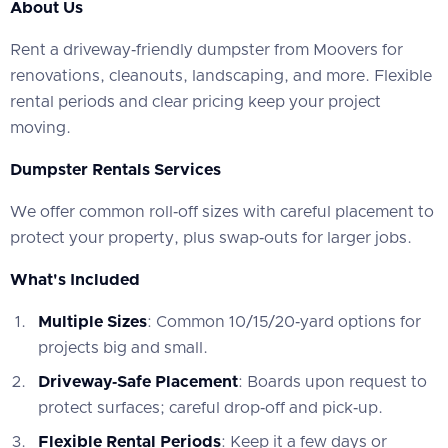
About Us
‍Rent a driveway‑friendly dumpster from Moovers for
renovations, cleanouts, landscaping, and more. Flexible
rental periods and clear pricing keep your project
moving.
Dumpster Rentals Services
‍We offer common roll‑off sizes with careful placement to
protect your property, plus swap‑outs for larger jobs.
What's Included
Multiple Sizes
: Common 10/15/20‑yard options for
projects big and small.
Driveway‑Safe Placement
: Boards upon request to
protect surfaces; careful drop‑off and pick‑up.
Flexible Rental Periods
: Keep it a few days or