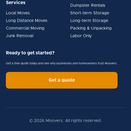
Services
Dumpster Rentals
Local Moves
Short-term Storage
Long Distance Moves
Long-term Storage
Commercial Moving
Packing & Unpacking
Junk Removal
Labor Only
Ready to get started?
Get a free quote today and see why businesses and homeowners trust Moovers.
Get a quote
© 2026 Moovers. All rights reserved.