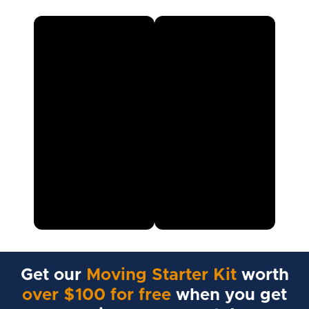
Get our
Moving Starter Kit
worth
over $100 for free
when you get