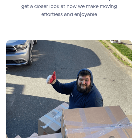
get a closer look at how we make moving
effortless and enjoyable