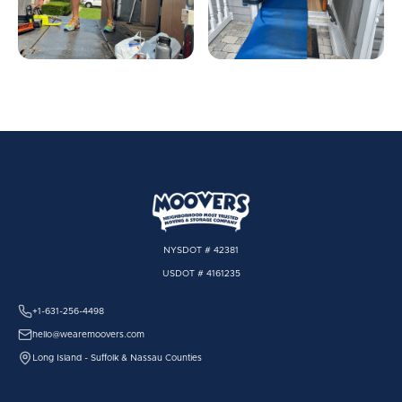
NYSDOT # 42381
USDOT # 4161235
+1-631-256-4498
hello@wearemoovers.com
Long Island - Suffolk & Nassau Counties