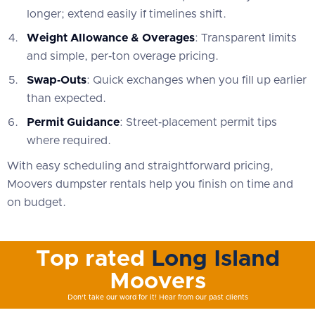
longer; extend easily if timelines shift.
Weight Allowance & Overages
: Transparent limits
and simple, per‑ton overage pricing.
Swap‑Outs
: Quick exchanges when you fill up earlier
than expected.
Permit Guidance
: Street‑placement permit tips
where required.
With easy scheduling and straightforward pricing,
Moovers dumpster rentals help you finish on time and
on budget.
Top rated
Long Island
Moovers
Don't take our word for it! Hear from our past clients