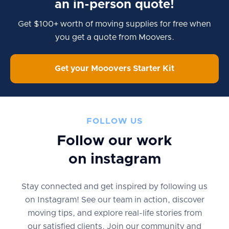
an in-person quote!
Get $100+ worth of moving supplies for free when
you get a quote from Moovers.
Get your Mooovers Starter Kit
FOLLOW US
Follow our work
on instagram
Stay connected and get inspired by following us
on Instagram! See our team in action, discover
moving tips, and explore real-life stories from
our satisfied clients. Join our community and