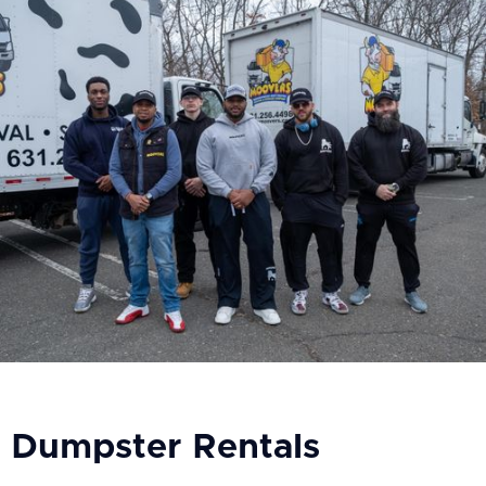
Dumpster Rentals