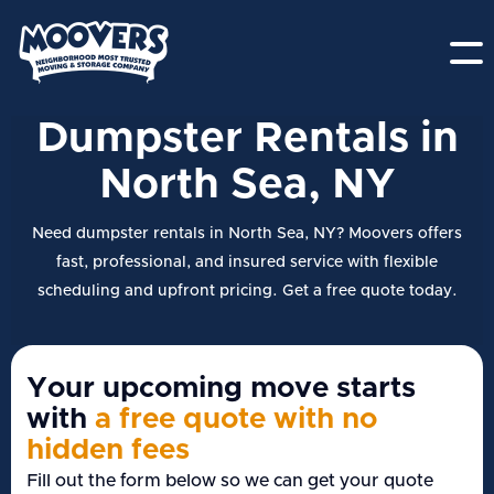
Dumpster Rentals in
North Sea, NY
Need dumpster rentals in North Sea, NY? Moovers offers
fast, professional, and insured service with flexible
scheduling and upfront pricing. Get a free quote today.
Your upcoming move starts
with
a free quote with no
hidden fees
Fill out the form below so we can get your quote