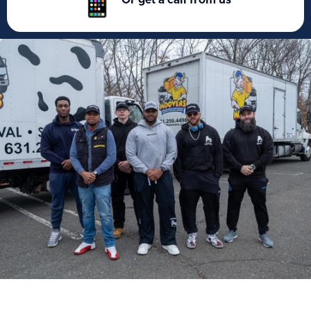
Or get a call from us