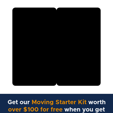
Get our
Moving Starter Kit
worth
over $100 for free
when you get