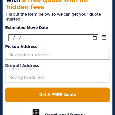
with
a free quote with no
hidden fees
Fill out the form below so we can get your quote
started
Estimated Move Date
Pickup Address
Dropoff Address
or just the zipcode!
Get A FREE Quote