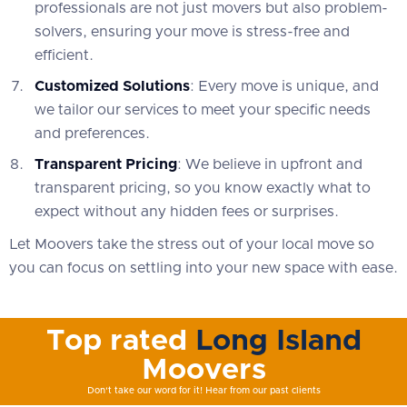
professionals are not just movers but also problem-
solvers, ensuring your move is stress-free and
efficient.
Customized Solutions
: Every move is unique, and
we tailor our services to meet your specific needs
and preferences.
Transparent Pricing
: We believe in upfront and
transparent pricing, so you know exactly what to
expect without any hidden fees or surprises.
Let Moovers take the stress out of your local move so
you can focus on settling into your new space with ease.
Top rated
Long Island
Moovers
Don't take our word for it! Hear from our past clients