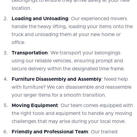
belongings to ensure they arrive safely at your new
location.
Loading and Unloading
: Our experienced movers
handle the heavy lifting, loading your items onto the
truck and unloading them at your new home or
office.
Transportation
: We transport your belongings
using our reliable vehicles, ensuring prompt and
secure delivery within the designated time frame.
Furniture Disassembly and Assembly
: Need help
with furniture? We can disassemble and reassemble
your larger items for a smooth transition.
Moving Equipment
: Our team comes equipped with
the right tools and equipment to handle any moving
challenges that may arise during your local move.
Friendly and Professional Team
: Our trained