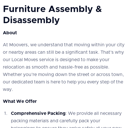
Furniture Assembly &
Disassembly
About
At Moovers, we understand that moving within your city
or nearby areas can still be a significant task. That’s why
our Local Moves service is designed to make your
relocation as smooth and hassle-free as possible.
Whether you’re moving down the street or across town,
our dedicated team is here to help you every step of the
way.
What We Offer
Comprehensive Packing
: We provide all necessary
packing materials and carefully pack your