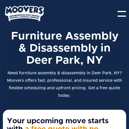
Furniture Assembly
& Disassembly in
Deer Park, NY
Need furniture assembly & disassembly in Deer Park, NY?
Moovers offers fast, professional, and insured service with
flexible scheduling and upfront pricing. Get a free quote
today.
Your upcoming move starts