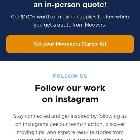
an in-person quote!
Get $100+ worth of moving supplies for free when
you get a quote from Moovers.
Get your Mooovers Starter Kit
FOLLOW US
Follow our work
on instagram
Stay connected and get inspired by following us
on Instagram! See our team in action, discover
moving tips, and explore real-life stories from