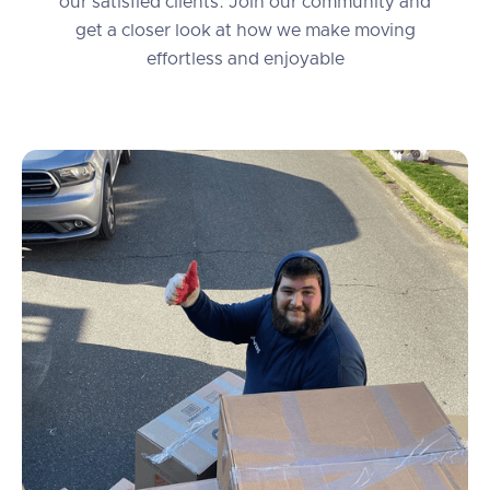
our satisfied clients. Join our community and
get a closer look at how we make moving
effortless and enjoyable