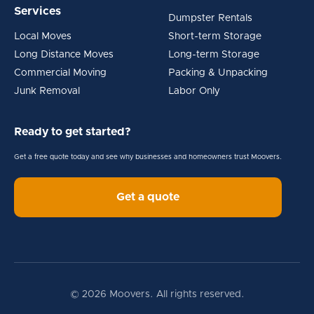
Services
Dumpster Rentals
Local Moves
Short-term Storage
Long Distance Moves
Long-term Storage
Commercial Moving
Packing & Unpacking
Junk Removal
Labor Only
Ready to get started?
Get a free quote today and see why businesses and homeowners trust Moovers.
Get a quote
© 2026 Moovers. All rights reserved.