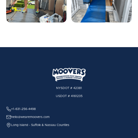
NYSDOT # 42381
USDOT # 4161235
+1-631-256-4498
hello@wearemoovers.com
Long Island - Suffolk & Nassau Counties