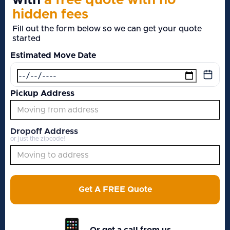
with
a free quote with no
hidden fees
Fill out the form below so we can get your quote
started
Estimated Move Date
Pickup Address
Dropoff Address
or just the zipcode!
Get A FREE Quote