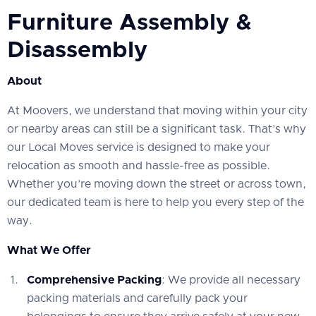
Furniture Assembly &
Disassembly
About
At Moovers, we understand that moving within your city
or nearby areas can still be a significant task. That’s why
our Local Moves service is designed to make your
relocation as smooth and hassle-free as possible.
Whether you’re moving down the street or across town,
our dedicated team is here to help you every step of the
way.
What We Offer
Comprehensive Packing
: We provide all necessary
packing materials and carefully pack your