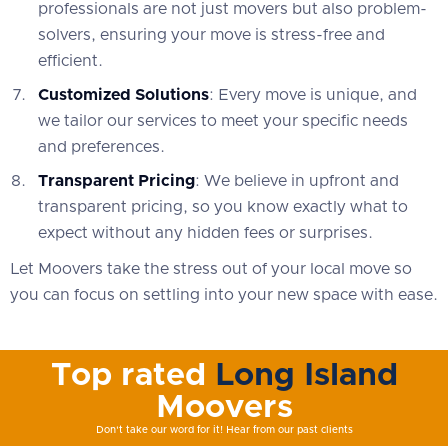
professionals are not just movers but also problem-
solvers, ensuring your move is stress-free and
efficient.
Customized Solutions
: Every move is unique, and
we tailor our services to meet your specific needs
and preferences.
Transparent Pricing
: We believe in upfront and
transparent pricing, so you know exactly what to
expect without any hidden fees or surprises.
Let Moovers take the stress out of your local move so
you can focus on settling into your new space with ease.
Top rated
Long Island
Moovers
Don't take our word for it! Hear from our past clients