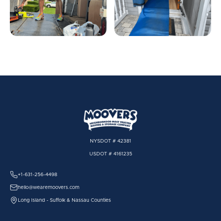
NYSDOT # 42381
USDOT # 4161235
+1-631-256-4498
hello@wearemoovers.com
Long Island - Suffolk & Nassau Counties