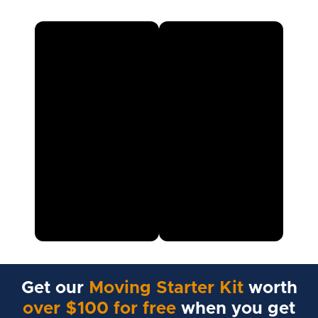
Get our
Moving Starter Kit
worth
over $100 for free
when you get