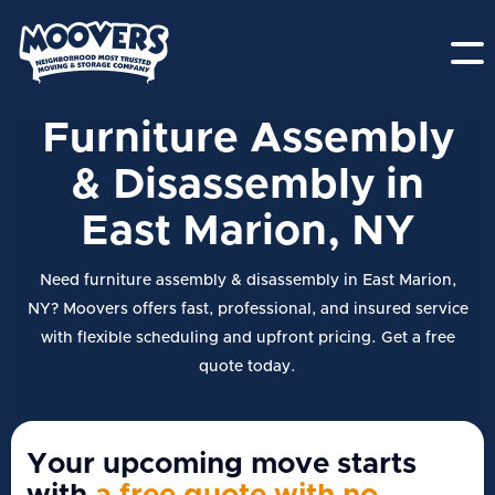
Furniture Assembly
& Disassembly in
East Marion, NY
Need furniture assembly & disassembly in East Marion,
NY? Moovers offers fast, professional, and insured service
with flexible scheduling and upfront pricing. Get a free
quote today.
Your upcoming move starts