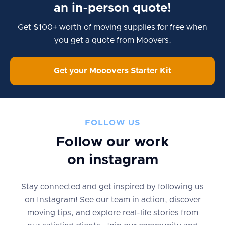
an in-person quote!
Get $100+ worth of moving supplies for free when
you get a quote from Moovers.
Get your Mooovers Starter Kit
FOLLOW US
Follow our work
on instagram
Stay connected and get inspired by following us
on Instagram! See our team in action, discover
moving tips, and explore real-life stories from