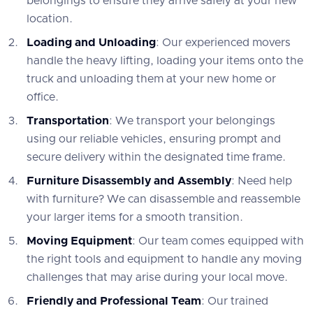
belongings to ensure they arrive safely at your new
location.
Loading and Unloading
: Our experienced movers
handle the heavy lifting, loading your items onto the
truck and unloading them at your new home or
office.
Transportation
: We transport your belongings
using our reliable vehicles, ensuring prompt and
secure delivery within the designated time frame.
Furniture Disassembly and Assembly
: Need help
with furniture? We can disassemble and reassemble
your larger items for a smooth transition.
Moving Equipment
: Our team comes equipped with
the right tools and equipment to handle any moving
challenges that may arise during your local move.
Friendly and Professional Team
: Our trained