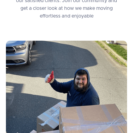
our satisfied clients. Join our community and
get a closer look at how we make moving
effortless and enjoyable