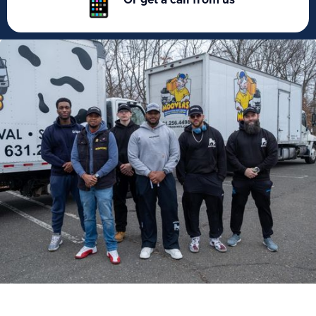
Or get a call from us