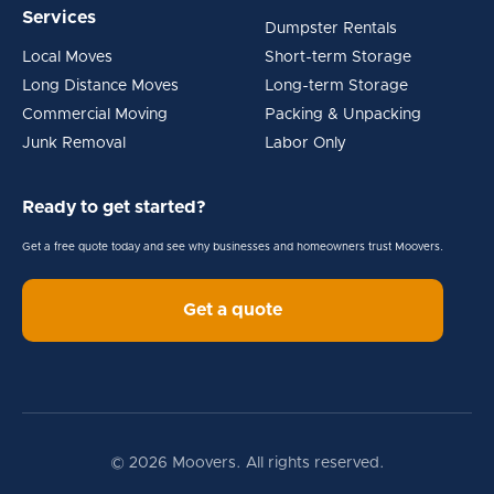
Services
Dumpster Rentals
Local Moves
Short-term Storage
Long Distance Moves
Long-term Storage
Commercial Moving
Packing & Unpacking
Junk Removal
Labor Only
Ready to get started?
Get a free quote today and see why businesses and homeowners trust Moovers.
Get a quote
© 2026 Moovers. All rights reserved.