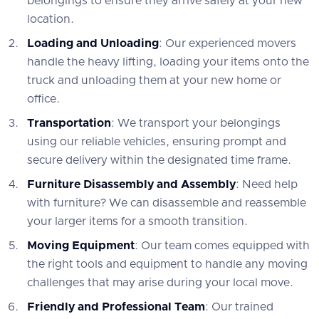
belongings to ensure they arrive safely at your new
location.
Loading and Unloading
: Our experienced movers
handle the heavy lifting, loading your items onto the
truck and unloading them at your new home or
office.
Transportation
: We transport your belongings
using our reliable vehicles, ensuring prompt and
secure delivery within the designated time frame.
Furniture Disassembly and Assembly
: Need help
with furniture? We can disassemble and reassemble
your larger items for a smooth transition.
Moving Equipment
: Our team comes equipped with
the right tools and equipment to handle any moving
challenges that may arise during your local move.
Friendly and Professional Team
: Our trained