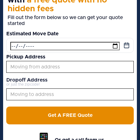
with
a free quote with no
hidden fees
Fill out the form below so we can get your quote
started
Estimated Move Date
Pickup Address
Dropoff Address
or just the zipcode!
Get A FREE Quote