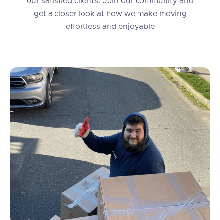
our satisfied clients. Join our community and
get a closer look at how we make moving
effortless and enjoyable