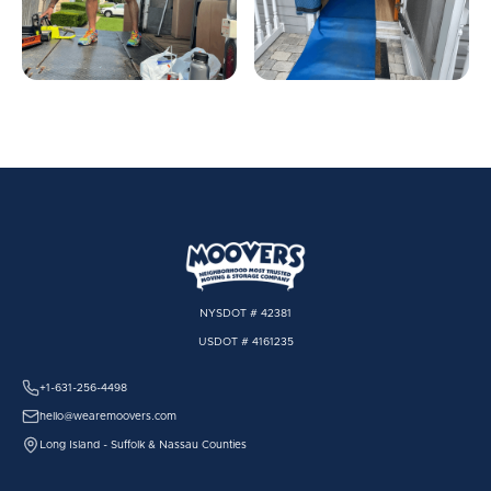
NYSDOT # 42381
USDOT # 4161235
+1-631-256-4498
hello@wearemoovers.com
Long Island - Suffolk & Nassau Counties