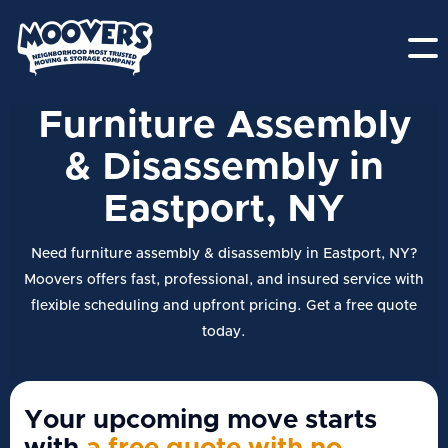
Furniture Assembly
& Disassembly in
Eastport, NY
Need furniture assembly & disassembly in Eastport, NY?
Moovers offers fast, professional, and insured service with
flexible scheduling and upfront pricing. Get a free quote
today.
Your upcoming move starts