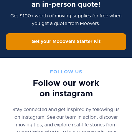
an in-person quote!
Get $100+ worth of moving supplies for free when
you get a quote from Moovers.
Get your Mooovers Starter Kit
FOLLOW US
Follow our work
on instagram
Stay connected and get inspired by following us
on Instagram! See our team in action, discover
moving tips, and explore real-life stories from