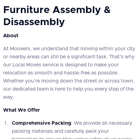
Furniture Assembly &
Disassembly
About
At Moovers, we understand that moving within your city
or nearby areas can still be a significant task. That’s why
our Local Moves service is designed to make your
relocation as smooth and hassle-free as possible.
Whether you’re moving down the street or across town,
our dedicated team is here to help you every step of the
way.
What We Offer
Comprehensive Packing
: We provide all necessary
packing materials and carefully pack your