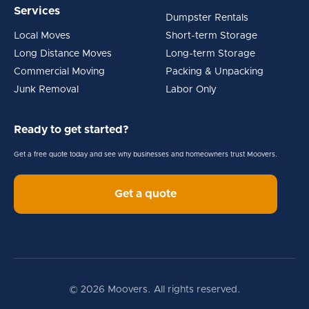
Services
Dumpster Rentals
Local Moves
Short-term Storage
Long Distance Moves
Long-term Storage
Commercial Moving
Packing & Unpacking
Junk Removal
Labor Only
Ready to get started?
Get a free quote today and see why businesses and homeowners trust Moovers.
Get a quote
© 2026 Moovers. All rights reserved.