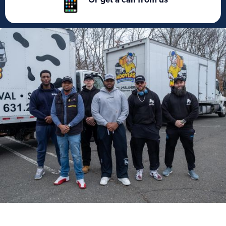
Or get a call from us