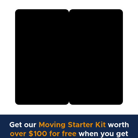
Get our
Moving Starter Kit
worth
over $100 for free
when you get