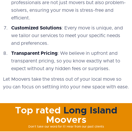
professionals are not just movers but also problem-
solvers, ensuring your move is stress-free and
efficient.
Customized Solutions
: Every move is unique, and
we tailor our services to meet your specific needs
and preferences.
Transparent Pricing
: We believe in upfront and
transparent pricing, so you know exactly what to
expect without any hidden fees or surprises.
Let Moovers take the stress out of your local move so
you can focus on settling into your new space with ease.
Top rated
Long Island
Moovers
Don't take our word for it! Hear from our past clients