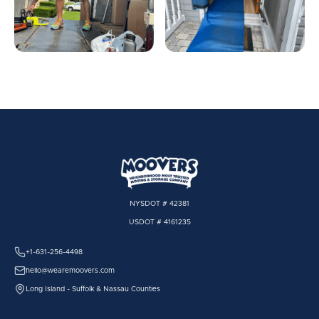
NYSDOT # 42381
USDOT # 4161235
+1-631-256-4498
hello@wearemoovers.com
Long Island - Suffolk & Nassau Counties