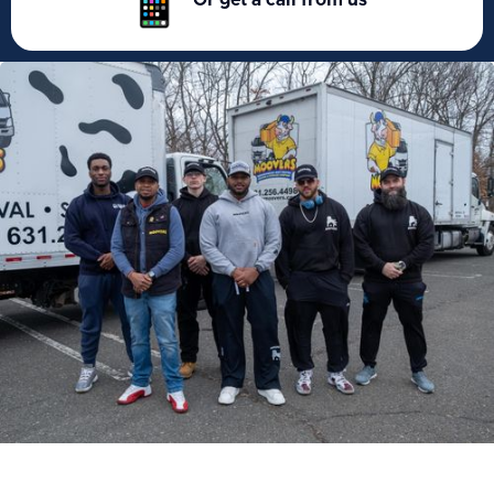
Or get a call from us