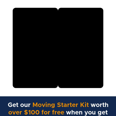
Get our
Moving Starter Kit
worth
over $100 for free
when you get