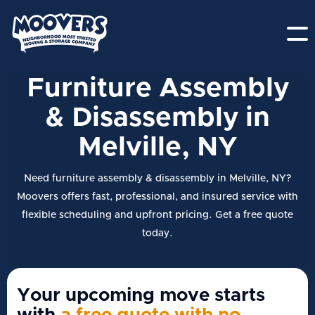
Furniture Assembly
& Disassembly in
Melville, NY
Need furniture assembly & disassembly in Melville, NY?
Moovers offers fast, professional, and insured service with
flexible scheduling and upfront pricing. Get a free quote
today.
Your upcoming move starts