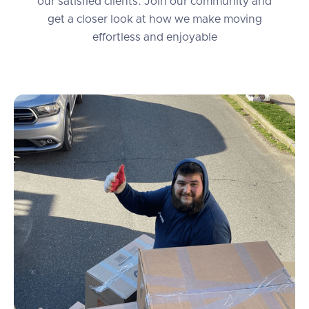
our satisfied clients. Join our community and
get a closer look at how we make moving
effortless and enjoyable