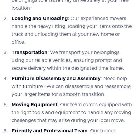
belongings to ensure they arrive safely at your new
location.
Loading and Unloading
: Our experienced movers
handle the heavy lifting, loading your items onto the
truck and unloading them at your new home or
office.
Transportation
: We transport your belongings
using our reliable vehicles, ensuring prompt and
secure delivery within the designated time frame.
Furniture Disassembly and Assembly
: Need help
with furniture? We can disassemble and reassemble
your larger items for a smooth transition.
Moving Equipment
: Our team comes equipped with
the right tools and equipment to handle any moving
challenges that may arise during your local move.
Friendly and Professional Team
: Our trained