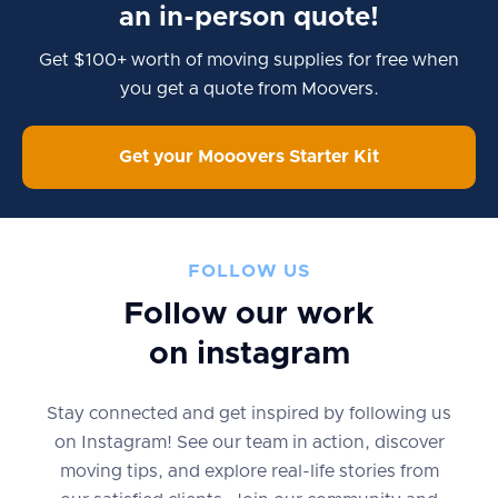
an in-person quote!
Get $100+ worth of moving supplies for free when
you get a quote from Moovers.
Get your Mooovers Starter Kit
FOLLOW US
Follow our work
on instagram
Stay connected and get inspired by following us
on Instagram! See our team in action, discover
moving tips, and explore real-life stories from