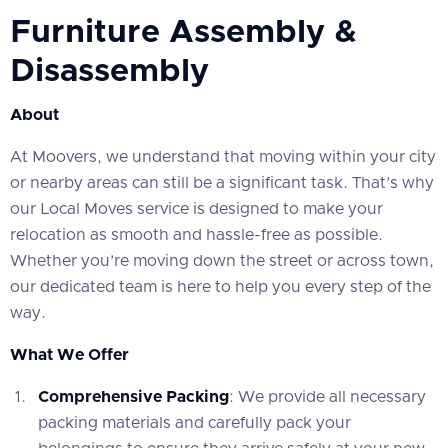
Furniture Assembly &
Disassembly
About
At Moovers, we understand that moving within your city
or nearby areas can still be a significant task. That’s why
our Local Moves service is designed to make your
relocation as smooth and hassle-free as possible.
Whether you’re moving down the street or across town,
our dedicated team is here to help you every step of the
way.
What We Offer
Comprehensive Packing
: We provide all necessary
packing materials and carefully pack your