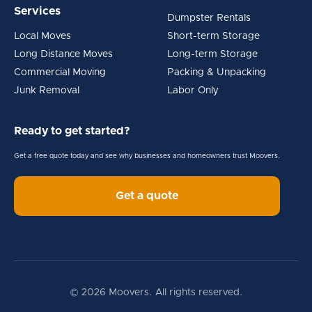
Services
Dumpster Rentals
Local Moves
Short-term Storage
Long Distance Moves
Long-term Storage
Commercial Moving
Packing & Unpacking
Junk Removal
Labor Only
Ready to get started?
Get a free quote today and see why businesses and homeowners trust Moovers.
Get a quote
© 2026 Moovers. All rights reserved.