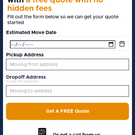
with
a free quote with no
hidden fees
Fill out the form below so we can get your quote
started
Estimated Move Date
Pickup Address
Dropoff Address
or just the zipcode!
Get A FREE Quote