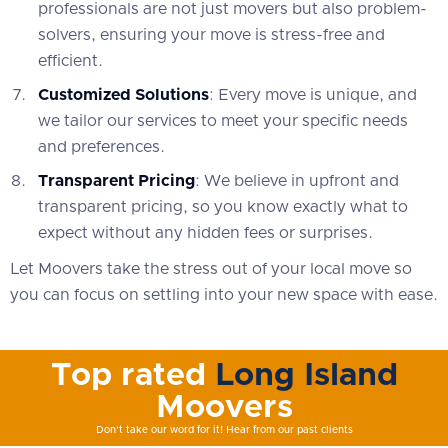
professionals are not just movers but also problem-
solvers, ensuring your move is stress-free and
efficient.
Customized Solutions
: Every move is unique, and
we tailor our services to meet your specific needs
and preferences.
Transparent Pricing
: We believe in upfront and
transparent pricing, so you know exactly what to
expect without any hidden fees or surprises.
Let Moovers take the stress out of your local move so
you can focus on settling into your new space with ease.
Top rated
Long Island
Moovers
Don't take our word for it! Hear from our past clients