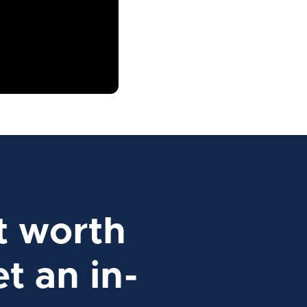
t worth
t an in-