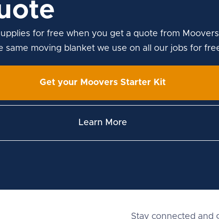
uote
upplies for free when you get a quote from Moovers
he same moving blanket we use on all our jobs for fre
Get your Moovers Starter Kit
Learn More
Stay connected and g