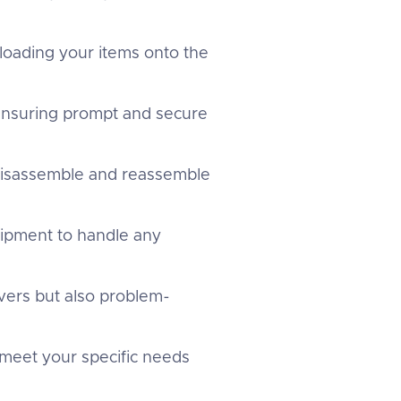
 loading your items onto the
 ensuring prompt and secure
 disassemble and reassemble
uipment to handle any
overs but also problem-
 meet your specific needs