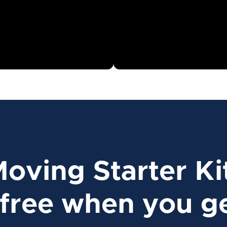
Moving Starter Ki
free when you ge