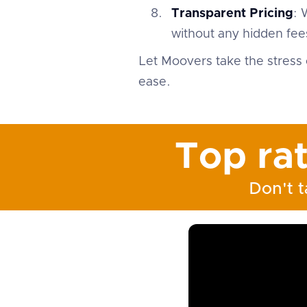
Transparent Pricing
: 
without any hidden fees
Let Moovers take the stress 
ease.
Top ra
Don't t