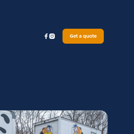


Get a quote