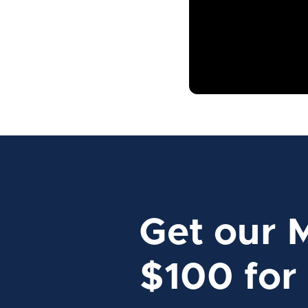
Get our 
$100 for 