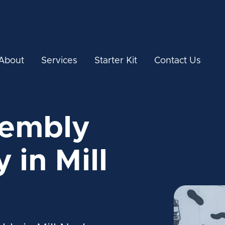
About
Services
Starter Kit
Contact Us
sembly
 in Mill