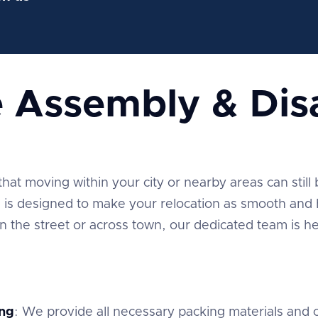
e Assembly & Di
t moving within your city or nearby areas can still be
is designed to make your relocation as smooth and h
the street or across town, our dedicated team is he
ng
: We provide all necessary packing materials and c