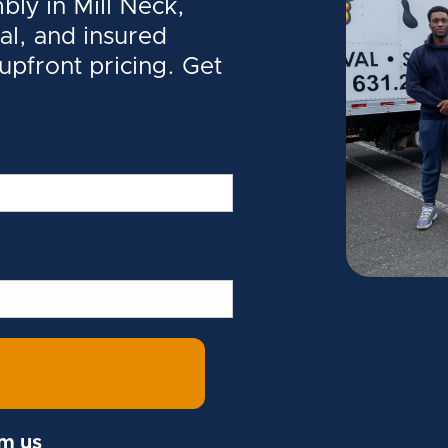
ly in Mill Neck,
al, and insured
 upfront pricing. Get
om us