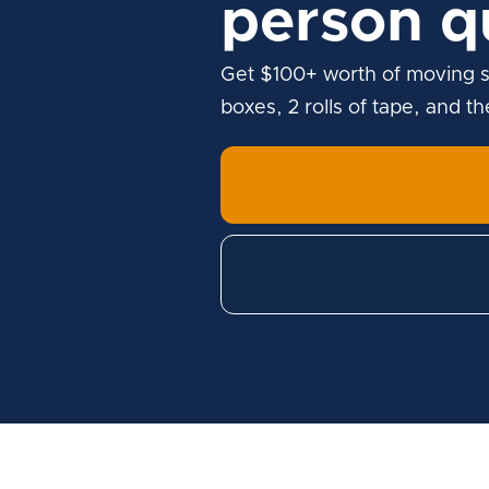
person q
Get $100+ worth of moving s
boxes, 2 rolls of tape, and t