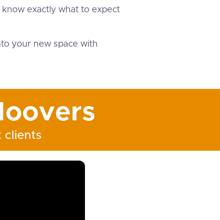
u know exactly what to expect
into your new space with
oovers
 clients