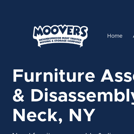
Home
Furniture As
& Disassembly
Neck, NY