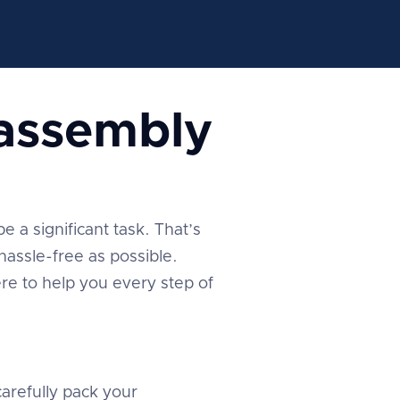
sassembly
 a significant task. That’s
assle-free as possible.
re to help you every step of
arefully pack your