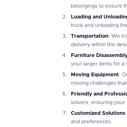
belongings to ensure th
Loading and Unloadin
truck and unloading th
Transportation
: We tr
delivery within the des
Furniture Disassembl
your larger items for a
Moving Equipment
: O
moving challenges that
Friendly and Profess
solvers, ensuring your 
Customized Solutions
and preferences.