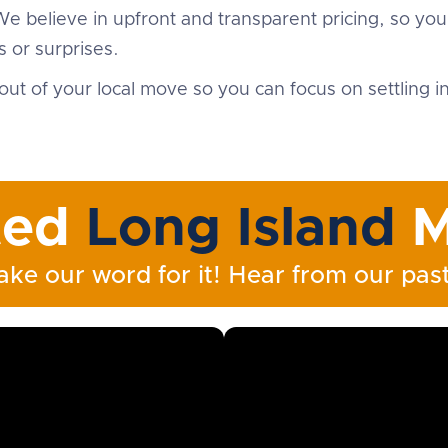
We believe in upfront and transparent pricing, so yo
 or surprises.
out of your local move so you can focus on settling 
ted
Long Island
M
ake our word for it! Hear from our past