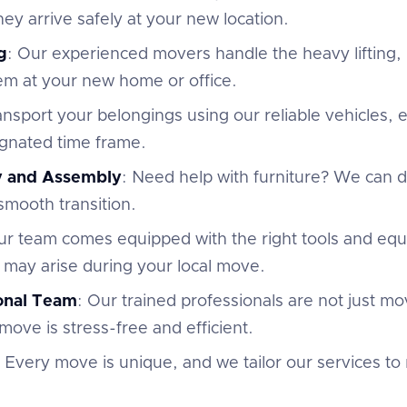
ey arrive safely at your new location.
g
: Our experienced movers handle the heavy lifting,
em at your new home or office.
ansport your belongings using our reliable vehicles,
ignated time frame.
y and Assembly
: Need help with furniture? We can
 smooth transition.
ur team comes equipped with the right tools and eq
 may arise during your local move.
ional Team
: Our trained professionals are not just m
move is stress-free and efficient.
: Every move is unique, and we tailor our services to