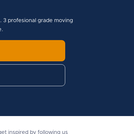
. 3 profesional grade moving
e.
et inspired by following us