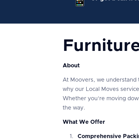
Furnitur
About
At Moovers, we understand tha
why our Local Moves service 
Whether you’re moving down 
the way.
What We Offer
Comprehensive Packi