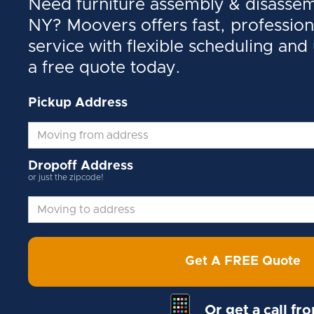
Need furniture assembly & disassemb
NY? Moovers offers fast, profession
service with flexible scheduling and
a free quote today.
Pickup Address
Dropoff Address
or just the zipcode!
Get A FREE Quote
Or get a call fr