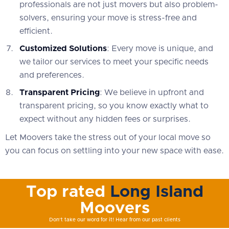
professionals are not just movers but also problem-
solvers, ensuring your move is stress-free and
efficient.
Customized Solutions
: Every move is unique, and
we tailor our services to meet your specific needs
and preferences.
Transparent Pricing
: We believe in upfront and
transparent pricing, so you know exactly what to
expect without any hidden fees or surprises.
Let Moovers take the stress out of your local move so
you can focus on settling into your new space with ease.
Top rated
Long Island
Moovers
Don't take our word for it! Hear from our past clients