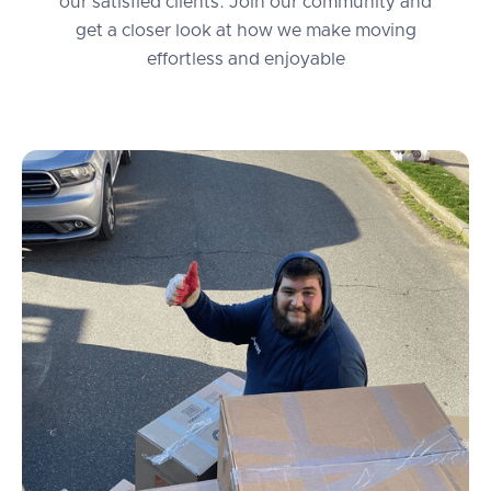
our satisfied clients. Join our community and
get a closer look at how we make moving
effortless and enjoyable