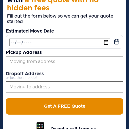
with
a free quote with no
hidden fees
Fill out the form below so we can get your quote
started
Estimated Move Date
Pickup Address
Dropoff Address
or just the zipcode!
Get A FREE Quote