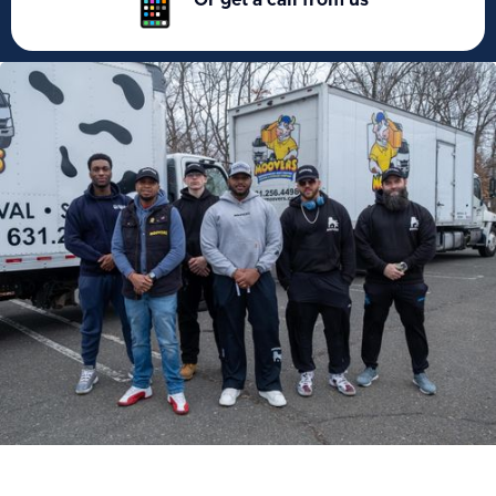
Or get a call from us