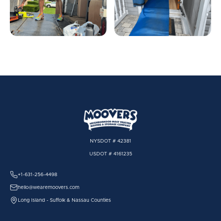
NYSDOT # 42381
USDOT # 4161235
+1-631-256-4498
hello@wearemoovers.com
Long Island - Suffolk & Nassau Counties