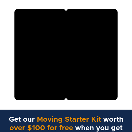
Get our
Moving Starter Kit
worth
over $100 for free
when you get