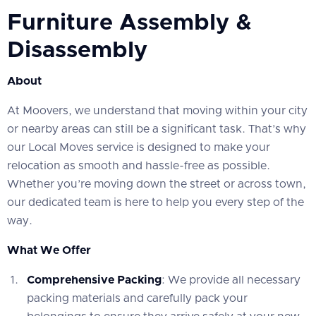
Furniture Assembly &
Disassembly
About
At Moovers, we understand that moving within your city
or nearby areas can still be a significant task. That’s why
our Local Moves service is designed to make your
relocation as smooth and hassle-free as possible.
Whether you’re moving down the street or across town,
our dedicated team is here to help you every step of the
way.
What We Offer
Comprehensive Packing
: We provide all necessary
packing materials and carefully pack your