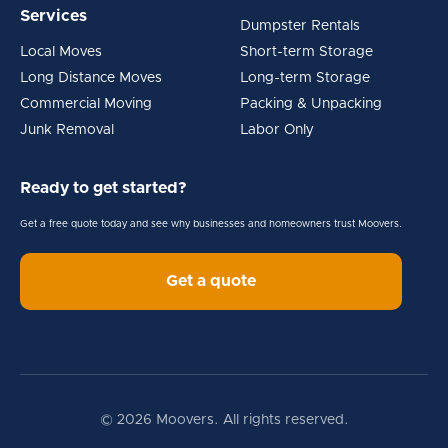
Services
Dumpster Rentals
Local Moves
Short-term Storage
Long Distance Moves
Long-term Storage
Commercial Moving
Packing & Unpacking
Junk Removal
Labor Only
Ready to get started?
Get a free quote today and see why businesses and homeowners trust Moovers.
Get a quote
© 2026 Moovers. All rights reserved.