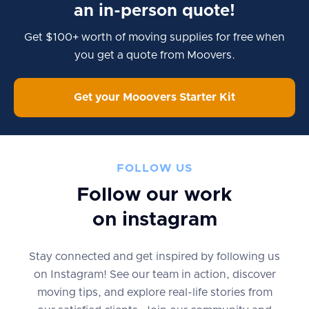
an in-person quote!
Get $100+ worth of moving supplies for free when
you get a quote from Moovers.
Get your Mooovers Starter Kit
FOLLOW US
Follow our work
on instagram
Stay connected and get inspired by following us
on Instagram! See our team in action, discover
moving tips, and explore real-life stories from