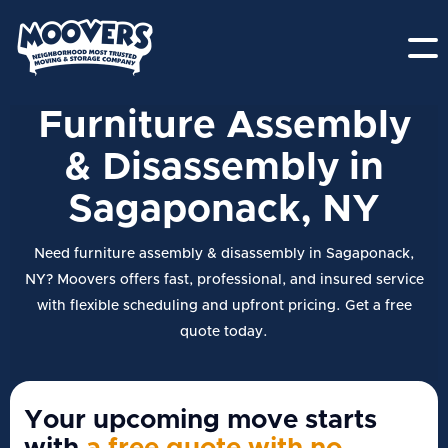
Furniture Assembly
& Disassembly in
Sagaponack, NY
Need furniture assembly & disassembly in Sagaponack,
NY? Moovers offers fast, professional, and insured service
with flexible scheduling and upfront pricing. Get a free
quote today.
Your upcoming move starts