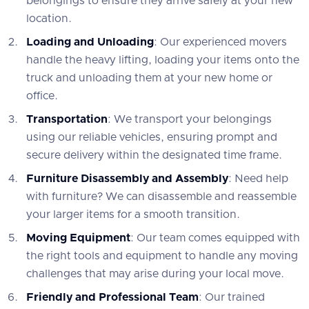
belongings to ensure they arrive safely at your new
location.
Loading and Unloading
: Our experienced movers
handle the heavy lifting, loading your items onto the
truck and unloading them at your new home or
office.
Transportation
: We transport your belongings
using our reliable vehicles, ensuring prompt and
secure delivery within the designated time frame.
Furniture Disassembly and Assembly
: Need help
with furniture? We can disassemble and reassemble
your larger items for a smooth transition.
Moving Equipment
: Our team comes equipped with
the right tools and equipment to handle any moving
challenges that may arise during your local move.
Friendly and Professional Team
: Our trained