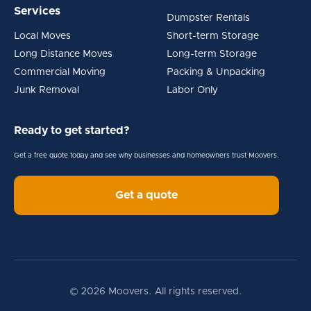
Services
Dumpster Rentals
Local Moves
Short-term Storage
Long Distance Moves
Long-term Storage
Commercial Moving
Packing & Unpacking
Junk Removal
Labor Only
Ready to get started?
Get a free quote today and see why businesses and homeowners trust Moovers.
Get a quote
© 2026 Moovers. All rights reserved.