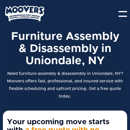
Furniture Assembly
& Disassembly in
Uniondale, NY
Need furniture assembly & disassembly in Uniondale, NY?
Moovers offers fast, professional, and insured service with
flexible scheduling and upfront pricing. Get a free quote
today.
Your upcoming move starts