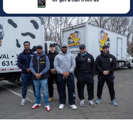
Or get a call from us