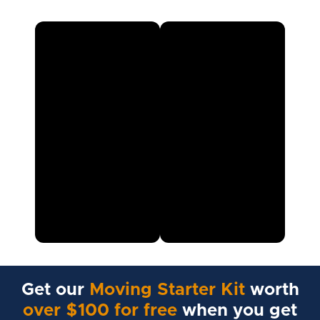
Get our
Moving Starter Kit
worth
over $100 for free
when you get