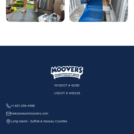
NYSDOT # 42381
USDOT # 4161235
+1-631-256-4498
hello@wearemoovers.com
Long Island - Suffolk & Nassau Counties