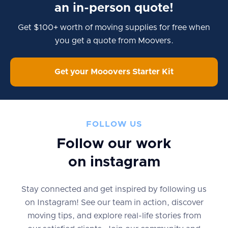
an in-person quote!
Get $100+ worth of moving supplies for free when
you get a quote from Moovers.
Get your Mooovers Starter Kit
FOLLOW US
Follow our work
on instagram
Stay connected and get inspired by following us
on Instagram! See our team in action, discover
moving tips, and explore real-life stories from