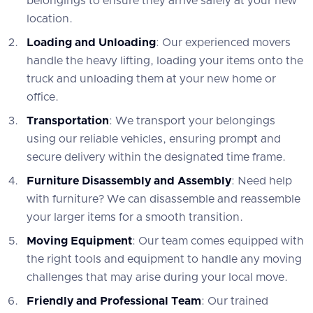
belongings to ensure they arrive safely at your new
location.
Loading and Unloading
: Our experienced movers
handle the heavy lifting, loading your items onto the
truck and unloading them at your new home or
office.
Transportation
: We transport your belongings
using our reliable vehicles, ensuring prompt and
secure delivery within the designated time frame.
Furniture Disassembly and Assembly
: Need help
with furniture? We can disassemble and reassemble
your larger items for a smooth transition.
Moving Equipment
: Our team comes equipped with
the right tools and equipment to handle any moving
challenges that may arise during your local move.
Friendly and Professional Team
: Our trained