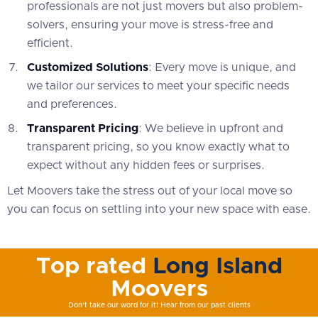
professionals are not just movers but also problem-
solvers, ensuring your move is stress-free and
efficient.
Customized Solutions
: Every move is unique, and
we tailor our services to meet your specific needs
and preferences.
Transparent Pricing
: We believe in upfront and
transparent pricing, so you know exactly what to
expect without any hidden fees or surprises.
Let Moovers take the stress out of your local move so
you can focus on settling into your new space with ease.
Top rated
Long Island
Moovers
Don't take our word for it! Hear from our past clients