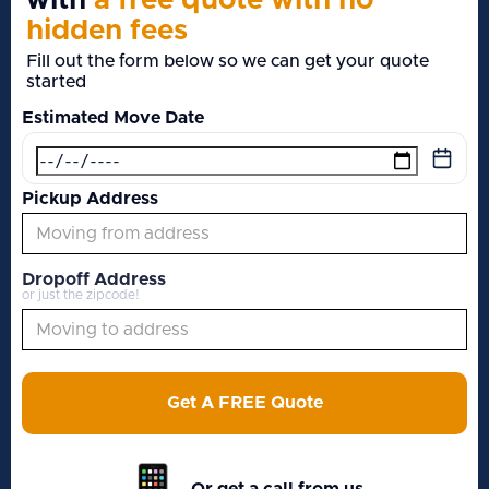
with
a free quote with no
hidden fees
Fill out the form below so we can get your quote
started
Estimated Move Date
Pickup Address
Dropoff Address
or just the zipcode!
Get A FREE Quote