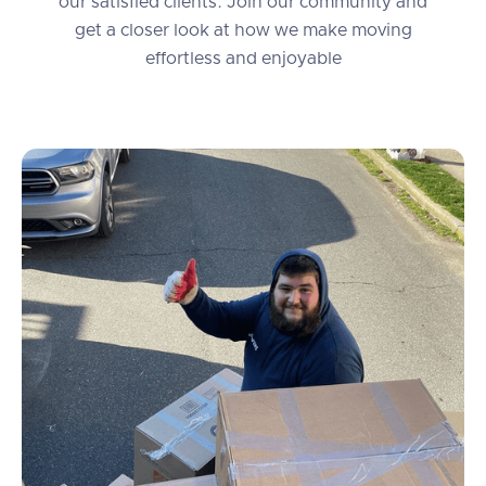
our satisfied clients. Join our community and
get a closer look at how we make moving
effortless and enjoyable