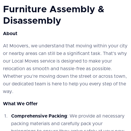
Furniture Assembly &
Disassembly
About
At Moovers, we understand that moving within your city
or nearby areas can still be a significant task. That’s why
our Local Moves service is designed to make your
relocation as smooth and hassle-free as possible.
Whether you’re moving down the street or across town,
our dedicated team is here to help you every step of the
way.
What We Offer
Comprehensive Packing
: We provide all necessary
packing materials and carefully pack your