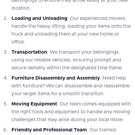
belongings to ensure they arrive safely at your new
location.
Loading and Unloading
: Our experienced movers
handle the heavy lifting, loading your items onto the
truck and unloading them at your new home or
office.
Transportation
: We transport your belongings
using our reliable vehicles, ensuring prompt and
secure delivery within the designated time frame.
Furniture Disassembly and Assembly
: Need help
with furniture? We can disassemble and reassemble
your larger items for a smooth transition.
Moving Equipment
: Our team comes equipped with
the right tools and equipment to handle any moving
challenges that may arise during your local move.
Friendly and Professional Team
: Our trained