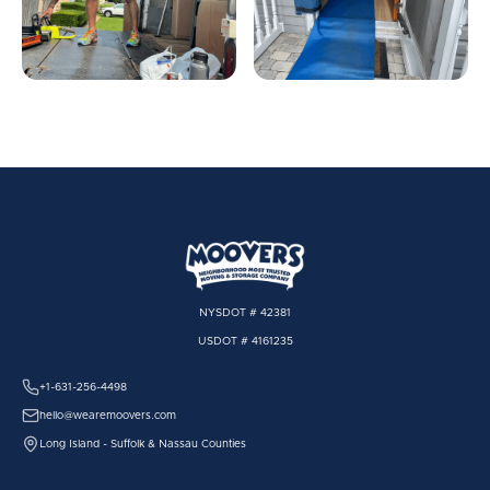
NYSDOT # 42381
USDOT # 4161235
+1-631-256-4498
hello@wearemoovers.com
Long Island - Suffolk & Nassau Counties