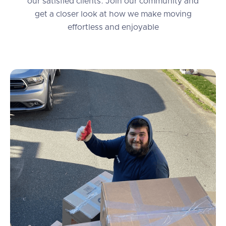
our satisfied clients. Join our community and
get a closer look at how we make moving
effortless and enjoyable