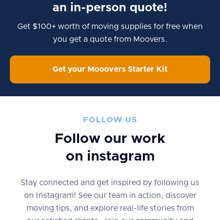
an in-person quote!
Get $100+ worth of moving supplies for free when
you get a quote from Moovers.
Get your Mooovers Starter Kit
FOLLOW US
Follow our work
on instagram
Stay connected and get inspired by following us
on Instagram! See our team in action, discover
moving tips, and explore real-life stories from