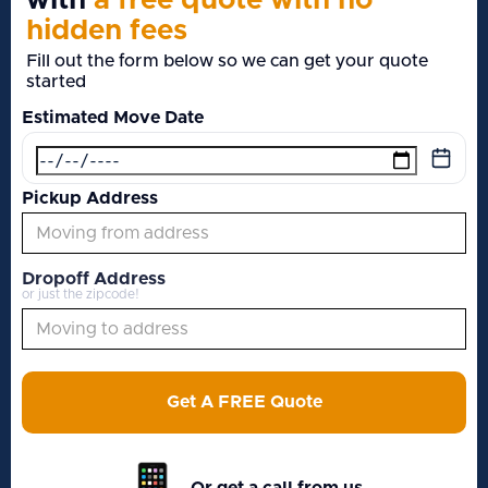
with
a free quote with no
hidden fees
Fill out the form below so we can get your quote
started
Estimated Move Date
Pickup Address
Dropoff Address
or just the zipcode!
Get A FREE Quote