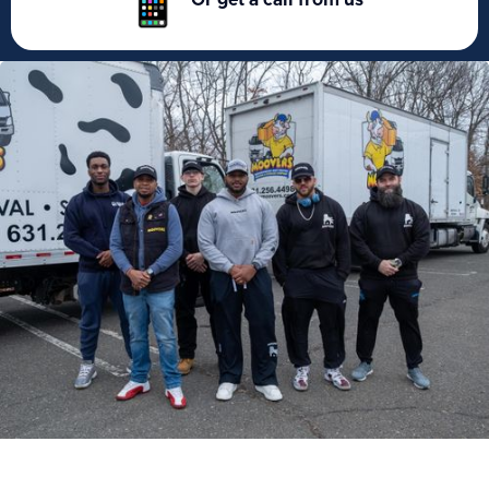
Or get a call from us