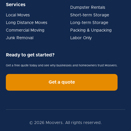
Services
Dumpster Rentals
Local Moves
Short-term Storage
Long Distance Moves
Long-term Storage
Commercial Moving
Packing & Unpacking
Junk Removal
Labor Only
Ready to get started?
Get a free quote today and see why businesses and homeowners trust Moovers.
Get a quote
© 2026 Moovers. All rights reserved.