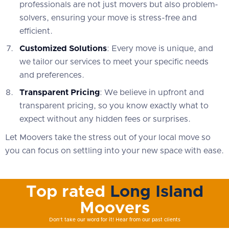
professionals are not just movers but also problem-
solvers, ensuring your move is stress-free and
efficient.
Customized Solutions
: Every move is unique, and
we tailor our services to meet your specific needs
and preferences.
Transparent Pricing
: We believe in upfront and
transparent pricing, so you know exactly what to
expect without any hidden fees or surprises.
Let Moovers take the stress out of your local move so
you can focus on settling into your new space with ease.
Top rated
Long Island
Moovers
Don't take our word for it! Hear from our past clients