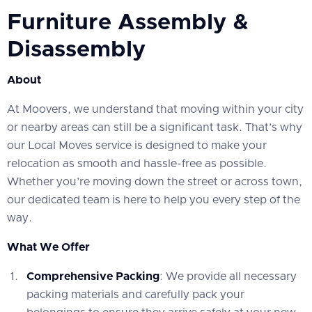
Furniture Assembly &
Disassembly
About
At Moovers, we understand that moving within your city
or nearby areas can still be a significant task. That’s why
our Local Moves service is designed to make your
relocation as smooth and hassle-free as possible.
Whether you’re moving down the street or across town,
our dedicated team is here to help you every step of the
way.
What We Offer
Comprehensive Packing
: We provide all necessary
packing materials and carefully pack your