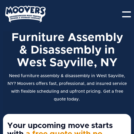
Furniture Assembly
& Disassembly in
West Sayville, NY
Need furniture assembly & disassembly in West Sayville,
NY? Moovers offers fast, professional, and insured service
with flexible scheduling and upfront pricing. Get a free
quote today.
Your upcoming move starts