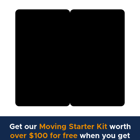
Get our
Moving Starter Kit
worth
over $100 for free
when you get