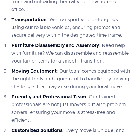
truck and unloading them at your new home or
office.
Transportation
: We transport your belongings
using our reliable vehicles, ensuring prompt and
secure delivery within the designated time frame.
Furniture Disassembly and Assembly
: Need help
with furniture? We can disassemble and reassemble
your larger items for a smooth transition.
Moving Equipment
: Our team comes equipped with
the right tools and equipment to handle any moving
challenges that may arise during your local move.
Friendly and Professional Team
: Our trained
professionals are not just movers but also problem-
solvers, ensuring your move is stress-free and
efficient.
Customized Solutions
: Every move is unique, and