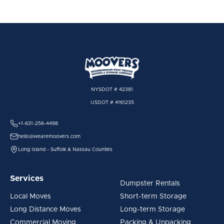
NYSDOT # 42381
USDOT # 4161235
+1-631-256-4498
hello@wearemoovers.com
Long Island - Suffolk & Nassau Counties
Services
Dumpster Rentals
Local Moves
Short-term Storage
Long Distance Moves
Long-term Storage
Commercial Moving
Packing & Unpacking