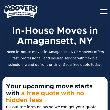
In-House Moves in
Amagansett, NY
Need in-house moves in Amagansett, NY? Moovers offers
fast, professional, and insured service with flexible
scheduling and upfront pricing. Get a free quote today.
Your upcoming move starts
with
a free quote with no
hidden fees
Fill out the form below so we can get your quote