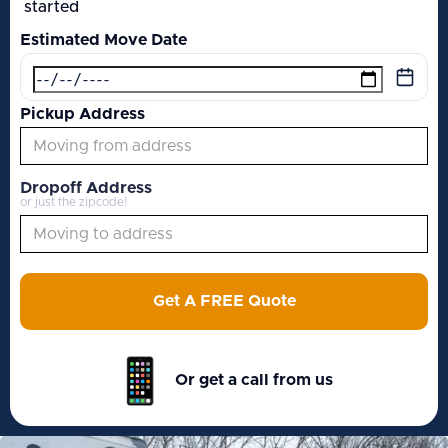
started
Estimated Move Date
Pickup Address
Dropoff Address
or just the zipcode!
Get A FREE Quote
Or get a call from us