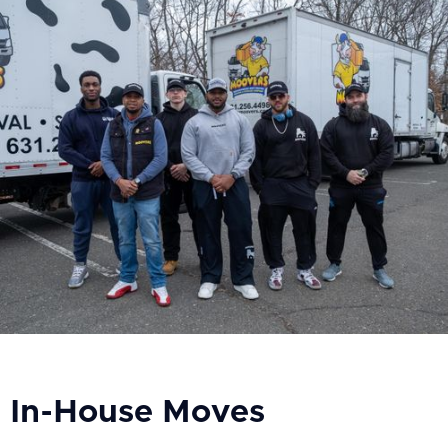
In-House Moves