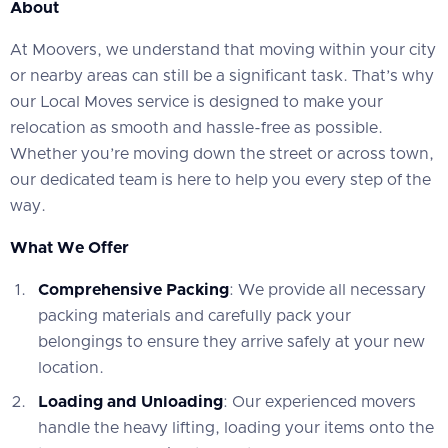
About
At Moovers, we understand that moving within your city
or nearby areas can still be a significant task. That’s why
our Local Moves service is designed to make your
relocation as smooth and hassle-free as possible.
Whether you’re moving down the street or across town,
our dedicated team is here to help you every step of the
way.
What We Offer
Comprehensive Packing
: We provide all necessary
packing materials and carefully pack your
belongings to ensure they arrive safely at your new
location.
Loading and Unloading
: Our experienced movers
handle the heavy lifting, loading your items onto the