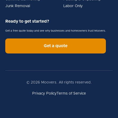
Junk Removal
Labor Only
Ready to get started?
Get a free quote today and see why businesses and homeowners trust Moovers.
Get a quote
© 2026 Moovers. All rights reserved.
Privacy Policy
Terms of Service