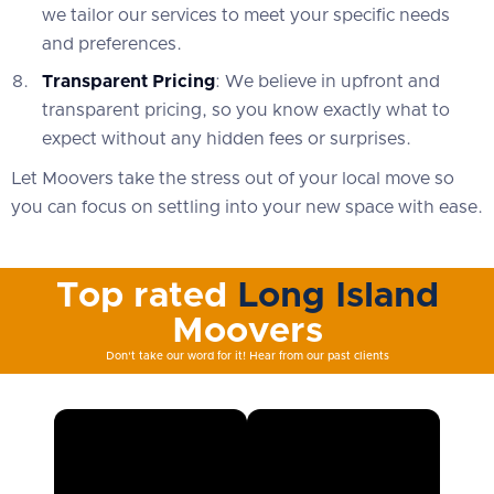
we tailor our services to meet your specific needs
and preferences.
Transparent Pricing
: We believe in upfront and
transparent pricing, so you know exactly what to
expect without any hidden fees or surprises.
Let Moovers take the stress out of your local move so
you can focus on settling into your new space with ease.
Top rated
Long Island
Moovers
Don't take our word for it! Hear from our past clients