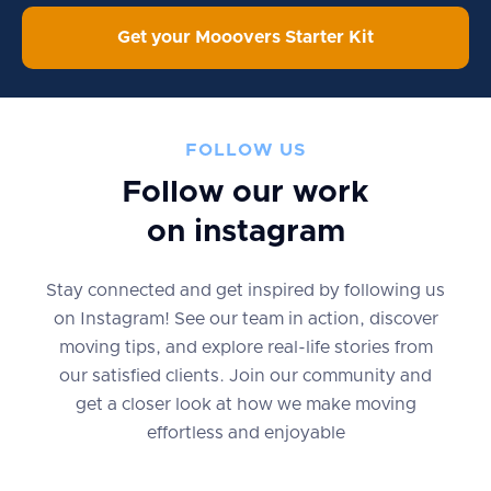
Get your Mooovers Starter Kit
FOLLOW US
Follow our work
on instagram
Stay connected and get inspired by following us
on Instagram! See our team in action, discover
moving tips, and explore real-life stories from
our satisfied clients. Join our community and
get a closer look at how we make moving
effortless and enjoyable