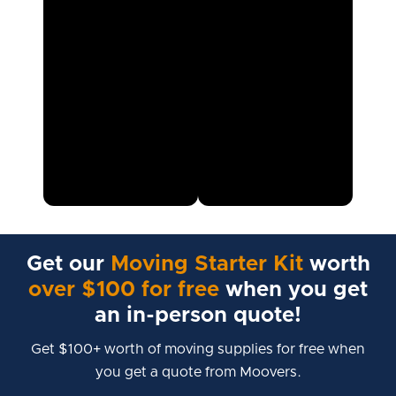
Get our
Moving Starter Kit
worth
over $100 for free
when you get
an in-person quote!
Get $100+ worth of moving supplies for free when
you get a quote from Moovers.