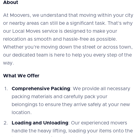
About
At Moovers, we understand that moving within your city
or nearby areas can still be a significant task. That’s why
our Local Moves service is designed to make your
relocation as smooth and hassle-free as possible.
Whether you’re moving down the street or across town,
our dedicated team is here to help you every step of the
way.
What We Offer
Comprehensive Packing
: We provide all necessary
packing materials and carefully pack your
belongings to ensure they arrive safely at your new
location.
Loading and Unloading
: Our experienced movers
handle the heavy lifting, loading your items onto the