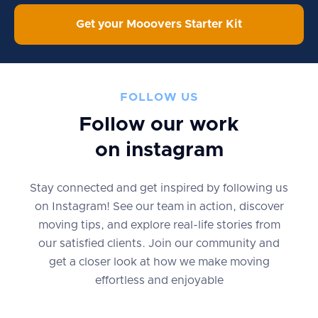
Get your Mooovers Starter Kit
FOLLOW US
Follow our work
on instagram
Stay connected and get inspired by following us
on Instagram! See our team in action, discover
moving tips, and explore real-life stories from
our satisfied clients. Join our community and
get a closer look at how we make moving
effortless and enjoyable