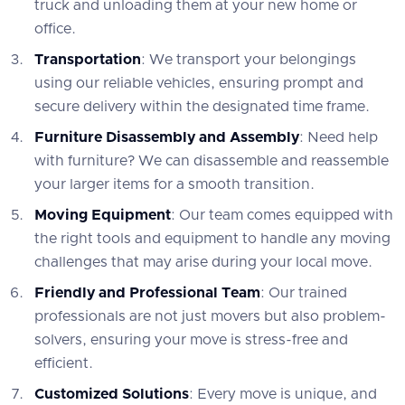
truck and unloading them at your new home or
office.
Transportation
: We transport your belongings
using our reliable vehicles, ensuring prompt and
secure delivery within the designated time frame.
Furniture Disassembly and Assembly
: Need help
with furniture? We can disassemble and reassemble
your larger items for a smooth transition.
Moving Equipment
: Our team comes equipped with
the right tools and equipment to handle any moving
challenges that may arise during your local move.
Friendly and Professional Team
: Our trained
professionals are not just movers but also problem-
solvers, ensuring your move is stress-free and
efficient.
Customized Solutions
: Every move is unique, and