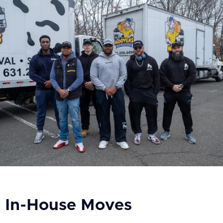
In-House Moves