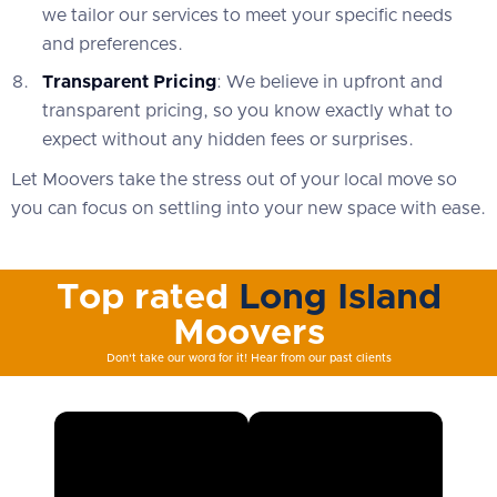
we tailor our services to meet your specific needs
and preferences.
Transparent Pricing
: We believe in upfront and
transparent pricing, so you know exactly what to
expect without any hidden fees or surprises.
Let Moovers take the stress out of your local move so
you can focus on settling into your new space with ease.
Top rated
Long Island
Moovers
Don't take our word for it! Hear from our past clients