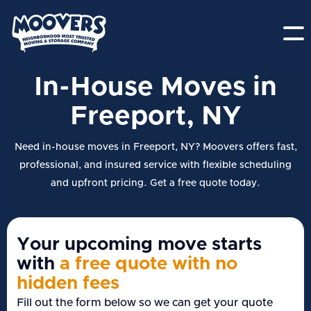
In-House Moves in
Freeport, NY
Need in-house moves in Freeport, NY? Moovers offers fast,
professional, and insured service with flexible scheduling
and upfront pricing. Get a free quote today.
Your upcoming move starts
with
a free quote with no
hidden fees
Fill out the form below so we can get your quote