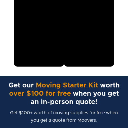
Get our
Moving Starter Kit
worth
over $100 for free
when you get
an in-person quote!
Get $100+ worth of moving supplies for free when
you get a quote from Moovers.