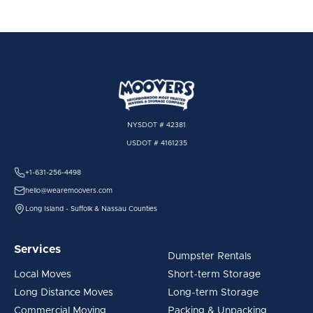
NYSDOT # 42381
USDOT # 4161235
+1-631-256-4498
hello@wearemoovers.com
Long Island - Suffolk & Nassau Counties
Services
Dumpster Rentals
Local Moves
Short-term Storage
Long Distance Moves
Long-term Storage
Commercial Moving
Packing & Unpacking