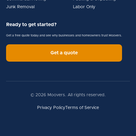
Junk Removal
Labor Only
Ready to get started?
Get a free quote today and see why businesses and homeowners trust Moovers.
Get a quote
© 2026 Moovers. All rights reserved.
Privacy Policy
Terms of Service