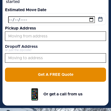
started
Estimated Move Date
Pickup Address
Dropoff Address
or just the zipcode!
Get A FREE Quote
Or get a call from us