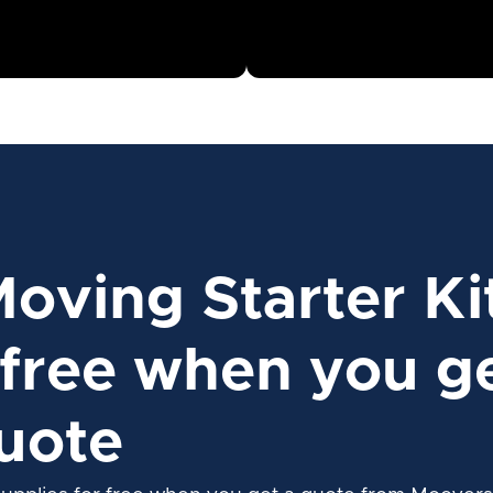
Moving Starter Ki
free when you ge
uote