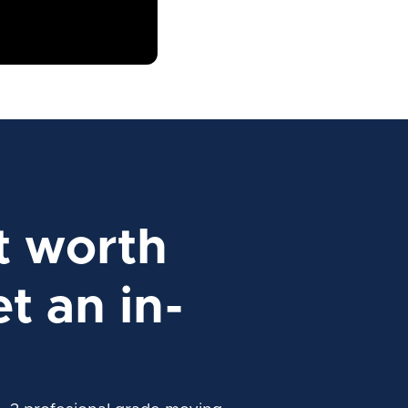
t worth
t an in-