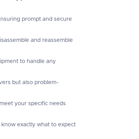
 ensuring prompt and secure
 disassemble and reassemble
uipment to handle any
overs but also problem-
 meet your specific needs
u know exactly what to expect