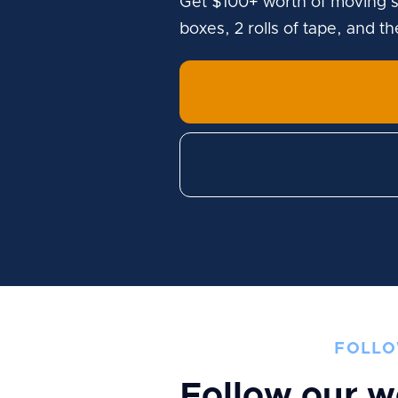
Get $100+ worth of moving s
boxes, 2 rolls of tape, and t
FOLLO
Follow our w