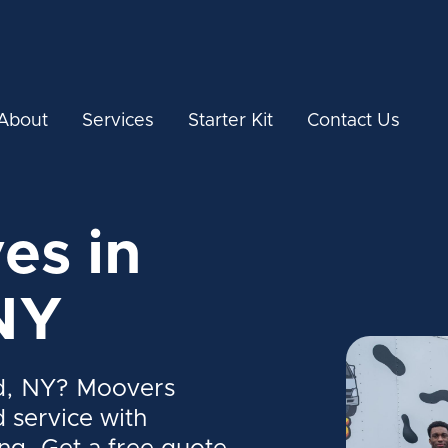
About
Services
Starter Kit
Contact Us
es in
NY
d, NY? Moovers
d service with