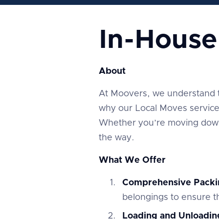
In-Hous
About
At Moovers, we understand tha
why our Local Moves service 
Whether you’re moving down 
the way.
What We Offer
Comprehensive Packi
belongings to ensure th
Loading and Unloadin