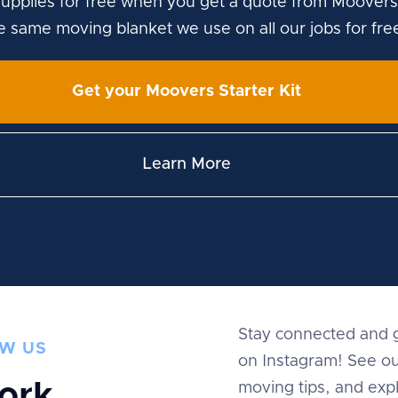
upplies for free when you get a quote from Moovers
he same moving blanket we use on all our jobs for fre
Get your Moovers Starter Kit
Learn More
Stay connected and g
W US
on Instagram! See ou
ork
moving tips, and expl