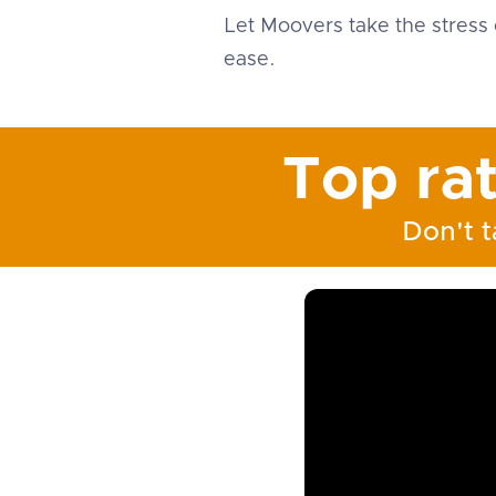
Let Moovers take the stress 
ease.
Top ra
Don't t