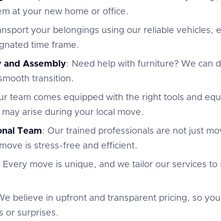
em at your new home or office.
ansport your belongings using our reliable vehicles,
ignated time frame.
y and Assembly
: Need help with furniture? We can
 smooth transition.
ur team comes equipped with the right tools and eq
 may arise during your local move.
ional Team
: Our trained professionals are not just m
move is stress-free and efficient.
: Every move is unique, and we tailor our services to
We believe in upfront and transparent pricing, so yo
 or surprises.