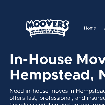
Home
In-House Mov
Hempstead, 
Need in-house moves in Hempstea
offers fast, professional, and insure