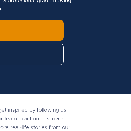
. 3 profesional grade moving
e.
et inspired by following us
r team in action, discover
ore real-life stories from our