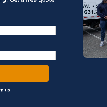
ing. Get a free quote
om us