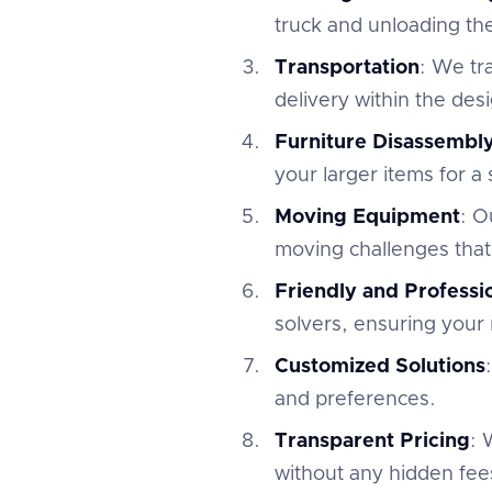
truck and unloading th
Transportation
: We tr
delivery within the des
Furniture Disassembl
your larger items for a
Moving Equipment
: O
moving challenges that
Friendly and Profess
solvers, ensuring your 
Customized Solutions
and preferences.
Transparent Pricing
: 
without any hidden fees