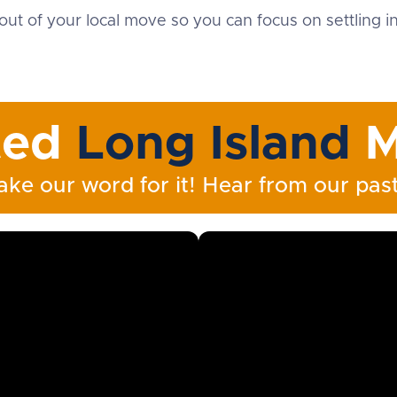
out of your local move so you can focus on settling 
ted
Long Island
M
ake our word for it! Hear from our past