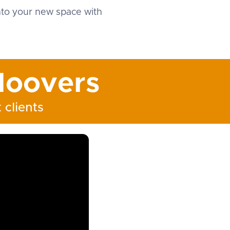
into your new space with
oovers
 clients