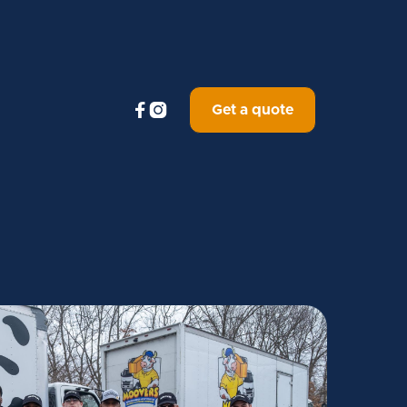


Get a quote