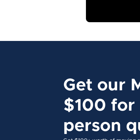
Get our 
$100 for 
person q