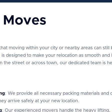
e Moves
t moving within your city or nearby areas can still be
is designed to make your relocation as smooth and h
the street or across town, our dedicated team is he
ng
: We provide all necessary packing materials and c
ey arrive safely at your new location.
g
: Our experienced movers handle the heavy lifting,