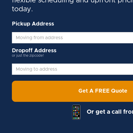
flexible scheduling and upfront pric
today.
Pickup Address
Dropoff Address
or just the zipcode!
Get A FREE Quote
Or get a call fr