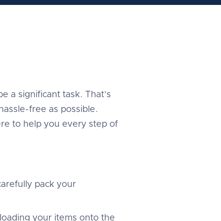
 a significant task. That’s
assle-free as possible.
re to help you every step of
arefully pack your
 loading your items onto the