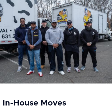
In-House Moves