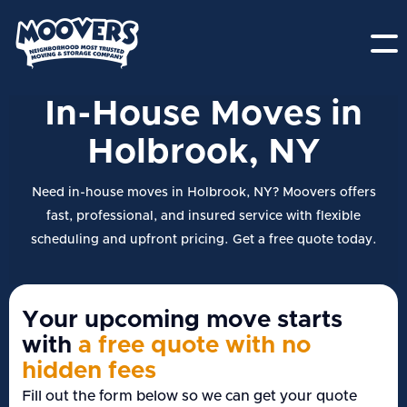
In-House Moves in
Holbrook, NY
Need in-house moves in Holbrook, NY? Moovers offers
fast, professional, and insured service with flexible
scheduling and upfront pricing. Get a free quote today.
Your upcoming move starts
with
a free quote with no
hidden fees
Fill out the form below so we can get your quote