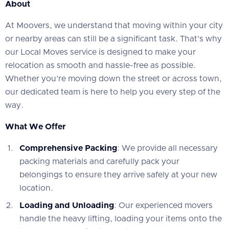
About
At Moovers, we understand that moving within your city
or nearby areas can still be a significant task. That’s why
our Local Moves service is designed to make your
relocation as smooth and hassle-free as possible.
Whether you’re moving down the street or across town,
our dedicated team is here to help you every step of the
way.
What We Offer
Comprehensive Packing
: We provide all necessary
packing materials and carefully pack your
belongings to ensure they arrive safely at your new
location.
Loading and Unloading
: Our experienced movers
handle the heavy lifting, loading your items onto the