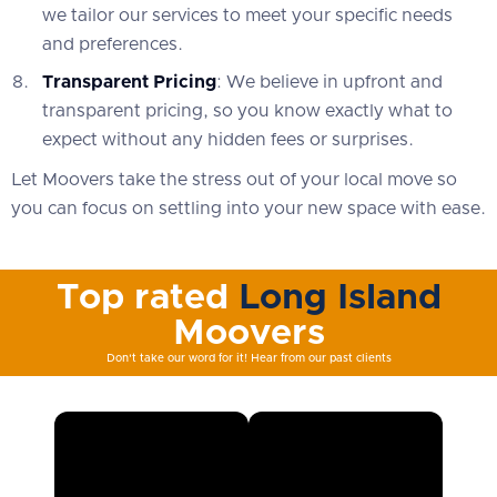
we tailor our services to meet your specific needs
and preferences.
Transparent Pricing
: We believe in upfront and
transparent pricing, so you know exactly what to
expect without any hidden fees or surprises.
Let Moovers take the stress out of your local move so
you can focus on settling into your new space with ease.
Top rated
Long Island
Moovers
Don't take our word for it! Hear from our past clients