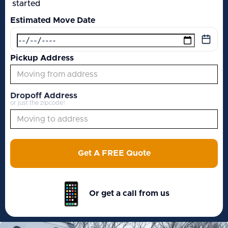
started
Estimated Move Date
Pickup Address
Dropoff Address
or just the zipcode!
Get A FREE Quote
Or get a call from us