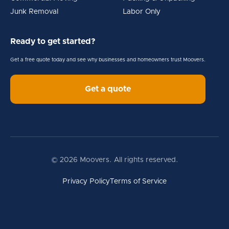
Junk Removal
Labor Only
Ready to get started?
Get a free quote today and see why businesses and homeowners trust Moovers.
Get a quote
© 2026 Moovers. All rights reserved.
Privacy Policy
Terms of Service