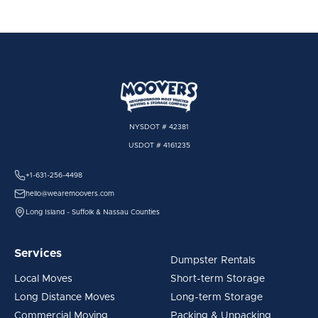
NYSDOT # 42381
USDOT # 4161235
+1-631-256-4498
hello@wearemoovers.com
Long Island - Suffolk & Nassau Counties
Services
Dumpster Rentals
Local Moves
Short-term Storage
Long Distance Moves
Long-term Storage
Commercial Moving
Packing & Unpacking