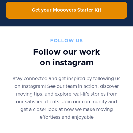
Get your Mooovers Starter Kit
FOLLOW US
Follow our work
on instagram
Stay connected and get inspired by following us
on Instagram! See our team in action, discover
moving tips, and explore real-life stories from
our satisfied clients. Join our community and
get a closer look at how we make moving
effortless and enjoyable