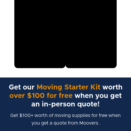
Get our
Moving Starter Kit
worth
over $100 for free
when you get
an in-person quote!
Get $100+ worth of moving supplies for free when
you get a quote from Moovers.