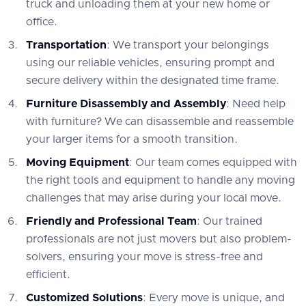
truck and unloading them at your new home or
office.
Transportation
: We transport your belongings
using our reliable vehicles, ensuring prompt and
secure delivery within the designated time frame.
Furniture Disassembly and Assembly
: Need help
with furniture? We can disassemble and reassemble
your larger items for a smooth transition.
Moving Equipment
: Our team comes equipped with
the right tools and equipment to handle any moving
challenges that may arise during your local move.
Friendly and Professional Team
: Our trained
professionals are not just movers but also problem-
solvers, ensuring your move is stress-free and
efficient.
Customized Solutions
: Every move is unique, and