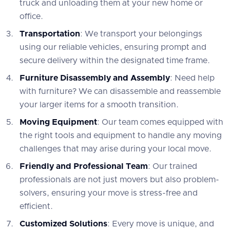
truck and unloading them at your new home or
office.
Transportation
: We transport your belongings
using our reliable vehicles, ensuring prompt and
secure delivery within the designated time frame.
Furniture Disassembly and Assembly
: Need help
with furniture? We can disassemble and reassemble
your larger items for a smooth transition.
Moving Equipment
: Our team comes equipped with
the right tools and equipment to handle any moving
challenges that may arise during your local move.
Friendly and Professional Team
: Our trained
professionals are not just movers but also problem-
solvers, ensuring your move is stress-free and
efficient.
Customized Solutions
: Every move is unique, and