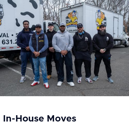
In-House Moves