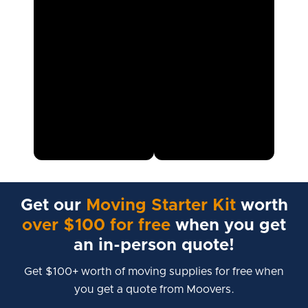
Get our
Moving Starter Kit
worth
over $100 for free
when you get
an in-person quote!
Get $100+ worth of moving supplies for free when
you get a quote from Moovers.