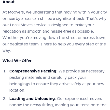
About
At Moovers, we understand that moving within your city
or nearby areas can still be a significant task. That’s why
our Local Moves service is designed to make your
relocation as smooth and hassle-free as possible.
Whether you’re moving down the street or across town,
our dedicated team is here to help you every step of the
way.
What We Offer
Comprehensive Packing
: We provide all necessary
packing materials and carefully pack your
belongings to ensure they arrive safely at your new
location.
Loading and Unloading
: Our experienced movers
handle the heavy lifting, loading your items onto the