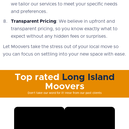
we tailor our services to meet your specific needs
and preferences.
Transparent Pricing
: We believe in upfront and
transparent pricing, so you know exactly what to
expect without any hidden fees or surprises.
Let Moovers take the stress out of your local move so
you can focus on settling into your new space with ease.
Top rated
Long Island
Moovers
Don't take our word for it! Hear from our past clients