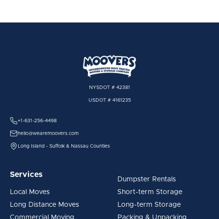
NYSDOT # 42381
USDOT # 4161235
+1-631-256-4498
hello@wearemoovers.com
Long Island - Suffolk & Nassau Counties
Services
Dumpster Rentals
Local Moves
Short-term Storage
Long Distance Moves
Long-term Storage
Commercial Moving
Packing & Unpacking