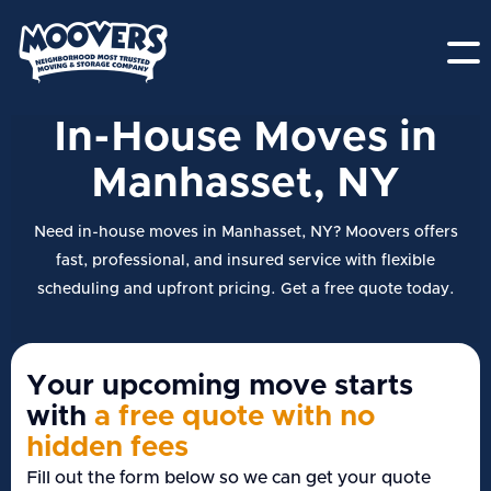
In-House Moves in
Manhasset, NY
Need in-house moves in Manhasset, NY? Moovers offers
fast, professional, and insured service with flexible
scheduling and upfront pricing. Get a free quote today.
Your upcoming move starts
with
a free quote with no
hidden fees
Fill out the form below so we can get your quote