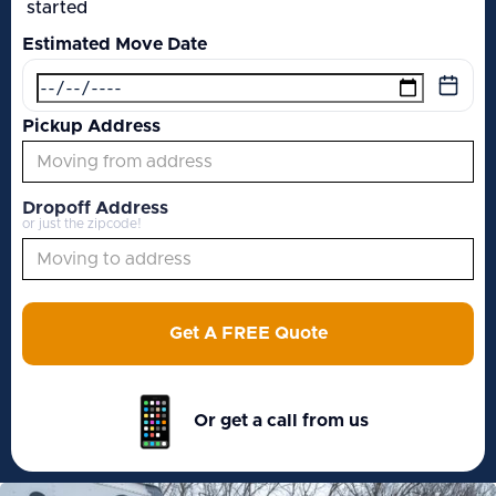
started
Estimated Move Date
Pickup Address
Dropoff Address
or just the zipcode!
Get A FREE Quote
Or get a call from us