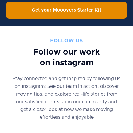
Get your Mooovers Starter Kit
FOLLOW US
Follow our work
on instagram
Stay connected and get inspired by following us
on Instagram! See our team in action, discover
moving tips, and explore real-life stories from
our satisfied clients. Join our community and
get a closer look at how we make moving
effortless and enjoyable