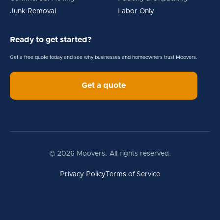
Junk Removal
Labor Only
Ready to get started?
Get a free quote today and see why businesses and homeowners trust Moovers.
Get a quote
© 2026 Moovers. All rights reserved.
Privacy Policy
Terms of Service