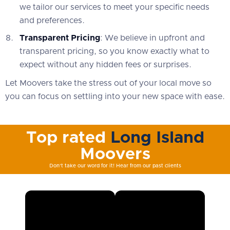
we tailor our services to meet your specific needs
and preferences.
Transparent Pricing
: We believe in upfront and
transparent pricing, so you know exactly what to
expect without any hidden fees or surprises.
Let Moovers take the stress out of your local move so
you can focus on settling into your new space with ease.
Top rated
Long Island
Moovers
Don't take our word for it! Hear from our past clients