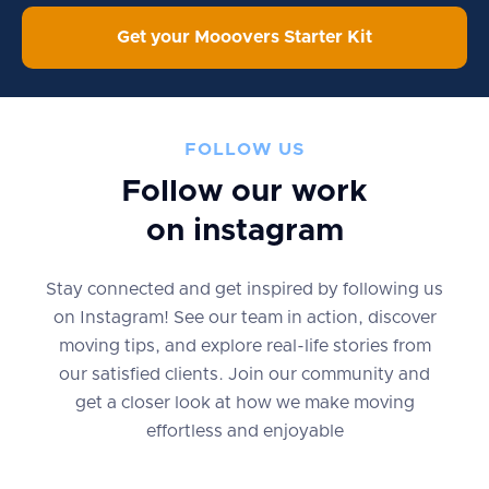
Get your Mooovers Starter Kit
FOLLOW US
Follow our work
on instagram
Stay connected and get inspired by following us
on Instagram! See our team in action, discover
moving tips, and explore real-life stories from
our satisfied clients. Join our community and
get a closer look at how we make moving
effortless and enjoyable