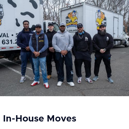
In-House Moves