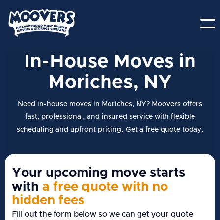
In-House Moves in
Moriches, NY
Need in-house moves in Moriches, NY? Moovers offers
fast, professional, and insured service with flexible
scheduling and upfront pricing. Get a free quote today.
Your upcoming move starts
with
a free quote with no
hidden fees
Fill out the form below so we can get your quote