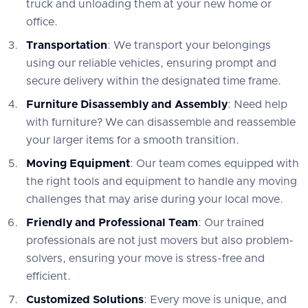
truck and unloading them at your new home or
office.
Transportation
: We transport your belongings
using our reliable vehicles, ensuring prompt and
secure delivery within the designated time frame.
Furniture Disassembly and Assembly
: Need help
with furniture? We can disassemble and reassemble
your larger items for a smooth transition.
Moving Equipment
: Our team comes equipped with
the right tools and equipment to handle any moving
challenges that may arise during your local move.
Friendly and Professional Team
: Our trained
professionals are not just movers but also problem-
solvers, ensuring your move is stress-free and
efficient.
Customized Solutions
: Every move is unique, and