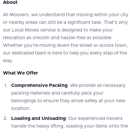
About
At Moovers, we understand that moving within your city
or nearby areas can still be a significant task. That’s why
our Local Moves service is designed to make your
relocation as smooth and hassle-free as possible.
Whether you’re moving down the street or across town,
our dedicated team is here to help you every step of the
way.
What We Offer
Comprehensive Packing
: We provide all necessary
packing materials and carefully pack your
belongings to ensure they arrive safely at your new
location.
Loading and Unloading
: Our experienced movers
handle the heavy lifting, loading your items onto the