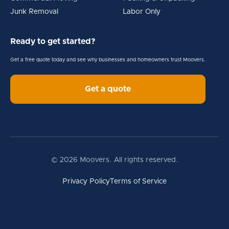
Junk Removal
Labor Only
Ready to get started?
Get a free quote today and see why businesses and homeowners trust Moovers.
Get a quote
© 2026 Moovers. All rights reserved.
Privacy Policy
Terms of Service