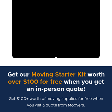
Get our
Moving Starter Kit
worth
over $100 for free
when you get
an in-person quote!
Get $100+ worth of moving supplies for free when
you get a quote from Moovers.