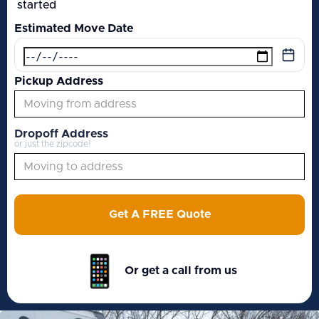
started
Estimated Move Date
Pickup Address
Dropoff Address
or just the zipcode!
Get A FREE Quote
Or get a call from us