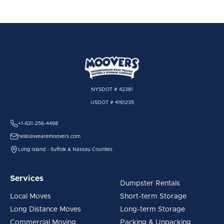
NYSDOT # 42381
USDOT # 4161235
+1-631-256-4498
hello@wearemoovers.com
Long Island - Suffolk & Nassau Counties
Services
Dumpster Rentals
Local Moves
Short-term Storage
Long Distance Moves
Long-term Storage
Commercial Moving
Packing & Unpacking