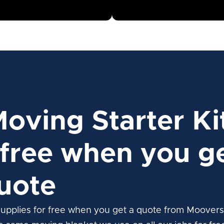
Moving Starter Ki
free when you ge
uote
upplies for free when you get a quote from Moovers