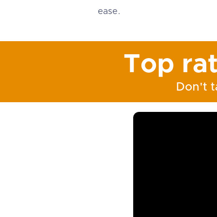
ease.
Top ra
Don't t