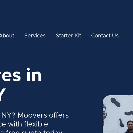
About
Services
Starter Kit
Contact Us
es in
Y
 NY? Moovers offers
ce with flexible