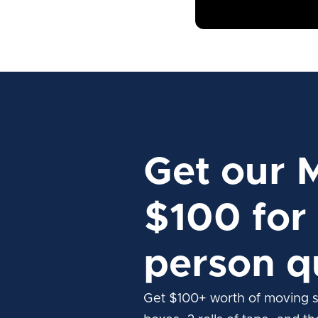
Get our 
$100 for 
person q
Get $100+ worth of moving s