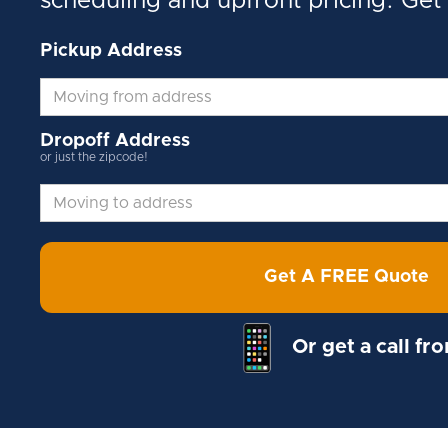
scheduling and upfront pricing. Get
Pickup Address
Dropoff Address
or just the zipcode!
Get A FREE Quote
Or get a call fr