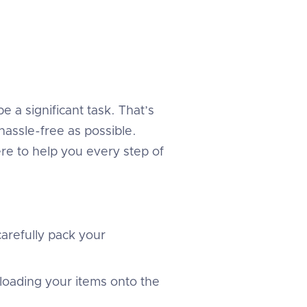
 a significant task. That’s
assle-free as possible.
re to help you every step of
arefully pack your
 loading your items onto the