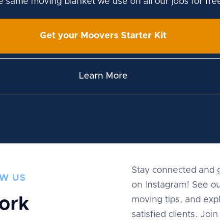
he same moving blanket we use on all our jobs for fre
Get your Moovers Starter Kit
Learn More
Stay connected and g
W US
on Instagram! See ou
ork
moving tips, and expl
satisfied clients. Jo