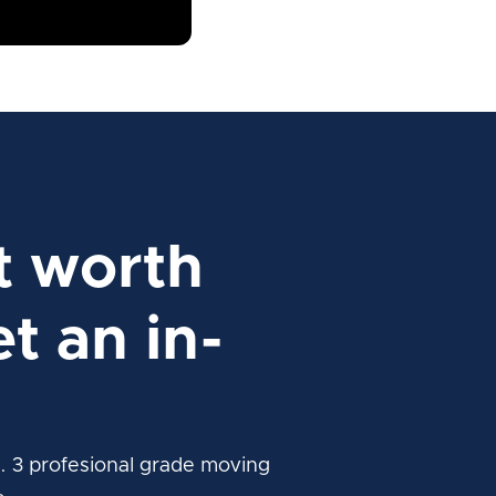
t worth
t an in-
. 3 profesional grade moving