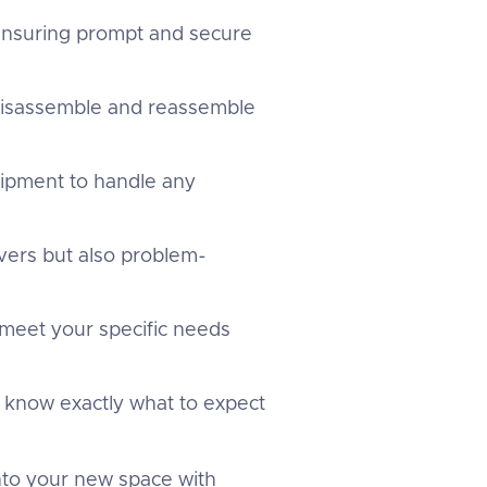
 ensuring prompt and secure
 disassemble and reassemble
uipment to handle any
overs but also problem-
 meet your specific needs
u know exactly what to expect
into your new space with