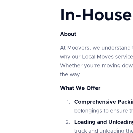
In-Hous
About
At Moovers, we understand tha
why our Local Moves service 
Whether you’re moving down 
the way.
What We Offer
Comprehensive Packi
belongings to ensure th
Loading and Unloadin
truck and unloading th