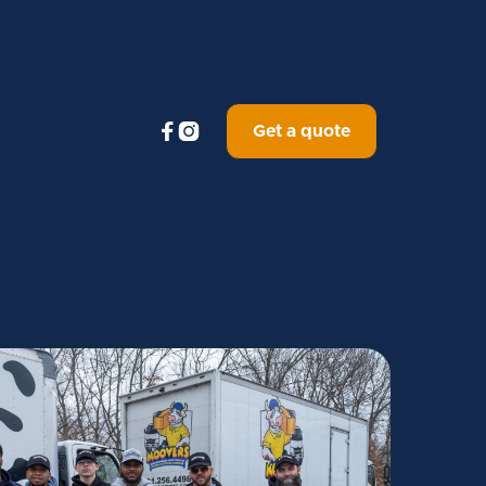


Get a quote