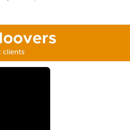
oovers
 clients