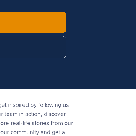
e.
et inspired by following us
r team in action, discover
ore real-life stories from our
in our community and get a