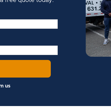
 a free quote today.
om us