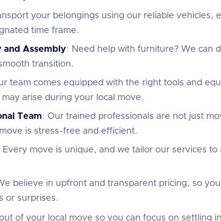
ansport your belongings using our reliable vehicles,
ignated time frame.
y and Assembly
: Need help with furniture? We can
 smooth transition.
ur team comes equipped with the right tools and eq
 may arise during your local move.
ional Team
: Our trained professionals are not just m
move is stress-free and efficient.
: Every move is unique, and we tailor our services to
We believe in upfront and transparent pricing, so yo
 or surprises.
out of your local move so you can focus on settling 