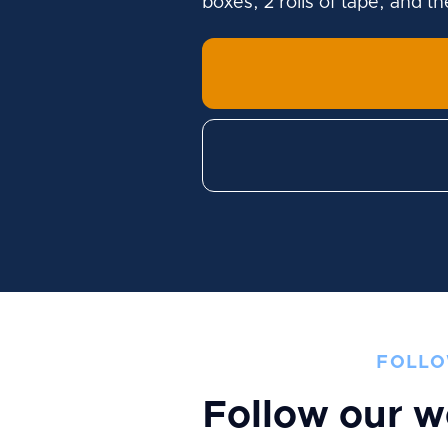
boxes, 2 rolls of tape, and t
FOLLO
Follow our w