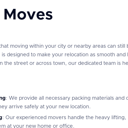
e Moves
t moving within your city or nearby areas can still be
is designed to make your relocation as smooth and h
the street or across town, our dedicated team is he
ng
: We provide all necessary packing materials and c
ey arrive safely at your new location.
g
: Our experienced movers handle the heavy lifting,
em at your new home or office.