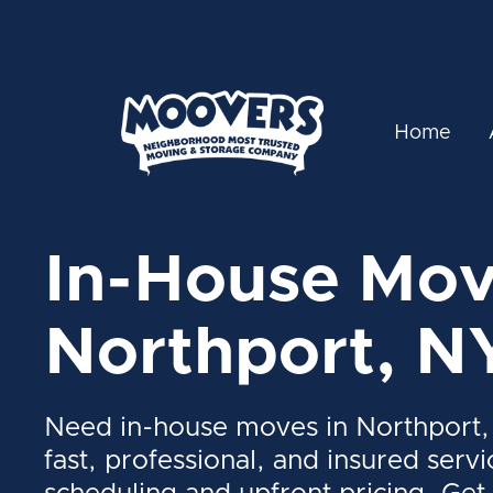
Home
In-House Mov
Northport, N
Need in-house moves in Northport,
fast, professional, and insured servi