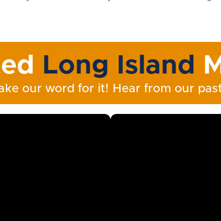
ted
Long Island
M
ake our word for it! Hear from our past