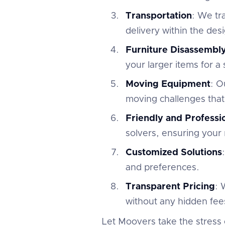
Transportation
: We tr
delivery within the des
Furniture Disassembl
your larger items for a
Moving Equipment
: O
moving challenges that
Friendly and Profess
solvers, ensuring your 
Customized Solutions
and preferences.
Transparent Pricing
: 
without any hidden fees
Let Moovers take the stress 