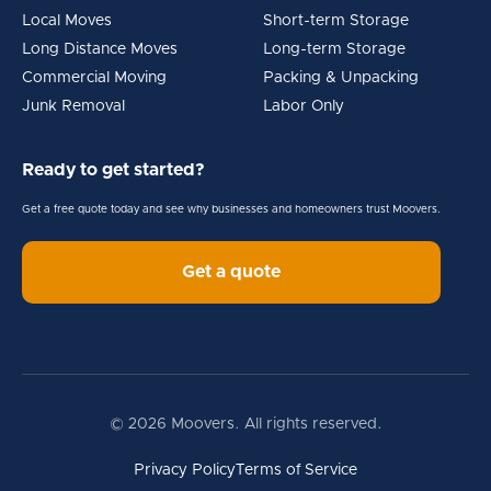
Local Moves
Short-term Storage
Long Distance Moves
Long-term Storage
Commercial Moving
Packing & Unpacking
Junk Removal
Labor Only
Ready to get started?
Get a free quote today and see why businesses and homeowners trust Moovers.
Get a quote
© 2026 Moovers. All rights reserved.
Privacy Policy
Terms of Service