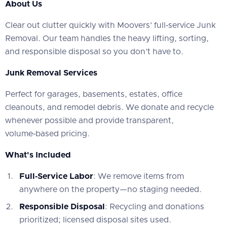
About Us
‍Clear out clutter quickly with Moovers’ full‑service Junk
Removal. Our team handles the heavy lifting, sorting,
and responsible disposal so you don’t have to.
Junk Removal Services
‍Perfect for garages, basements, estates, office
cleanouts, and remodel debris. We donate and recycle
whenever possible and provide transparent,
volume‑based pricing.
What's Included
Full‑Service Labor
: We remove items from
anywhere on the property—no staging needed.
Responsible Disposal
: Recycling and donations
prioritized; licensed disposal sites used.