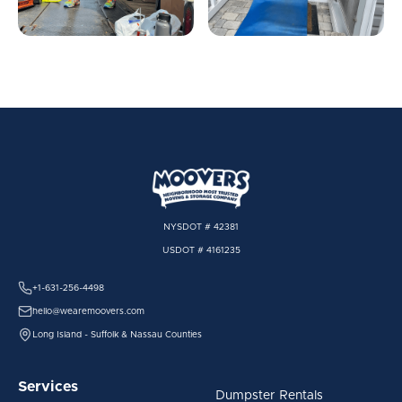
NYSDOT # 42381
USDOT # 4161235
+1-631-256-4498
hello@wearemoovers.com
Long Island - Suffolk & Nassau Counties
Services
Dumpster Rentals