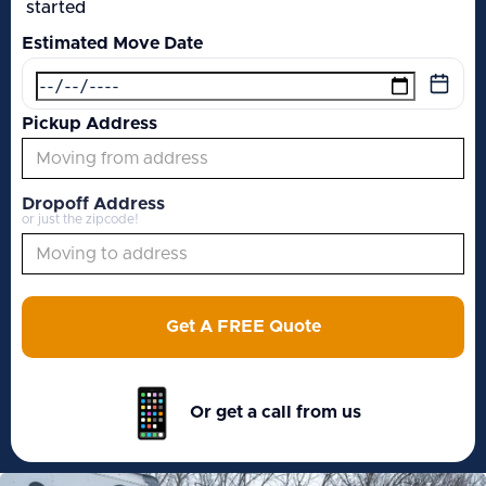
started
Estimated Move Date
Pickup Address
Dropoff Address
or just the zipcode!
Get A FREE Quote
Or get a call from us