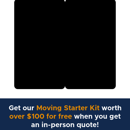
Get our
Moving Starter Kit
worth
over $100 for free
when you get
an in-person quote!