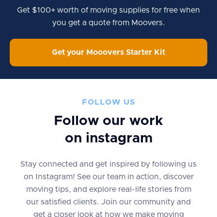
Get $100+ worth of moving supplies for free when
you get a quote from Moovers.
Get your Mooovers Starter Kit
FOLLOW US
Follow our work
on instagram
Stay connected and get inspired by following us
on Instagram! See our team in action, discover
moving tips, and explore real-life stories from
our satisfied clients. Join our community and
get a closer look at how we make moving