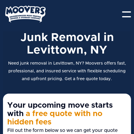
Junk Removal in
Levittown, NY
Need junk removal in Levittown, NY? Moovers offers fast,
professional, and insured service with flexible scheduling
and upfront pricing. Get a free quote today.
Your upcoming move starts
with
a free quote with no
hidden fees
Fill out the form below so we can get your quote