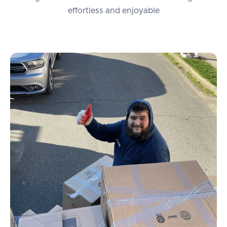
effortless and enjoyable