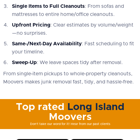
Single Items to Full Cleanouts
: From sofas and
mattresses to entire home/office cleanouts.
Upfront Pricing
: Clear estimates by volume/weight
—no surprises.
Same‑/Next‑Day Availability
: Fast scheduling to fit
your timeline.
Sweep‑Up
: We leave spaces tidy after removal.
From single‑item pickups to whole‑property cleanouts,
Moovers makes junk removal fast, tidy, and hassle‑free.
Top rated
Long Island
Moovers
Don't take our word for it! Hear from our past clients