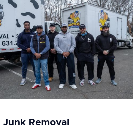
Junk Removal