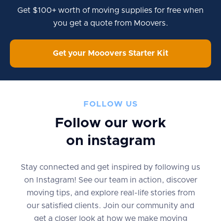
Get $100+ worth of moving supplies for free when
you get a quote from Moovers.
Get your Mooovers Starter Kit
FOLLOW US
Follow our work
on instagram
Stay connected and get inspired by following us
on Instagram! See our team in action, discover
moving tips, and explore real-life stories from
our satisfied clients. Join our community and
get a closer look at how we make moving