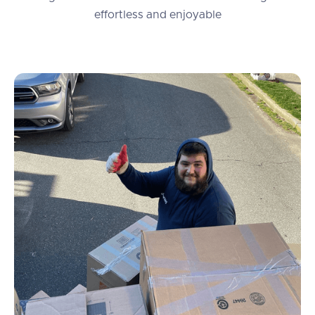
effortless and enjoyable