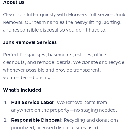
About Us
‍Clear out clutter quickly with Moovers’ full‑service Junk
Removal. Our team handles the heavy lifting, sorting,
and responsible disposal so you don’t have to.
Junk Removal Services
‍Perfect for garages, basements, estates, office
cleanouts, and remodel debris. We donate and recycle
whenever possible and provide transparent,
volume‑based pricing.
What's Included
Full‑Service Labor
: We remove items from
anywhere on the property—no staging needed.
Responsible Disposal
: Recycling and donations
prioritized; licensed disposal sites used.