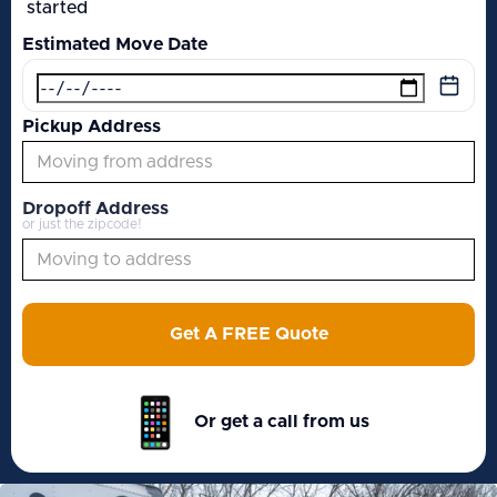
started
Estimated Move Date
Pickup Address
Dropoff Address
or just the zipcode!
Get A FREE Quote
Or get a call from us