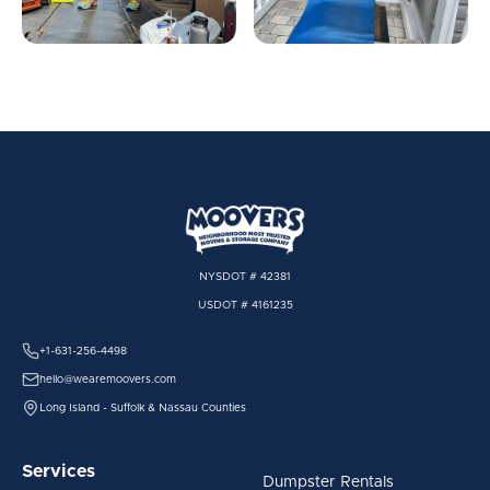
NYSDOT # 42381
USDOT # 4161235
+1-631-256-4498
hello@wearemoovers.com
Long Island - Suffolk & Nassau Counties
Services
Dumpster Rentals