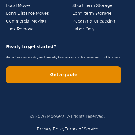
Local Moves
Short-term Storage
Long Distance Moves
Long-term Storage
Commercial Moving
Packing & Unpacking
Junk Removal
Labor Only
Ready to get started?
Get a free quote today and see why businesses and homeowners trust Moovers.
Get a quote
© 2026 Moovers. All rights reserved.
Privacy Policy
Terms of Service