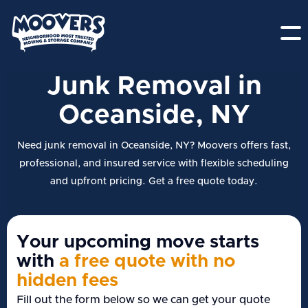
Junk Removal in
Oceanside, NY
Need junk removal in Oceanside, NY? Moovers offers fast,
professional, and insured service with flexible scheduling
and upfront pricing. Get a free quote today.
Your upcoming move starts
with
a free quote with no
hidden fees
Fill out the form below so we can get your quote