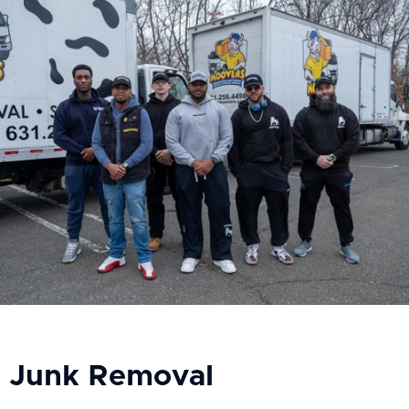
Junk Removal