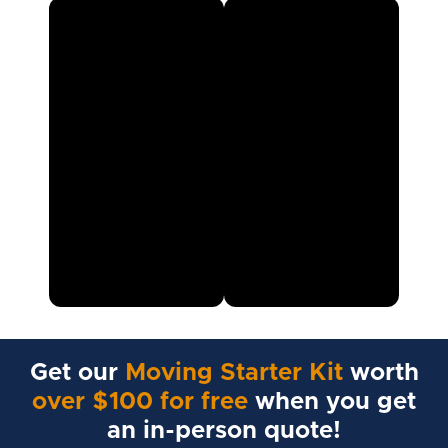
Get our
Moving Starter Kit
worth
over $100 for free
when you get
an in-person quote!