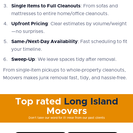
Single Items to Full Cleanouts
: From sofas and
mattresses to entire home/office cleanouts.
Upfront Pricing
: Clear estimates by volume/weight
—no surprises.
Same‑/Next‑Day Availability
: Fast scheduling to fit
your timeline.
Sweep‑Up
: We leave spaces tidy after removal.
From single‑item pickups to whole‑property cleanouts,
Moovers makes junk removal fast, tidy, and hassle‑free.
Top rated
Long Island
Moovers
Don't take our word for it! Hear from our past clients