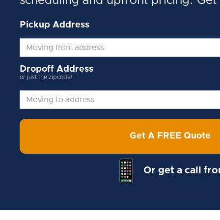
scheduling and upfront pricing. Get
Pickup Address
Dropoff Address
or just the zipcode!
Get A FREE Quote
Or get a call fr