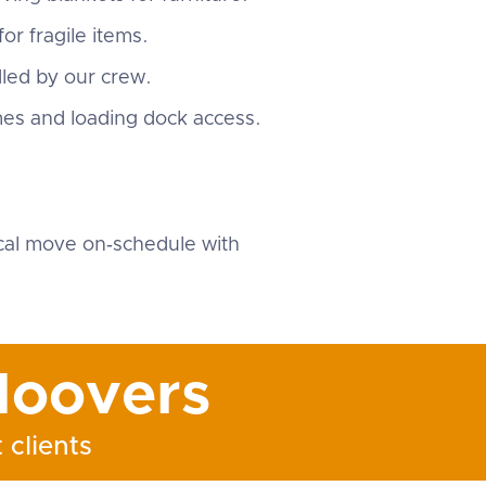
or fragile items.
dled by our crew.
mes and loading dock access.
.
cal move on‑schedule with
oovers
 clients