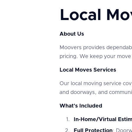
Local Mo
About Us
‍Moovers provides dependable
pricing. We keep your move e
Local Moves Services
‍Our local moving service c
and doorways, and communic
What's Included
In‑Home/Virtual Esti
Full Protection
: Doorw