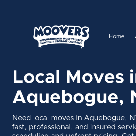
Home
Local Moves i
Aquebogue, 
Need local moves in Aquebogue, N
fast, professional, and insured servi