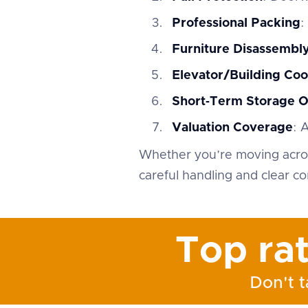
Professional Packing
:
Furniture Disassemb
Elevator/Building Coo
Short‑Term Storage O
Valuation Coverage
: 
Whether you’re moving acros
careful handling and clear c
Top ra
Don't t