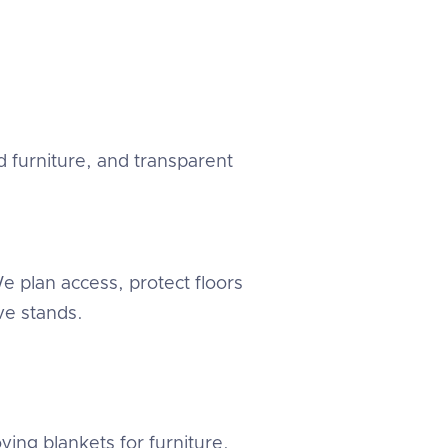
 furniture, and transparent
 plan access, protect floors
e stands.
ving blankets for furniture.