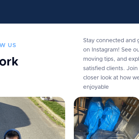
Stay connected and g
W US
on Instagram! See ou
ork
moving tips, and expl
satisfied clients. Jo
m
closer look at how w
enjoyable