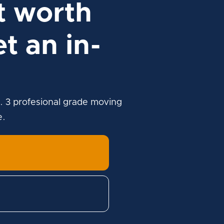
t worth
t an in-
. 3 profesional grade moving
e.