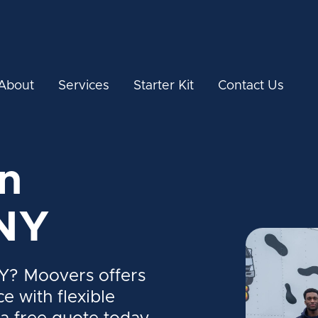
About
Services
Starter Kit
Contact Us
n
NY
Y? Moovers offers
ce with flexible