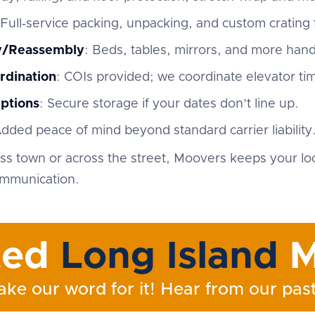
 Full‑service packing, unpacking, and custom crating f
ly/Reassembly
: Beds, tables, mirrors, and more han
rdination
: COIs provided; we coordinate elevator ti
ptions
: Secure storage if your dates don’t line up.
Added peace of mind beyond standard carrier liability
s town or across the street, Moovers keeps your lo
ommunication.
ted
Long Island
M
ake our word for it! Hear from our past