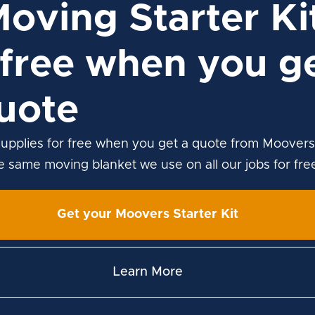
Moving Starter Ki
free when you ge
uote
upplies for free when you get a quote from Moovers
he same moving blanket we use on all our jobs for fre
Get your Moovers Starter Kit
Learn More