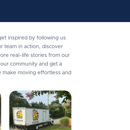
et inspired by following us
r team in action, discover
ore real-life stories from our
in our community and get a
e make moving effortless and