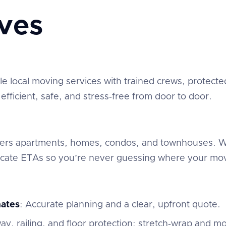
ves
 local moving services with trained crews, protected
fficient, safe, and stress‑free from door to door.
overs apartments, homes, condos, and townhouses. We
ate ETAs so you’re never guessing where your mov
mates
: Accurate planning and a clear, upfront quote.
ay, railing, and floor protection; stretch‑wrap and mo