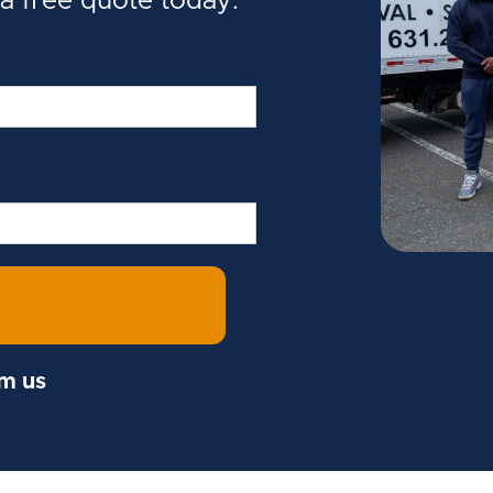
 a free quote today.
om us