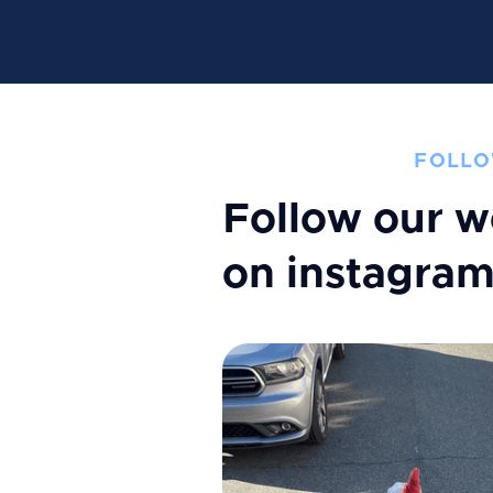
FOLLO
Follow our w
on instagra