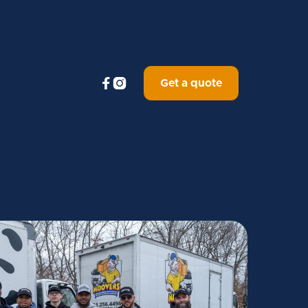


Get a quote