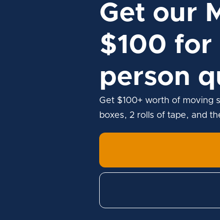
Get our 
$100 for 
person q
Get $100+ worth of moving s
boxes, 2 rolls of tape, and t