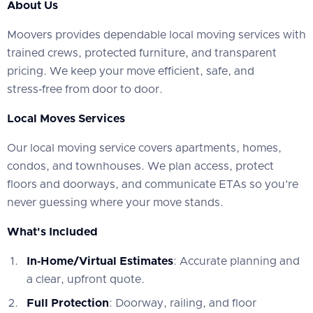
About Us
‍Moovers provides dependable local moving services with
trained crews, protected furniture, and transparent
pricing. We keep your move efficient, safe, and
stress‑free from door to door.
Local Moves Services
‍Our local moving service covers apartments, homes,
condos, and townhouses. We plan access, protect
floors and doorways, and communicate ETAs so you’re
never guessing where your move stands.
What's Included
In‑Home/Virtual Estimates
: Accurate planning and
a clear, upfront quote.
Full Protection
: Doorway, railing, and floor