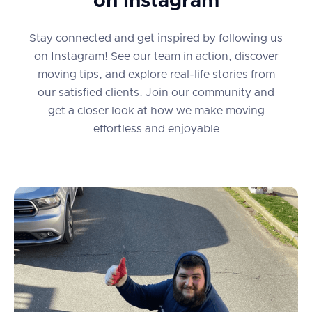
on instagram
Stay connected and get inspired by following us
on Instagram! See our team in action, discover
moving tips, and explore real-life stories from
our satisfied clients. Join our community and
get a closer look at how we make moving
effortless and enjoyable