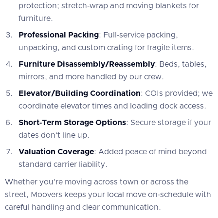
protection; stretch‑wrap and moving blankets for
furniture.
Professional Packing
: Full‑service packing,
unpacking, and custom crating for fragile items.
Furniture Disassembly/Reassembly
: Beds, tables,
mirrors, and more handled by our crew.
Elevator/Building Coordination
: COIs provided; we
coordinate elevator times and loading dock access.
Short‑Term Storage Options
: Secure storage if your
dates don’t line up.
Valuation Coverage
: Added peace of mind beyond
standard carrier liability.
Whether you’re moving across town or across the
street, Moovers keeps your local move on‑schedule with
careful handling and clear communication.