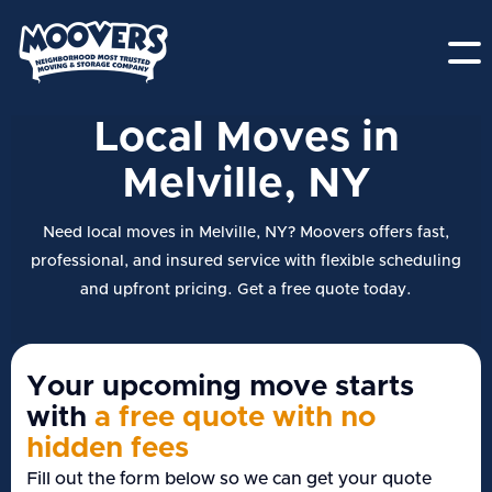
Local Moves in
Melville, NY
Need local moves in Melville, NY? Moovers offers fast,
professional, and insured service with flexible scheduling
and upfront pricing. Get a free quote today.
Your upcoming move starts
with
a free quote with no
hidden fees
Fill out the form below so we can get your quote