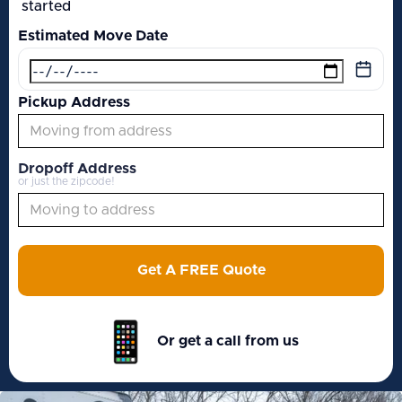
started
Estimated Move Date
Pickup Address
Dropoff Address
or just the zipcode!
Get A FREE Quote
Or get a call from us