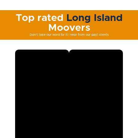
Top rated
Long Island
Moovers
Don't take our word for it! Hear from our past clients