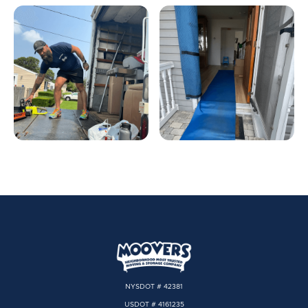
NYSDOT # 42381
USDOT # 4161235