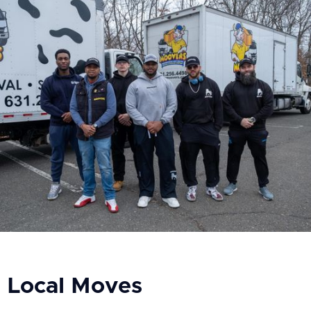
Local Moves