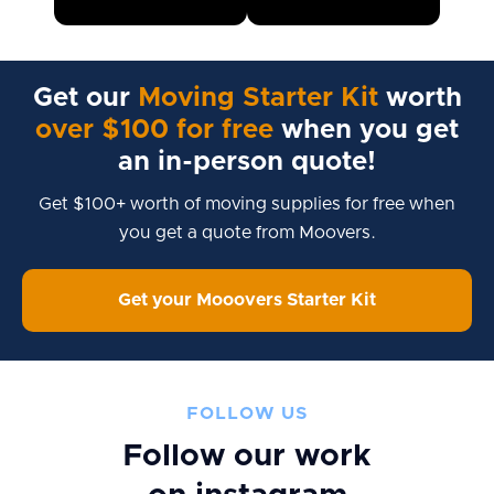
Get our
Moving Starter Kit
worth
over $100 for free
when you get
an in-person quote!
Get $100+ worth of moving supplies for free when
you get a quote from Moovers.
Get your Mooovers Starter Kit
FOLLOW US
Follow our work