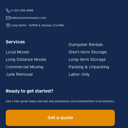
+1-631-256-4498
hello@wearemoovers.com
Long Island - Suffolk & Nassau Counties
Services
Dumpster Rentals
Local Moves
Short-term Storage
Long Distance Moves
Long-term Storage
Commercial Moving
Packing & Unpacking
Junk Removal
Labor Only
Ready to get started?
Get a free quote today and see why businesses and homeowners trust Moovers.
Get a quote