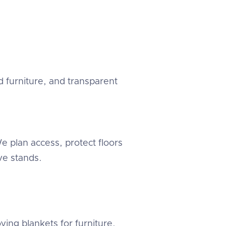
 furniture, and transparent
 plan access, protect floors
e stands.
ving blankets for furniture.