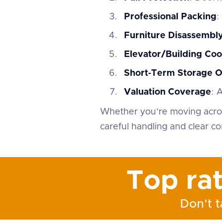
Professional Packing
:
Furniture Disassemb
Elevator/Building Coo
Short‑Term Storage O
Valuation Coverage
: 
Whether you’re moving acros
careful handling and clear c
Top ra
Don't t