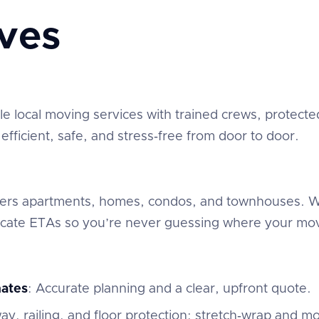
ves
 local moving services with trained crews, protected
fficient, safe, and stress‑free from door to door.
overs apartments, homes, condos, and townhouses. We
ate ETAs so you’re never guessing where your mov
mates
: Accurate planning and a clear, upfront quote.
ay, railing, and floor protection; stretch‑wrap and mo