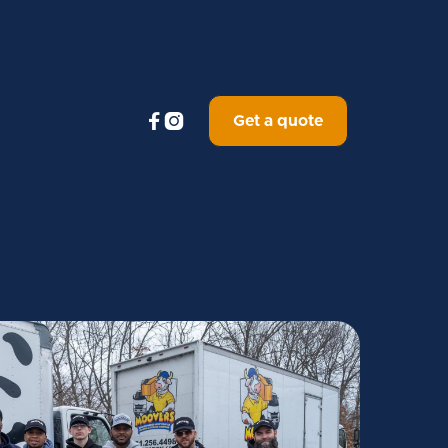


Get a quote