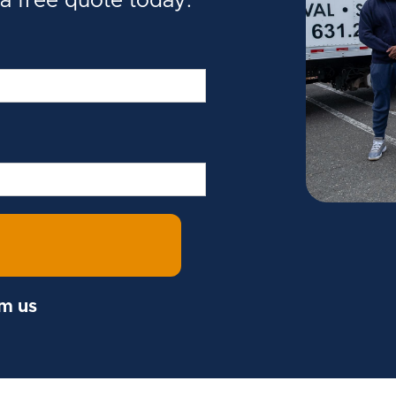
 a free quote today.
om us