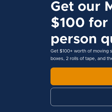
Get our 
$100 for 
person q
Get $100+ worth of moving s
boxes, 2 rolls of tape, and t