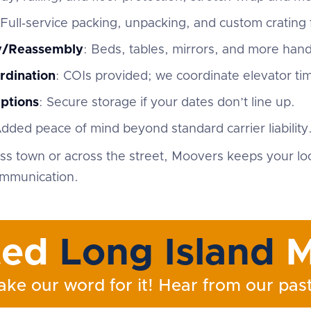
 Full‑service packing, unpacking, and custom crating f
ly/Reassembly
: Beds, tables, mirrors, and more han
rdination
: COIs provided; we coordinate elevator ti
ptions
: Secure storage if your dates don’t line up.
Added peace of mind beyond standard carrier liability
s town or across the street, Moovers keeps your lo
ommunication.
ted
Long Island
M
ake our word for it! Hear from our past