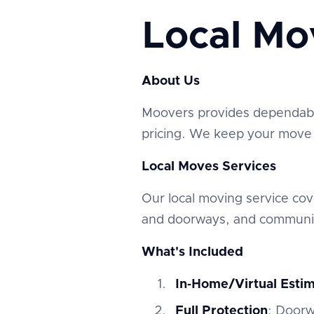
Local Mo
About Us
‍Moovers provides dependable
pricing. We keep your move e
Local Moves Services
‍Our local moving service c
and doorways, and communic
What's Included
In‑Home/Virtual Esti
Full Protection
: Doorw