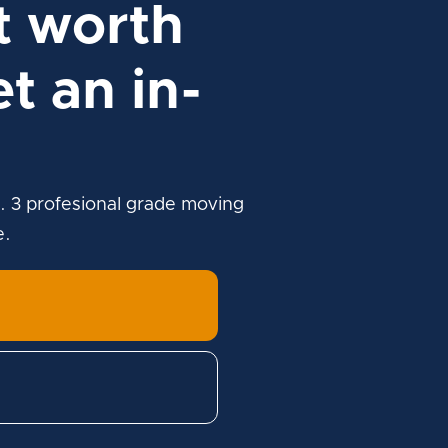
t worth
t an in-
. 3 profesional grade moving
e.