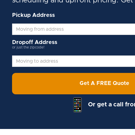
scheduling and upfront pricing. Get
Pickup Address
Dropoff Address
or just the zipcode!
Get A FREE Quote
Or get a call fr