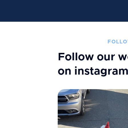
FOLLO
Follow our w
on instagra