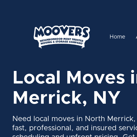
Home
Local Moves 
Merrick, NY
Need local moves in North Merrick
fast, professional, and insured servi