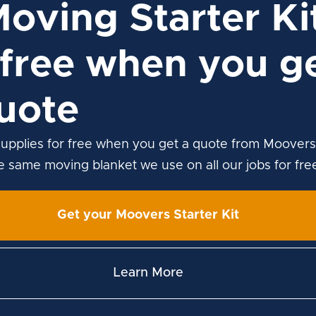
Moving Starter Ki
free when you ge
uote
upplies for free when you get a quote from Moovers
he same moving blanket we use on all our jobs for fre
Get your Moovers Starter Kit
Learn More