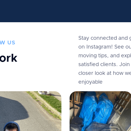
Stay connected and g
W US
on Instagram! See ou
ork
moving tips, and expl
satisfied clients. Jo
m
closer look at how w
enjoyable