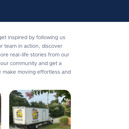
et inspired by following us
r team in action, discover
ore real-life stories from our
in our community and get a
e make moving effortless and