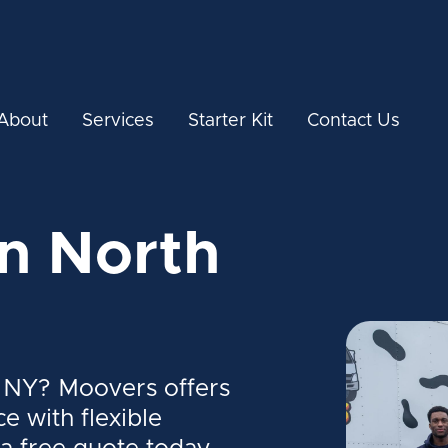
About
Services
Starter Kit
Contact Us
in North
, NY? Moovers offers
ce with flexible