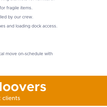
or fragile items.
dled by our crew.
mes and loading dock access.
.
cal move on‑schedule with
oovers
 clients